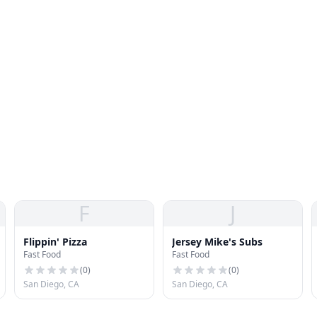
F
J
Flippin' Pizza
Jersey Mike's Subs
Fast Food
Fast Food
(
0
)
(
0
)
San Diego, CA
San Diego, CA