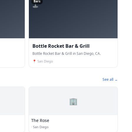
🍸
Bars
Bottle Rocket Bar & Grill
Bottle Rocket Bar & Grill in San Diego, CA.
📍
San Diego
See all →
🏢
The Rose
·
San Diego