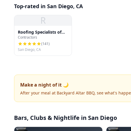
Top-rated in San Diego, CA
R
Roofing Specialists of
Contractors
San Diego
(
141
)
San Diego, CA
Make a night of it 🌙
After your meal at Backyard Altar BBQ, see what's happ
Bars, Clubs & Nightlife
in San Diego