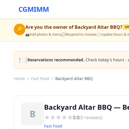
CGMIMM
Are you the owner of
Backyard Altar BBQ
?
U
🔑
📸
Add photos & menu
💬
Respond to reviews
🕒
Update hours & i
🍽️
Reservations recommended.
Check today's hours · 
Home
/
Fast Food
/
Backyard Altar BBQ
Backyard Altar BBQ — Be
B
0.0
(
0
reviews)
Fast Food