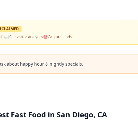
NCLAIMED
nfo
📊
See visitor analytics
🎯
Capture leads
ask about happy hour & nightly specials.
st Fast Food in San Diego, CA