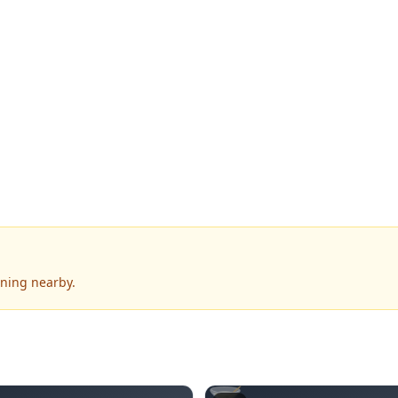
ening nearby.