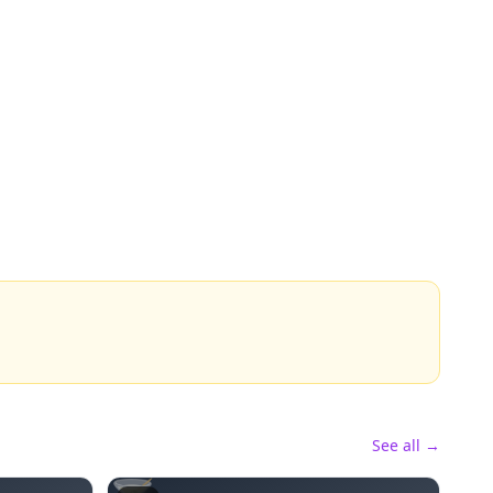
See all →