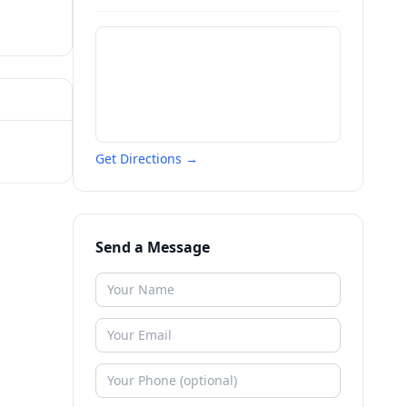
Get Directions →
Send a Message