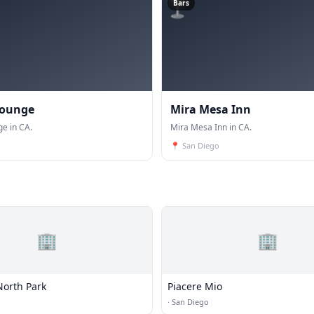
🍸
Bars
Lounge
Mira Mesa Inn
ge in CA.
Mira Mesa Inn in CA.
📍
San Diego
🏢
🏢
North Park
Piacere Mio
·
San Diego