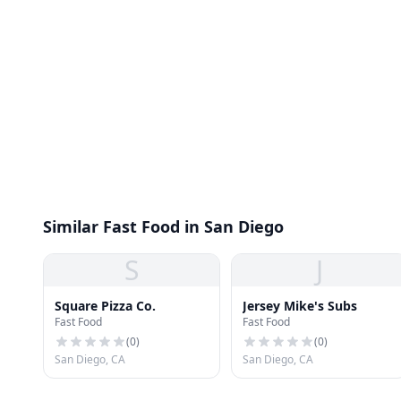
Similar Fast Food in San Diego
S
J
Square Pizza Co.
Jersey Mike's Subs
Fast Food
Fast Food
(
0
)
(
0
)
San Diego, CA
San Diego, CA