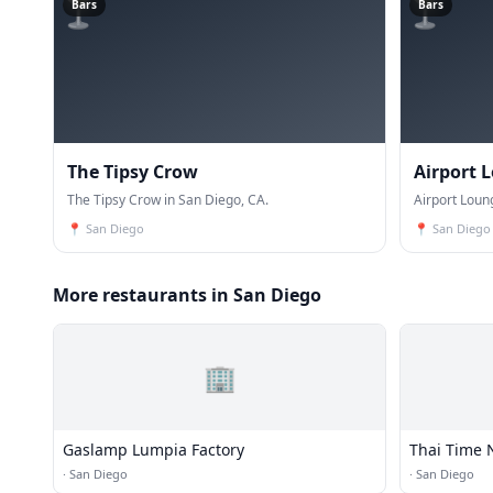
🍸
🍸
Bars
Bars
The Tipsy Crow
Airport 
The Tipsy Crow in San Diego, CA.
Airport Loun
📍
San Diego
📍
San Diego
More restaurants in San Diego
🏢
Gaslamp Lumpia Factory
Thai Time 
·
San Diego
·
San Diego