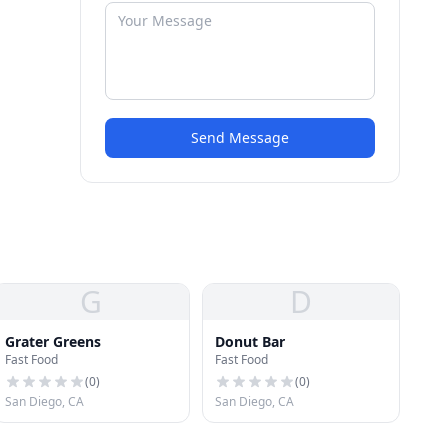
Send Message
G
D
Grater Greens
Donut Bar
Fast Food
Fast Food
(
0
)
(
0
)
San Diego, CA
San Diego, CA