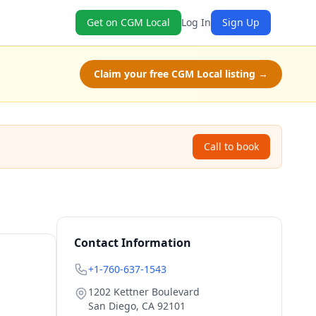
Get on CGM Local
Log In
Sign Up
Claim your free CGM Local listing →
Call to book
Contact Information
+1-760-637-1543
1202 Kettner Boulevard
San Diego
,
CA
92101