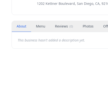
1202 Kettner Boulevard, San Diego, CA, 921
About
Menu
Reviews
Photos
Of
(
0
)
This business hasn't added a description yet.