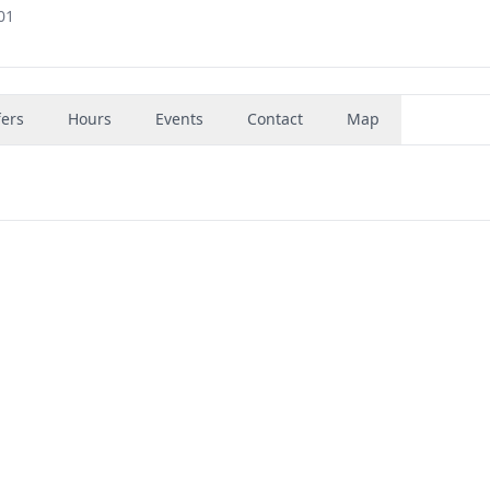
01
fers
Hours
Events
Contact
Map