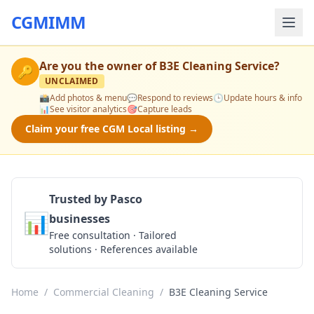
CGMIMM
Are you the owner of
B3E Cleaning Service
?
🔑
UNCLAIMED
📸
Add photos & menu
💬
Respond to reviews
🕒
Update hours & info
📊
See visitor analytics
🎯
Capture leads
Claim your free CGM Local listing →
Trusted by Pasco
📊
businesses
Get a Quote
Free consultation · Tailored
solutions · References available
Home
/
Commercial Cleaning
/
B3E Cleaning Service