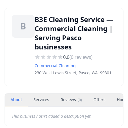
B3E Cleaning Service —
B
Commercial Cleaning |
Serving Pasco
businesses
0.0
(
0
reviews)
Commercial Cleaning
230 West Lewis Street, Pasco, WA, 99301
About
Services
Reviews
Offers
Hour
(
0
)
This business hasn't added a description yet.