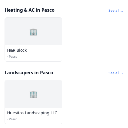
Heating & AC in Pasco
See all →
🏢
H&R Block
·
Pasco
Landscapers in Pasco
See all →
🏢
Huesitos Landscaping LLC
·
Pasco