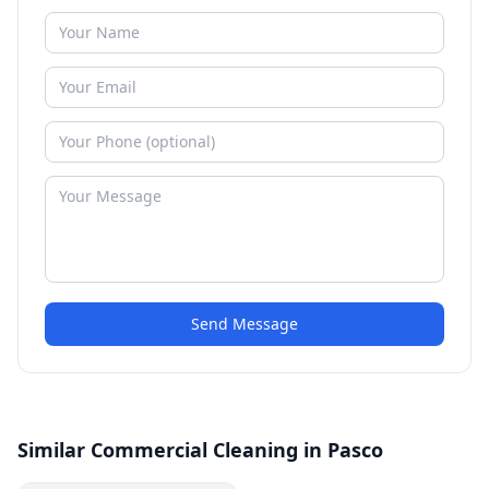
Send Message
Similar Commercial Cleaning in Pasco