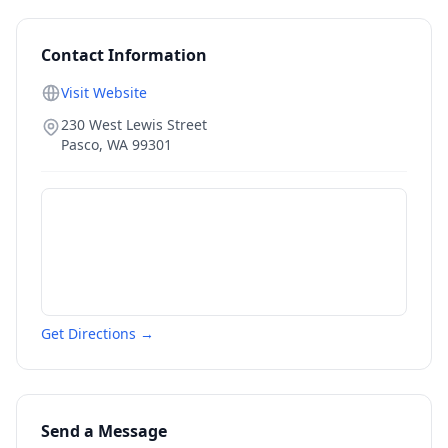
Contact Information
Visit Website
230 West Lewis Street
Pasco
,
WA
99301
Get Directions →
Send a Message