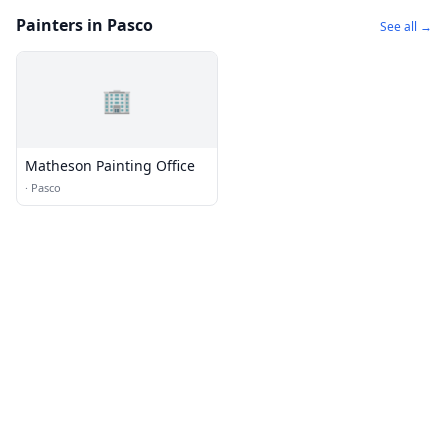
Painters in Pasco
See all →
🏢
Matheson Painting Office
·
Pasco