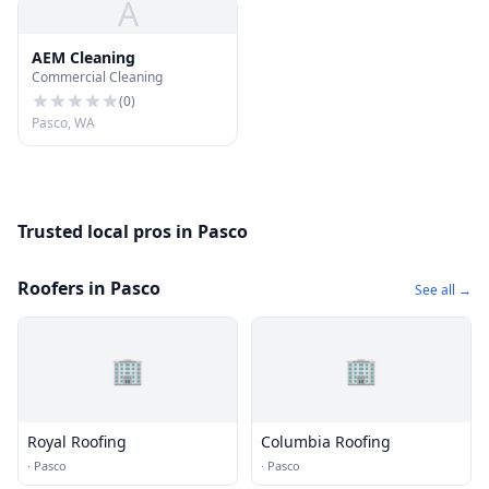
A
AEM Cleaning
Commercial Cleaning
(
0
)
Pasco, WA
Trusted local pros in Pasco
Roofers in Pasco
See all →
🏢
🏢
Royal Roofing
Columbia Roofing
·
Pasco
·
Pasco