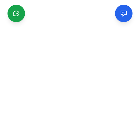
CGMIMM
Find and review local businesses. Connect with service
providers in your area.
EXPLORE
Search Businesses
Categories
Articles