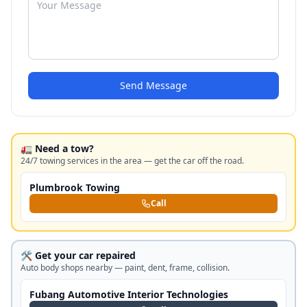
Send Message
🚛 Need a tow?
24/7 towing services in the area — get the car off the road.
Plumbrook Towing
Call
🛠️ Get your car repaired
Auto body shops nearby — paint, dent, frame, collision.
Fubang Automotive Interior Technologies