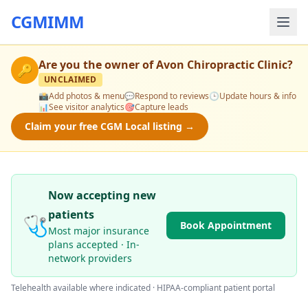
CGMIMM
Are you the owner of
Avon Chiropractic Clinic
?
🔑
UNCLAIMED
📸
Add photos & menu
💬
Respond to reviews
🕒
Update hours & info
📊
See visitor analytics
🎯
Capture leads
Claim your free CGM Local listing →
Now accepting new
patients
🩺
Book Appointment
Most major insurance
plans accepted · In-
network providers
Telehealth available where indicated · HIPAA-compliant patient portal