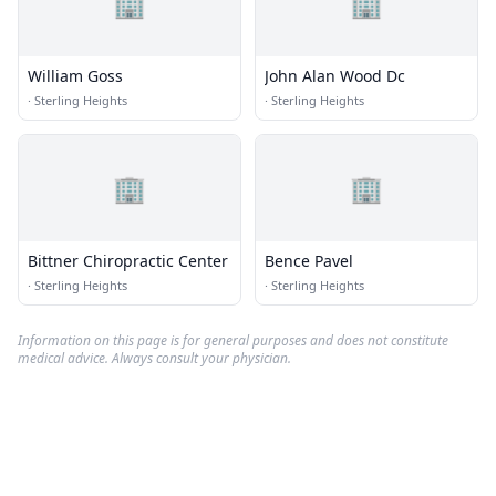
🏢
🏢
William Goss
John Alan Wood Dc
·
Sterling Heights
·
Sterling Heights
🏢
🏢
Bittner Chiropractic Center
Bence Pavel
·
Sterling Heights
·
Sterling Heights
Information on this page is for general purposes and does not constitute
medical advice. Always consult your physician.