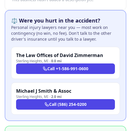
⚖️ Were you hurt in the accident?
Personal injury lawyers near you — most work on
contingency (no win, no fee). Don't talk to the other
driver's insurance until you talk to a lawyer.
The Law Offices of David Zimmerman
Sterling Heights
,
MI
·
0.0 mi
Call
+1-586-991-0600
Michael J Smith & Assoc
Sterling Heights
,
MI
·
2.0 mi
Call
(586) 254-0200