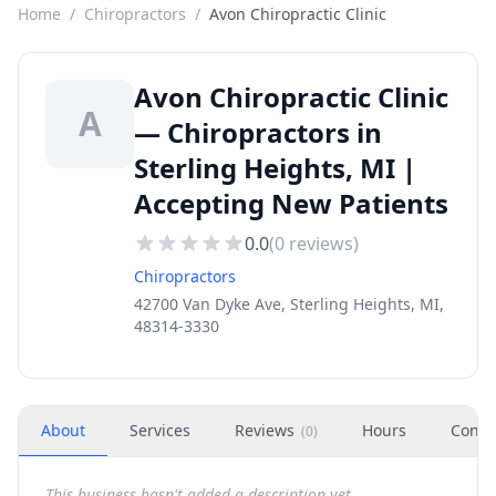
Home
/
Chiropractors
/
Avon Chiropractic Clinic
Avon Chiropractic Clinic
A
— Chiropractors in
Sterling Heights, MI |
Accepting New Patients
0.0
(
0
reviews)
Chiropractors
42700 Van Dyke Ave, Sterling Heights, MI,
48314-3330
About
Services
Reviews
Hours
Conta
(
0
)
This business hasn't added a description yet.