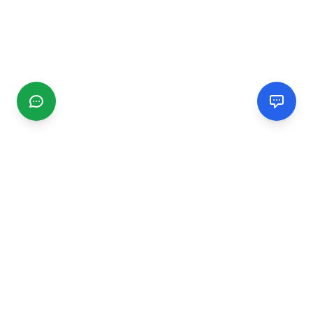
CGMIMM
Find and review local businesses. Connect with service
providers in your area.
EXPLORE