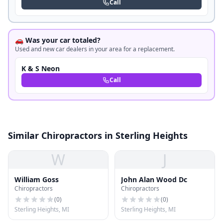
Call
🚗 Was your car totaled?
Used and new car dealers in your area for a replacement.
K & S Neon
Call
Similar Chiropractors in Sterling Heights
W
J
William Goss
John Alan Wood Dc
Chiropractors
Chiropractors
(
0
)
(
0
)
Sterling Heights, MI
Sterling Heights, MI