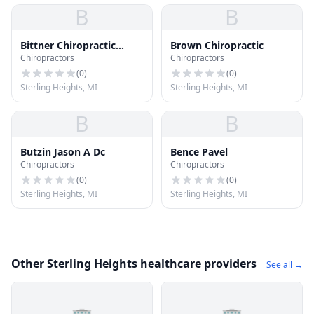
B
B
Bittner Chiropractic
Brown Chiropractic
Chiropractors
Chiropractors
Center
(
0
)
(
0
)
Sterling Heights, MI
Sterling Heights, MI
B
B
Butzin Jason A Dc
Bence Pavel
Chiropractors
Chiropractors
(
0
)
(
0
)
Sterling Heights, MI
Sterling Heights, MI
Other Sterling Heights healthcare providers
See all →