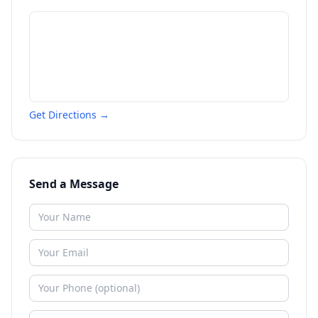
Get Directions →
Send a Message