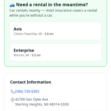
🚙 Need a rental in the meantime?
Car rentals nearby — most insurance covers a rental
while you're without a car.
Avis
Clinton Township
,
MI
·
3.6 mi
Enterprise
Warren
,
MI
·
5.2 mi
Contact Information
(586) 739-8383
42700 Van Dyke Ave
Sterling Heights
,
MI
48314-3330