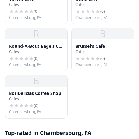
Cafes
Cafes
(
0
)
(
0
)
Chambersburg, PA
Chambersburg, PA
R
B
Round-A-Bout Bagels Cat
Brussel's Cafe
Cafes
Cafes
Cafe
(
0
)
(
0
)
Chambersburg, PA
Chambersburg, PA
B
BoriDelicias Coffee Shop
Cafes
(
0
)
Chambersburg, PA
Top-rated in Chambersburg, PA