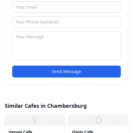
Send Message
Similar Cafes in Chambersburg
V
O
Veroni Cafe
Oasis Cafe