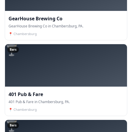
GearHouse Brewing Co
GearHouse Brewing Co in Chambersburg, PA.
📍
Chambersburg
🍸
Bars
401 Pub & Fare
401 Pub & Fare in Chambersburg, PA.
📍
Chambersburg
🍸
Bars