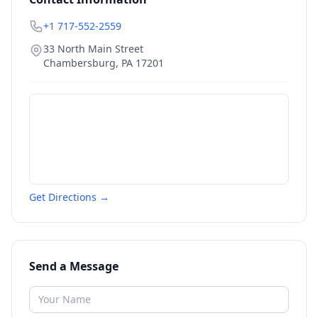
+1 717-552-2559
33 North Main Street
Chambersburg
,
PA
17201
Get Directions →
Send a Message