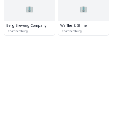
🏢
🏢
Berg Brewing Company
Waffles & Shine
·
Chambersburg
·
Chambersburg