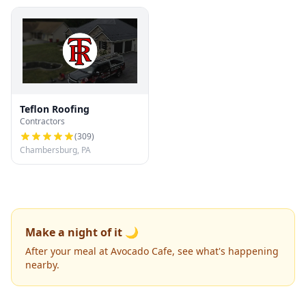
Teflon Roofing
Contractors
(
309
)
Chambersburg, PA
Make a night of it 🌙
After your meal at Avocado Cafe, see what's happening
nearby.