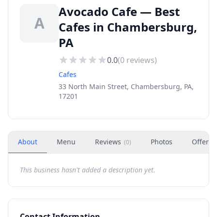
Avocado Cafe — Best
A
Cafes in Chambersburg,
PA
0.0
(
0
reviews)
Cafes
33 North Main Street, Chambersburg, PA,
17201
About
Menu
Reviews
Photos
Offers
(
0
)
This business hasn't added a description yet.
Contact Information