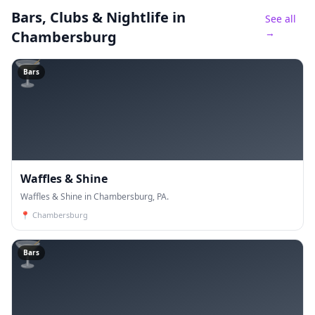
Bars, Clubs & Nightlife
in
See all
→
Chambersburg
🍸
Bars
Waffles & Shine
Waffles & Shine in Chambersburg, PA.
📍
Chambersburg
🍸
Bars