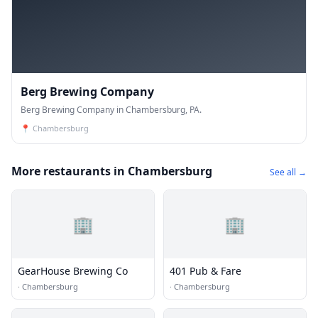
Berg Brewing Company
Berg Brewing Company in Chambersburg, PA.
📍
Chambersburg
More restaurants in Chambersburg
See all →
🏢
🏢
GearHouse Brewing Co
401 Pub & Fare
·
Chambersburg
·
Chambersburg