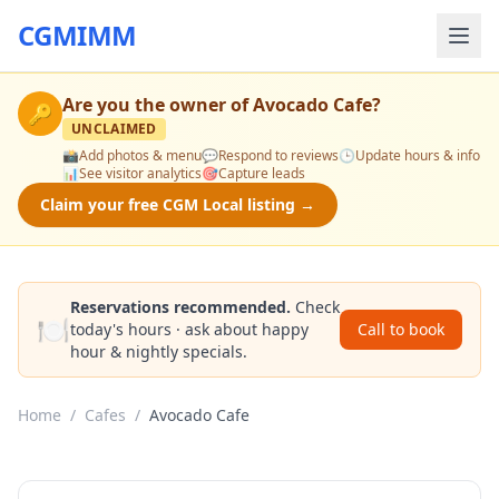
CGMIMM
Are you the owner of
Avocado Cafe
?
🔑
UNCLAIMED
📸
Add photos & menu
💬
Respond to reviews
🕒
Update hours & info
📊
See visitor analytics
🎯
Capture leads
Claim your free CGM Local listing →
Reservations recommended.
Check
🍽️
today's hours · ask about happy
Call to book
hour & nightly specials.
Home
/
Cafes
/
Avocado Cafe