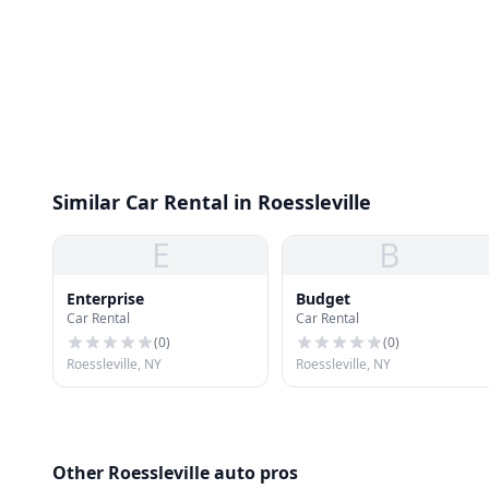
Similar Car Rental in Roessleville
E
B
Enterprise
Budget
Car Rental
Car Rental
(
0
)
(
0
)
Roessleville, NY
Roessleville, NY
Other Roessleville auto pros