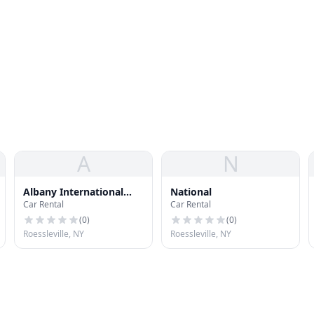
A
N
Albany International
National
Car Rental
Car Rental
Airport Rental Car
Center
(
0
)
(
0
)
Roessleville, NY
Roessleville, NY