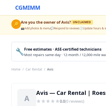
CGMIMM
Are you the owner of
Avis
?
UNCLAIMED
🔑
📸
Add photos & menu
💬
Respond to reviews
🕒
Update hours & i
🔧
Free estimates · ASE-certified technicians
Most repairs same-day · 12-month / 12,000-mile wa
Home
/
Car Rental
/
Avis
Avis — Car Rental | Roess
A
0.0
(
0
reviews)