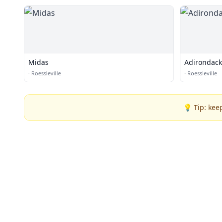
Midas
Adirondack 
·
Roessleville
·
Roessleville
💡 Tip: kee