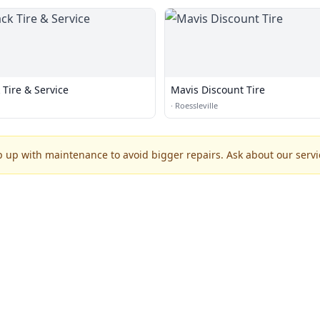
Tire & Service
Mavis Discount Tire
·
Roessleville
p up with maintenance to avoid bigger repairs. Ask about our servic