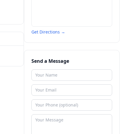
Get Directions →
Send a Message