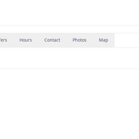
fers
Hours
Contact
Photos
Map