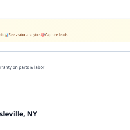
nfo
📊
See visitor analytics
🎯
Capture leads
rranty on parts & labor
leville, NY