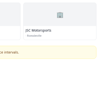
🏢
JSC Motorsports
·
Roessleville
e intervals.