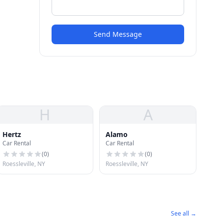
Send Message
H
A
Hertz
Alamo
Car Rental
Car Rental
(
0
)
(
0
)
Roessleville, NY
Roessleville, NY
See all →