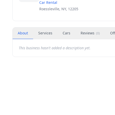
Car Rental
Roessleville, NY, 12205
About
Services
Cars
Reviews
Of
(
0
)
This business hasn't added a description yet.