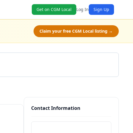
Get on CGM Local
Log In
Sign Up
Claim your free CGM Local listing →
Get a Quote
Contact Information