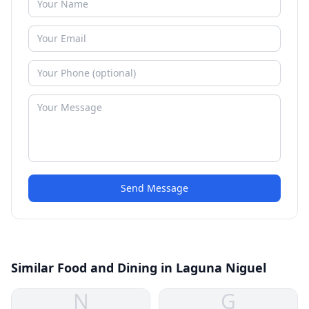
Send Message
Similar Food and Dining in Laguna Niguel
N
G