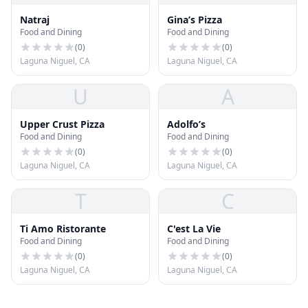
Natraj
Gina’s Pizza
Food and Dining
Food and Dining
(
0
)
(
0
)
Laguna Niguel, CA
Laguna Niguel, CA
U
A
Upper Crust Pizza
Adolfo’s
Food and Dining
Food and Dining
(
0
)
(
0
)
Laguna Niguel, CA
Laguna Niguel, CA
T
C
Ti Amo Ristorante
C'est La Vie
Food and Dining
Food and Dining
(
0
)
(
0
)
Laguna Niguel, CA
Laguna Niguel, CA