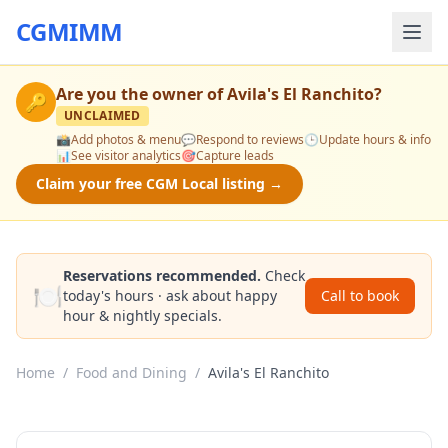
CGMIMM
Are you the owner of
Avila's El Ranchito
?
🔑
UNCLAIMED
📸
Add photos & menu
💬
Respond to reviews
🕒
Update hours & info
📊
See visitor analytics
🎯
Capture leads
Claim your free CGM Local listing →
Reservations recommended.
Check
🍽️
today's hours · ask about happy
Call to book
hour & nightly specials.
Home
/
Food and Dining
/
Avila's El Ranchito