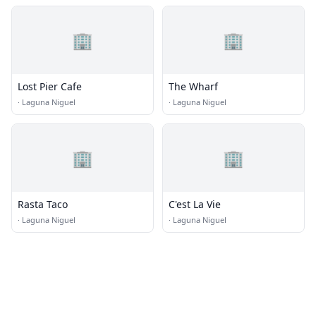
🏢
🏢
Lost Pier Cafe
The Wharf
·
Laguna Niguel
·
Laguna Niguel
🏢
🏢
Rasta Taco
C'est La Vie
·
Laguna Niguel
·
Laguna Niguel