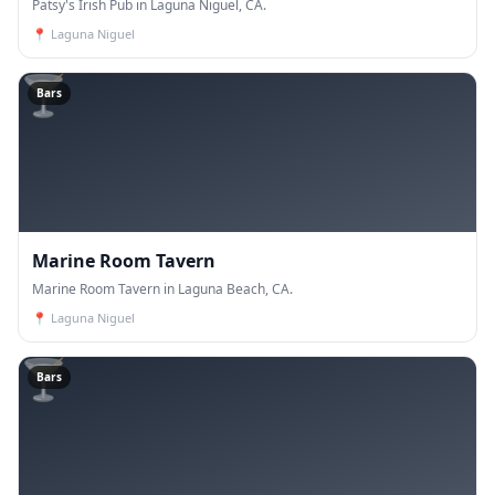
Patsy's Irish Pub in Laguna Niguel, CA.
📍
Laguna Niguel
🍸
Bars
Marine Room Tavern
Marine Room Tavern in Laguna Beach, CA.
📍
Laguna Niguel
🍸
Bars