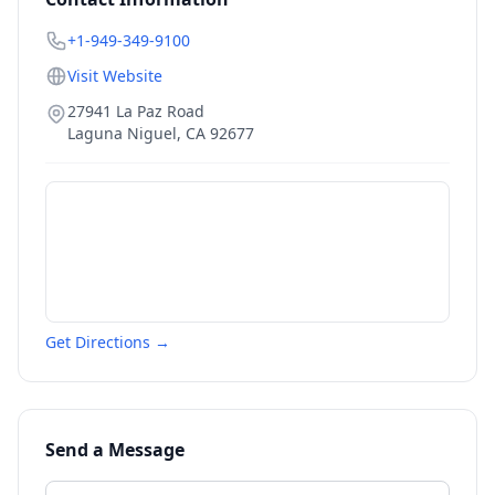
+1-949-349-9100
Visit Website
27941 La Paz Road
Laguna Niguel
,
CA
92677
Get Directions →
Send a Message