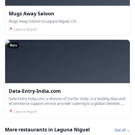
Mugs Away Saloon
Mugs Away Saloon in Laguna Niguel, CA.
📍
Laguna Niguel
Bars
Data-Entry-India.com
Data-Entry-India.com, a division of SunTec India, is a leading data and
eCommerce support service provider catering to a global clientele. As
a trusted business process outsourcing co
📍
Laguna Niguel
More restaurants in Laguna Niguel
See all →