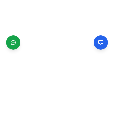
CGMIMM
Find and review local businesses. Connect with service
providers in your area.