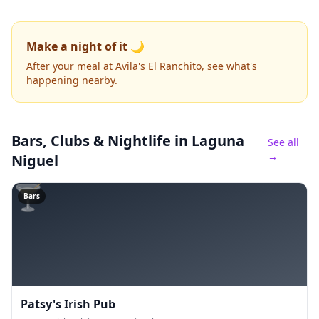
Make a night of it 🌙
After your meal at Avila's El Ranchito, see what's
happening nearby.
Bars, Clubs & Nightlife
in Laguna
See all
→
Niguel
🍸
Bars
Patsy's Irish Pub