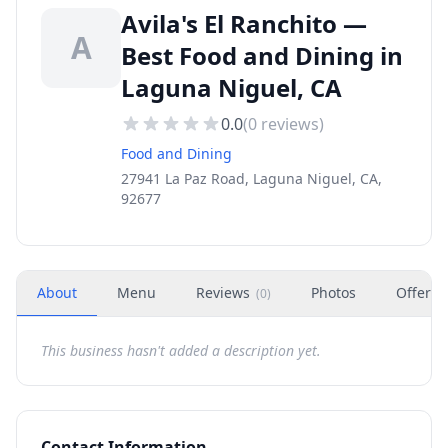
Avila's El Ranchito —
A
Best Food and Dining in
Laguna Niguel, CA
0.0
(
0
reviews)
Food and Dining
27941 La Paz Road, Laguna Niguel, CA,
92677
About
Menu
Reviews
Photos
Offers
(
0
)
This business hasn't added a description yet.
Contact Information