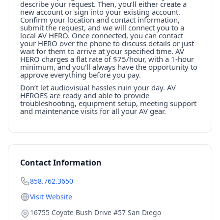
describe your request. Then, you’ll either create a
new account or sign into your existing account.
Confirm your location and contact information,
submit the request, and we will connect you to a
local AV HERO. Once connected, you can contact
your HERO over the phone to discuss details or just
wait for them to arrive at your specified time. AV
HERO charges a flat rate of $75/hour, with a 1-hour
minimum, and you’ll always have the opportunity to
approve everything before you pay.
Don’t let audiovisual hassles ruin your day. AV
HEROES are ready and able to provide
troubleshooting, equipment setup, meeting support
and maintenance visits for all your AV gear.
Contact Information
858.762.3650
Visit Website
16755 Coyote Bush Drive #57 San Diego