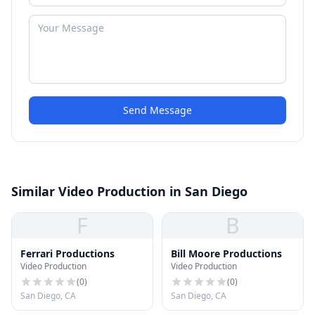
Send Message
Similar Video Production in San Diego
F
B
Ferrari Productions
Bill Moore Productions
Video Production
Video Production
(
0
)
(
0
)
San Diego, CA
San Diego, CA