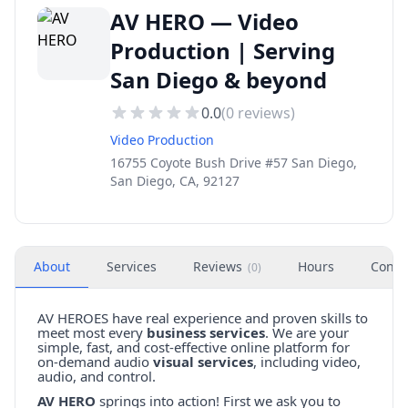
AV HERO — Video
Production | Serving
San Diego & beyond
0.0
(
0
reviews)
Video Production
16755 Coyote Bush Drive #57 San Diego,
San Diego, CA, 92127
About
Services
Reviews
Hours
Conta
(
0
)
AV HEROES have real experience and proven skills to
meet most every
business services
. We are your
simple, fast, and cost-effective online platform for
on-demand audio
visual services
, including video,
audio, and control.
AV HERO
springs into action! First we ask you to