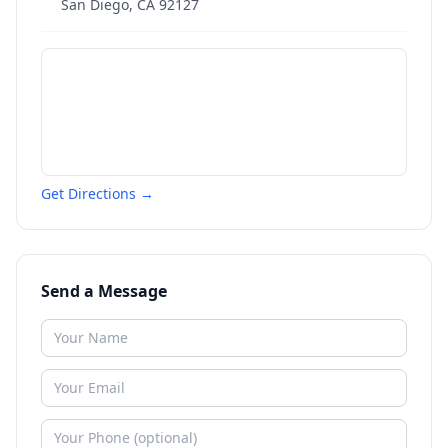
San Diego
,
CA
92127
Get Directions →
Send a Message