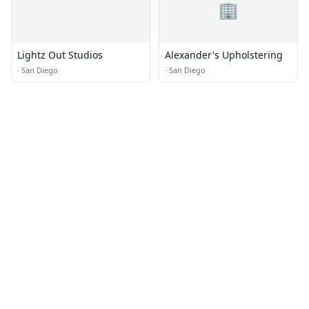
🏢
Lightz Out Studios
Alexander's Upholstering
·
San Diego
·
San Diego