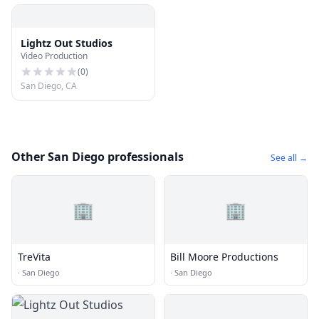
Lightz Out Studios
Video Production
(
0
)
San Diego, CA
Other San Diego professionals
See all →
🏢
🏢
TreVita
Bill Moore Productions
·
San Diego
·
San Diego