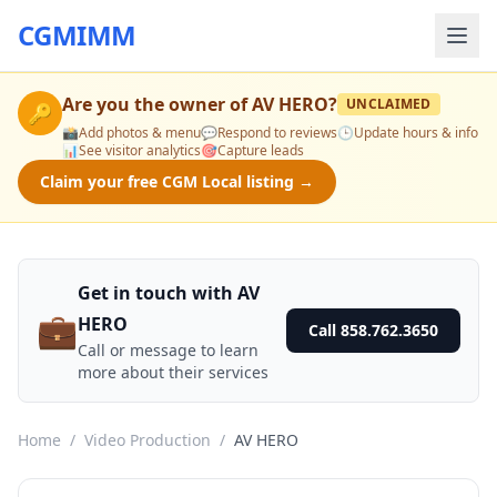
CGMIMM
Are you the owner of
AV HERO
?
UNCLAIMED
🔑
📸
Add photos & menu
💬
Respond to reviews
🕒
Update hours & info
📊
See visitor analytics
🎯
Capture leads
Claim your free CGM Local listing →
Get in touch with AV
💼
HERO
Call 858.762.3650
Call or message to learn
more about their services
Home
/
Video Production
/
AV HERO