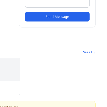
Send Message
See all →