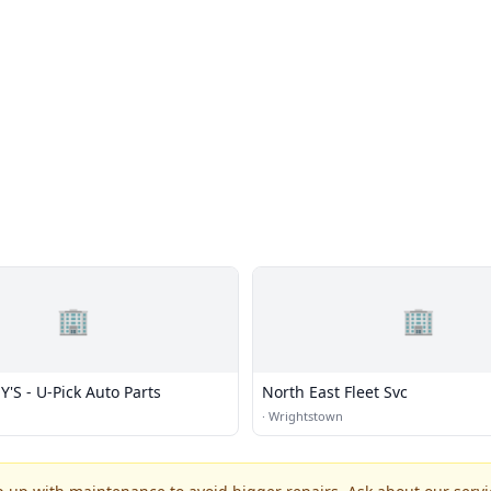
🏢
🏢
'S - U-Pick Auto Parts
North East Fleet Svc
·
Wrightstown