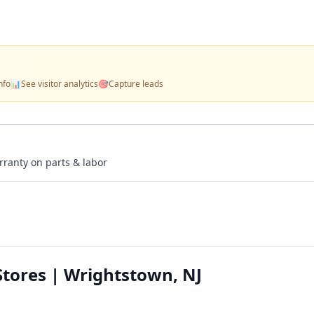
nfo
📊
See visitor analytics
🎯
Capture leads
rranty on parts & labor
tores | Wrightstown, NJ