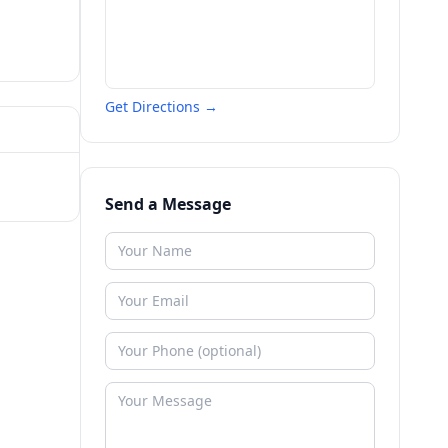
Get Directions →
Send a Message