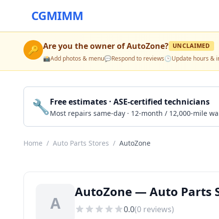
CGMIMM
Are you the owner of
AutoZone
?
UNCLAIMED
🔑
📸
Add photos & menu
💬
Respond to reviews
🕒
Update hours & i
🔧
Free estimates · ASE-certified technicians
Most repairs same-day · 12-month / 12,000-mile wa
Home
/
Auto Parts Stores
/
AutoZone
AutoZone — Auto Parts S
A
0.0
(
0
reviews)