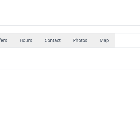
fers
Hours
Contact
Photos
Map