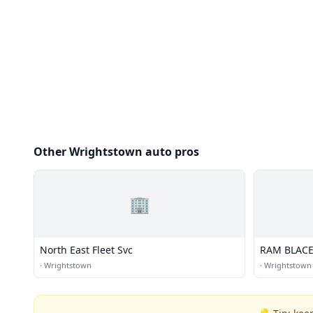
Other Wrightstown auto pros
🏢
North East Fleet Svc
RAM BLACEY
·
Wrightstown
·
Wrightstown