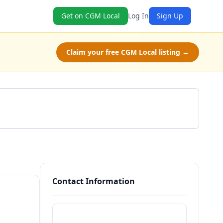
Get on CGM Local
Log In
Sign Up
Claim your free CGM Local listing →
Get a Quote
Contact Information