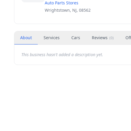
Auto Parts Stores
Wrightstown, NJ, 08562
About
Services
Cars
Reviews
Of
(
0
)
This business hasn't added a description yet.