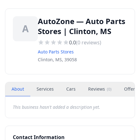
AutoZone — Auto Parts
A
Stores | Clinton, MS
0.0
(
0
reviews)
Auto Parts Stores
Clinton, MS, 39058
About
Services
Cars
Reviews
Offers
(
0
)
This business hasn't added a description yet.
Contact Information