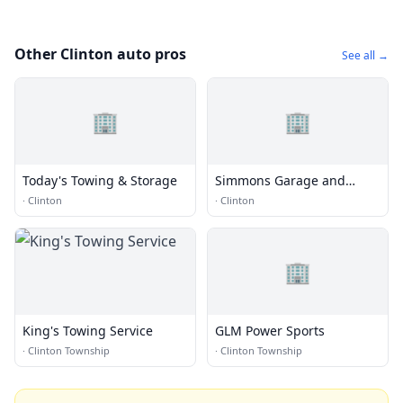
Other Clinton auto pros
See all →
🏢
🏢
Today's Towing & Storage
Simmons Garage and
Towing
·
Clinton
·
Clinton
🏢
King's Towing Service
GLM Power Sports
·
Clinton Township
·
Clinton Township