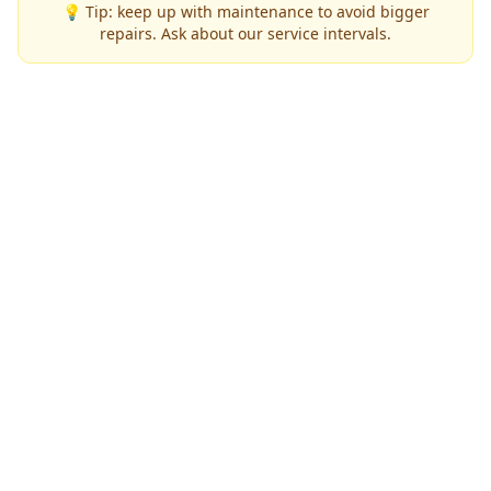
💡 Tip: keep up with maintenance to avoid bigger
repairs. Ask about our service intervals.