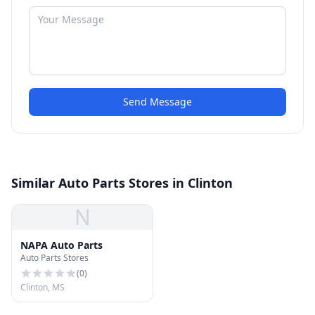
Send Message
Similar Auto Parts Stores in Clinton
N
NAPA Auto Parts
Auto Parts Stores
(
0
)
Clinton, MS