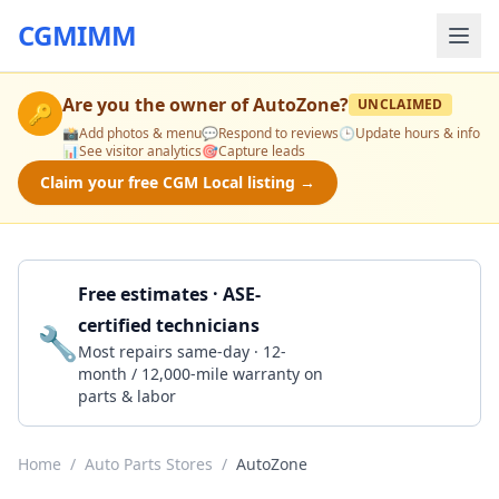
CGMIMM
Are you the owner of
AutoZone
?
UNCLAIMED
🔑
📸
Add photos & menu
💬
Respond to reviews
🕒
Update hours & info
📊
See visitor analytics
🎯
Capture leads
Claim your free CGM Local listing →
Free estimates · ASE-
certified technicians
🔧
Get a Quote
Most repairs same-day · 12-
month / 12,000-mile warranty on
parts & labor
Home
/
Auto Parts Stores
/
AutoZone