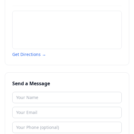
Get Directions →
Send a Message