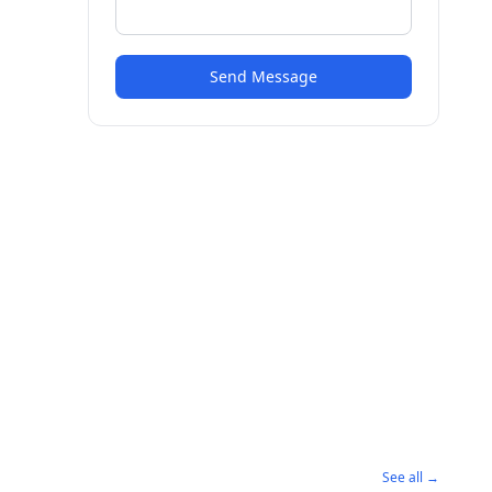
Send Message
See all →