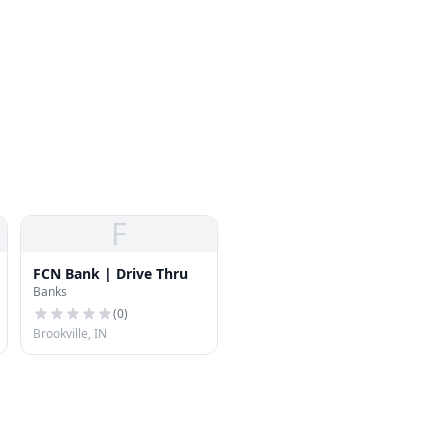
F
FCN Bank | Drive Thru
Banks
(
0
)
Brookville, IN