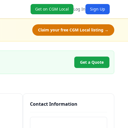
Get on CGM Local
Log In
Sign Up
Claim your free CGM Local listing →
Get a Quote
Contact Information