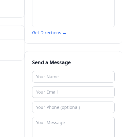
Get Directions →
Send a Message