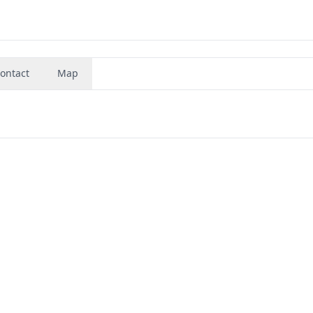
ontact
Map