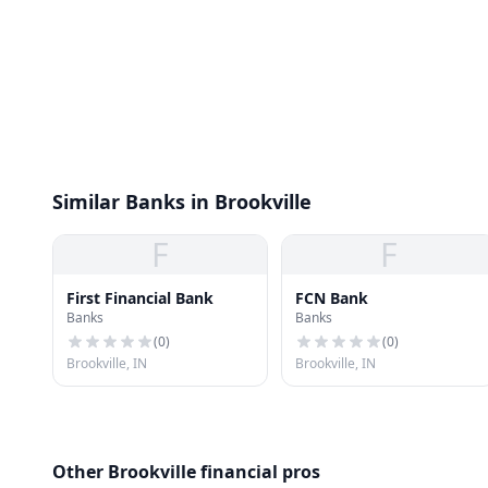
Similar Banks in Brookville
F
F
First Financial Bank
FCN Bank
Banks
Banks
(
0
)
(
0
)
Brookville, IN
Brookville, IN
Other Brookville financial pros