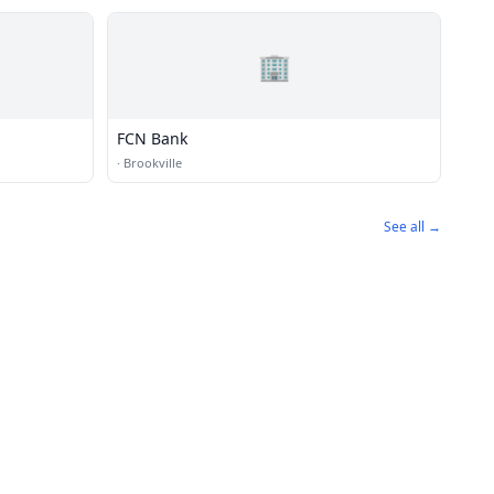
🏢
FCN Bank
·
Brookville
See all →