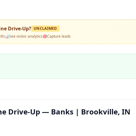
ine Drive-Up
?
UNCLAIMED
nfo
📊
See visitor analytics
🎯
Capture leads
e Drive-Up — Banks | Brookville, IN