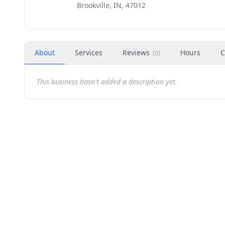
Brookville, IN, 47012
About
Services
Reviews
Hours
C
(
0
)
This business hasn't added a description yet.