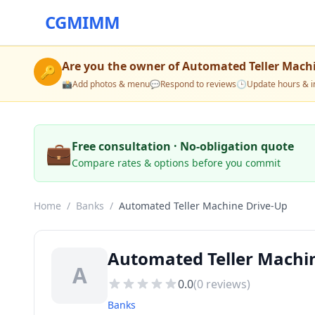
CGMIMM
Are you the owner of
Automated Teller Mach
🔑
📸
Add photos & menu
💬
Respond to reviews
🕒
Update hours & i
💼
Free consultation · No-obligation quote
Compare rates & options before you commit
Home
/
Banks
/
Automated Teller Machine Drive-Up
Automated Teller Machin
A
0.0
(
0
reviews)
Banks