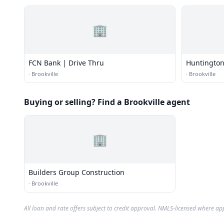
🏢
FCN Bank | Drive Thru
Huntington
·
Brookville
·
Brookville
Buying or selling? Find a Brookville agent
🏢
Builders Group Construction
·
Brookville
All loan and rate offers subject to credit approval. NMLS-licensed where ap