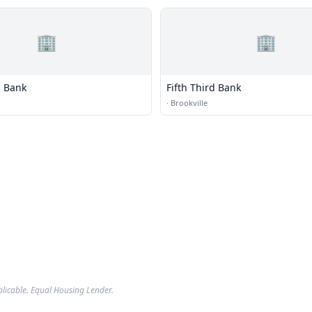
🏢
🏢
 Bank
Fifth Third Bank
·
Brookville
plicable. Equal Housing Lender.