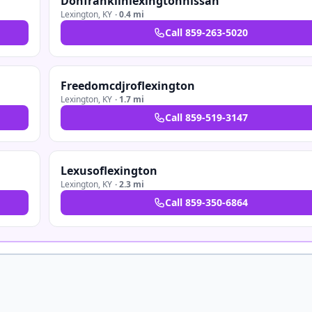
Donfranklinlexingtonnissan
Lexington
,
KY
·
0.4 mi
Call
859-263-5020
Freedomcdjroflexington
Lexington
,
KY
·
1.7 mi
Call
859-519-3147
Lexusoflexington
Lexington
,
KY
·
2.3 mi
Call
859-350-6864