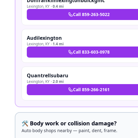
Donfranklinlexingtonbuickgmc
Lexington
,
KY
·
0.4 mi
Call
859-263-5022
Audilexington
Lexington
,
KY
·
1.4 mi
Call
833-603-0978
Quantrellsubaru
Lexington
,
KY
·
2.0 mi
Call
859-266-2161
🛠️ Body work or collision damage?
Auto body shops nearby — paint, dent, frame.