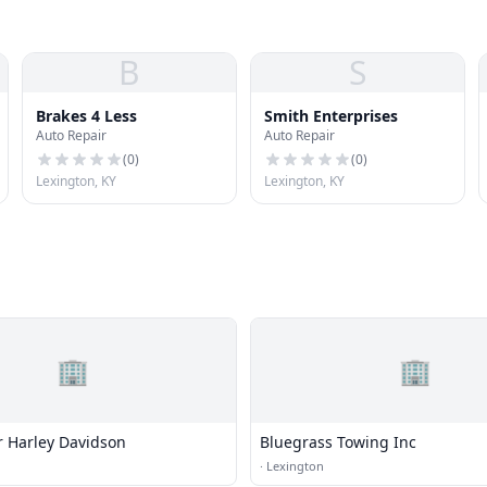
B
S
Brakes 4 Less
Smith Enterprises
Auto Repair
Auto Repair
(
0
)
(
0
)
Lexington, KY
Lexington, KY
🏢
🏢
 Harley Davidson
Bluegrass Towing Inc
·
Lexington