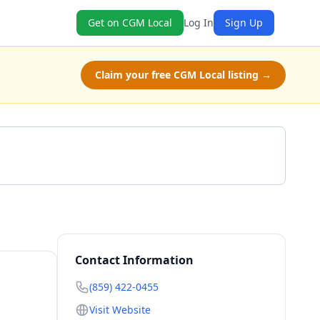
Get on CGM Local
Log In
Sign Up
Claim your free CGM Local listing →
Get a Quote
Contact Information
(859) 422-0455
Visit Website