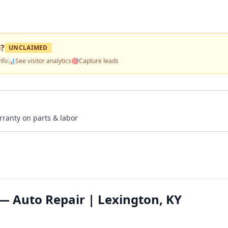
e
?
UNCLAIMED
nfo
📊
See visitor analytics
🎯
Capture leads
rranty on parts & labor
 Auto Repair | Lexington, KY