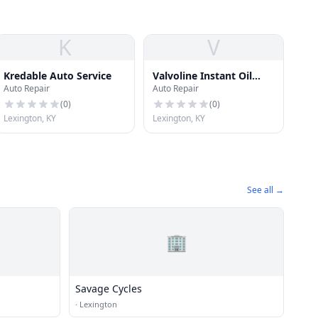
K
V
Kredable Auto Service
Valvoline Instant Oil
Auto Repair
Auto Repair
Change
(
0
)
(
0
)
Lexington, KY
Lexington, KY
See all →
🏢
Savage Cycles
·
Lexington