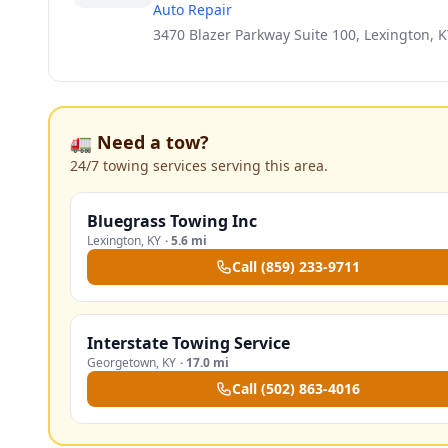
Auto Repair
3470 Blazer Parkway Suite 100, Lexington, K
🚛 Need a tow?
24/7 towing services serving this area.
Bluegrass Towing Inc
Lexington
,
KY
·
5.6 mi
Call
(859) 233-9711
Interstate Towing Service
Georgetown
,
KY
·
17.0 mi
Call
(502) 863-4016