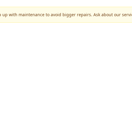
p up with maintenance to avoid bigger repairs. Ask about our servic