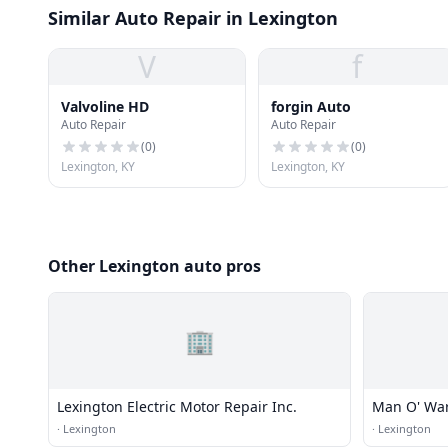
Similar Auto Repair in Lexington
V
f
Valvoline HD
forgin Auto
Auto Repair
Auto Repair
(
0
)
(
0
)
Lexington, KY
Lexington, KY
Other Lexington auto pros
🏢
Lexington Electric Motor Repair Inc.
Man O' War
·
Lexington
·
Lexington