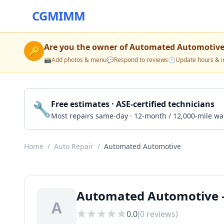
CGMIMM
Are you the owner of
Automated Automotiv
🔑
📸
Add photos & menu
💬
Respond to reviews
🕒
Update hours & i
🔧
Free estimates · ASE-certified technicians
Most repairs same-day · 12-month / 12,000-mile wa
Home
/
Auto Repair
/
Automated Automotive
Automated Automotive —
A
0.0
(
0
reviews)