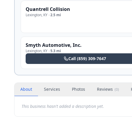
Quantrell Collision
Lexington
,
KY
·
2.5 mi
Smyth Automotive, Inc.
Lexington
,
KY
·
5.3 mi
Call
(859) 309-7647
About
Services
Photos
Reviews
(
0
)
This business hasn't added a description yet.