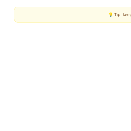
💡 Tip: kee