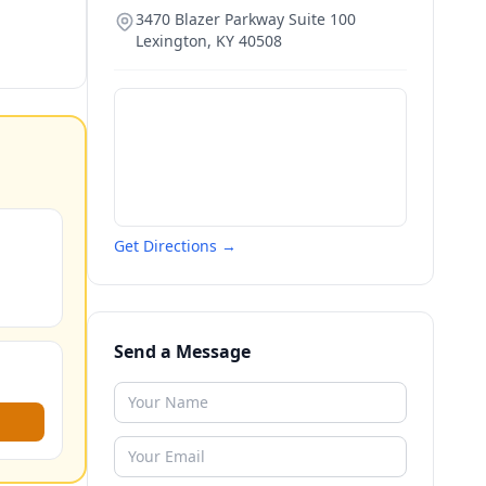
3470 Blazer Parkway Suite 100
Lexington
,
KY
40508
Get Directions →
Send a Message