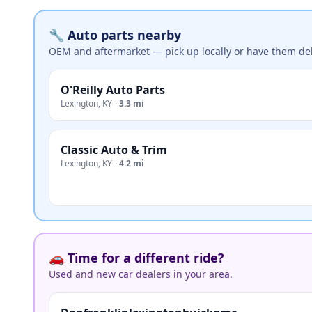
🔧 Auto parts nearby
OEM and aftermarket — pick up locally or have them del
O'Reilly Auto Parts
Lexington
,
KY
·
3.3 mi
Classic Auto & Trim
Lexington
,
KY
·
4.2 mi
🚗 Time for a different ride?
Used and new car dealers in your area.