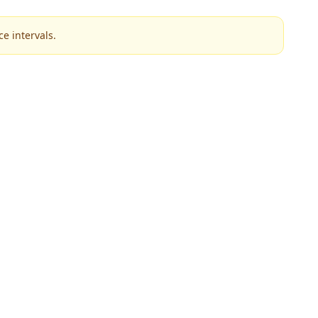
e intervals.