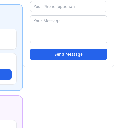
Send Message