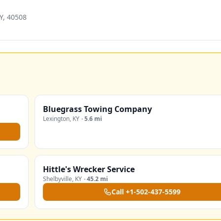
Y, 40508
Bluegrass Towing Company
Lexington
,
KY
·
5.6 mi
Hittle's Wrecker Service
Shelbyville
,
KY
·
45.2 mi
Call
+1-502-437-5599