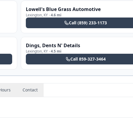
Lowell's Blue Grass Automotive
Lexington
,
KY
·
4.6 mi
Call
(859) 233-1173
Dings, Dents N' Details
Lexington
,
KY
·
4.5 mi
Call
859-327-3464
Hours
Contact