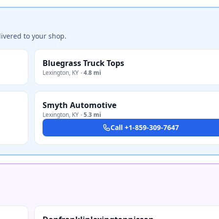
ivered to your shop.
Bluegrass Truck Tops
Lexington
,
KY
·
4.8 mi
Smyth Automotive
Lexington
,
KY
·
5.3 mi
Call
+1-859-309-7647