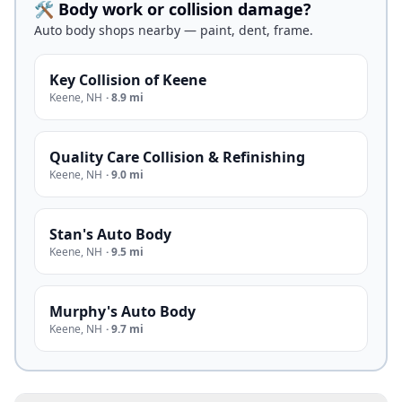
🛠️ Body work or collision damage?
Auto body shops nearby — paint, dent, frame.
Key Collision of Keene
Keene
,
NH
·
8.9 mi
Quality Care Collision & Refinishing
Keene
,
NH
·
9.0 mi
Stan's Auto Body
Keene
,
NH
·
9.5 mi
Murphy's Auto Body
Keene
,
NH
·
9.7 mi