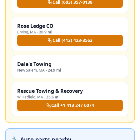
Call
(603) 357-0138
Rose Ledge CO
Erving
,
MA
·
20.9 mi
Call
(413) 423-3563
Dale's Towing
New Salem
,
MA
·
24.9 mi
Rescue Towing & Recovery
W Hatfield
,
MA
·
35.6 mi
Call
+1 413 247 6074
🔧 Auto parts nearby