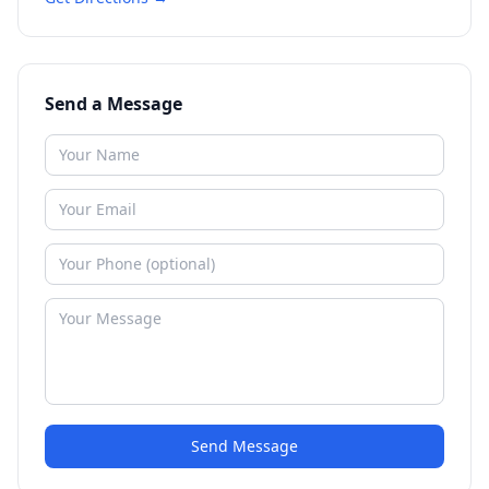
Send a Message
Send Message