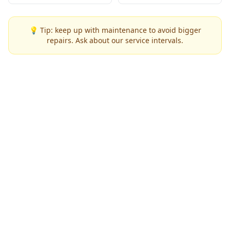
💡 Tip: keep up with maintenance to avoid bigger
repairs. Ask about our service intervals.