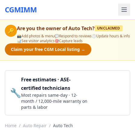
CGMIMM
Are you the owner of
Auto Tech
?
UNCLAIMED
🔑
📸
Add photos & menu
💬
Respond to reviews
🕒
Update hours & info
📊
See visitor analytics
🎯
Capture leads
Claim your free CGM Local listing →
Free estimates · ASE-
certified technicians
🔧
Get a Quote
Most repairs same-day · 12-
month / 12,000-mile warranty on
parts & labor
Home
/
Auto Repair
/
Auto Tech