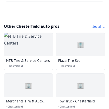
Other Chesterfield auto pros
See all →
🏢
NTB Tire & Service Centers
Plaza Tire Svc
·
Chesterfield
·
Chesterfield
🏢
🏢
Merchants Tire & Auto
Tow Truck Chesterfield
Center
·
Chesterfield
·
Chesterfield