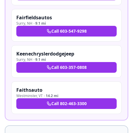
Fairfieldsautos
Surry
,
NH
·
9.1 mi
Call
603-547-9298
Keenechryslerdodgejeep
Surry
,
NH
·
9.1 mi
Call
603-357-0808
Faithsauto
Westminster
,
VT
·
14.2 mi
Call
802-463-3300