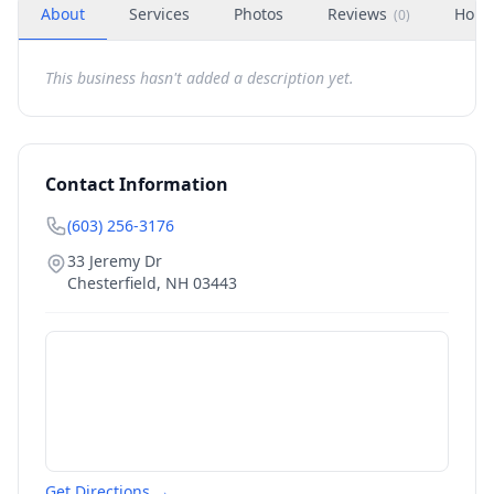
About
Services
Photos
Reviews
Hour
(
0
)
This business hasn't added a description yet.
Contact Information
(603) 256-3176
33 Jeremy Dr
Chesterfield
,
NH
03443
Get Directions →