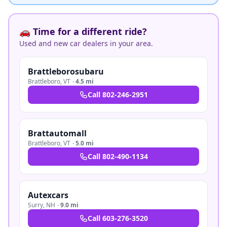
🚗 Time for a different ride?
Used and new car dealers in your area.
Brattleborosubaru
Brattleboro
,
VT
·
4.5 mi
Call
802-246-2951
Brattautomall
Brattleboro
,
VT
·
5.0 mi
Call
802-490-1134
Autexcars
Surry
,
NH
·
9.0 mi
Call
603-276-3520