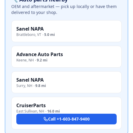
OEM and aftermarket — pick up locally or have them
delivered to your shop.
Sanel NAPA
Brattleboro
,
VT
·
5.0 mi
Advance Auto Parts
Keene
,
NH
·
9.2 mi
Sanel NAPA
Surry
,
NH
·
9.8 mi
CruiserParts
East Sullivan
,
NH
·
16.0 mi
Call
+1-603-847-9400