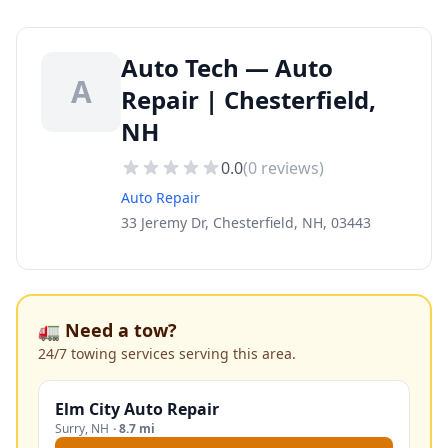
Auto Tech — Auto
A
Repair | Chesterfield,
NH
0.0
(
0
reviews)
Auto Repair
33 Jeremy Dr, Chesterfield, NH, 03443
🚛 Need a tow?
24/7 towing services serving this area.
Elm City Auto Repair
Surry
,
NH
·
8.7 mi