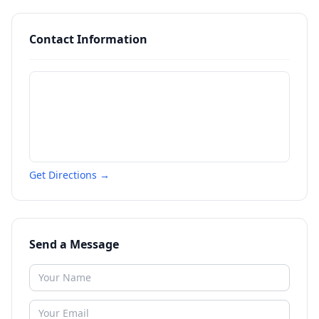
Contact Information
Get Directions →
Send a Message