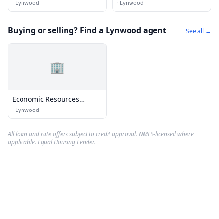
·
Lynwood
·
Lynwood
Buying or selling? Find a Lynwood agent
See all →
🏢
Economic Resources
Corporation
·
Lynwood
All loan and rate offers subject to credit approval. NMLS-licensed where
applicable. Equal Housing Lender.