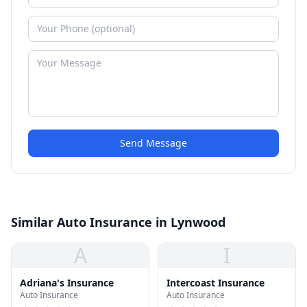
Send Message
Similar Auto Insurance in Lynwood
A
I
Adriana's Insurance
Intercoast Insurance
Auto Insurance
Auto Insurance