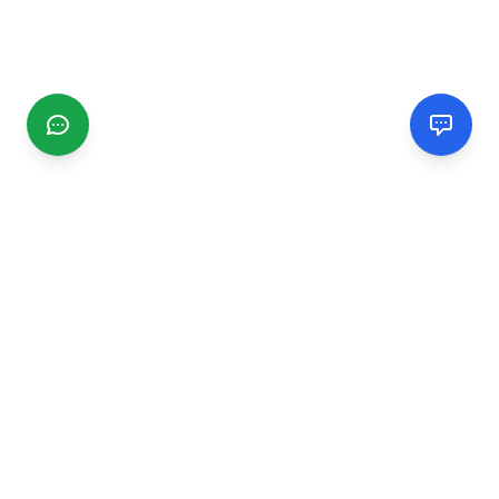
CGMIMM
Find and review local businesses. Connect with service
providers in your area.
EXPLORE
Search Businesses