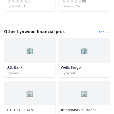
(
0
)
(
0
)
Lynwood, CA
Lynwood, CA
Other Lynwood financial pros
See all →
🏢
🏢
U.S. Bank
Wells Fargo
·
Lynwood
·
Lynwood
🏢
🏢
TFC TITLE LOANS
Intercoast Insurance