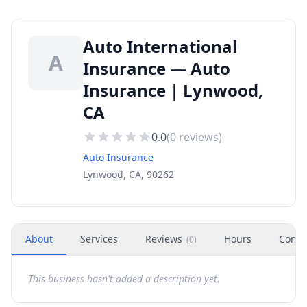
Auto International
A
Insurance — Auto
Insurance | Lynwood,
CA
0.0
(
0
reviews)
Auto Insurance
Lynwood, CA, 90262
About
Services
Reviews
Hours
Conta
(
0
)
This business hasn't added a description yet.