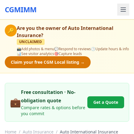
CGMIMM
Are you the owner of
Auto International
🔑
Insurance
?
UNCLAIMED
📸
Add photos & menu
💬
Respond to reviews
🕒
Update hours & info
📊
See visitor analytics
🎯
Capture leads
Claim your free CGM Local listing →
Free consultation · No-
💼
obligation quote
Get a Quote
Compare rates & options before
you commit
Home
/
Auto Insurance
/
Auto International Insurance