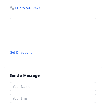
+1 775-507-7474
Get Directions →
Send a Message