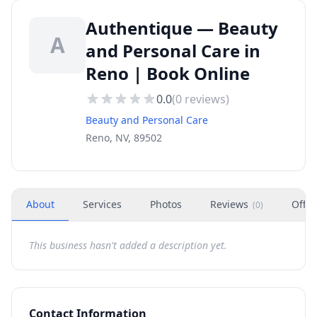
Authentique — Beauty
A
and Personal Care in
Reno | Book Online
0.0
(
0
reviews)
Beauty and Personal Care
Reno, NV, 89502
About
Services
Photos
Reviews
Offer
(
0
)
This business hasn't added a description yet.
Contact Information