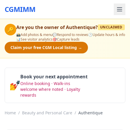
CGMIMM
Are you the owner of
Authentique
?
UNCLAIMED
🔑
📸
Add photos & menu
💬
Respond to reviews
🕒
Update hours & info
📊
See visitor analytics
🎯
Capture leads
Claim your free CGM Local listing →
Book your next appointment
💅
Online booking · Walk-ins
Book Now
welcome where noted · Loyalty
rewards
Home
/
Beauty and Personal Care
/
Authentique