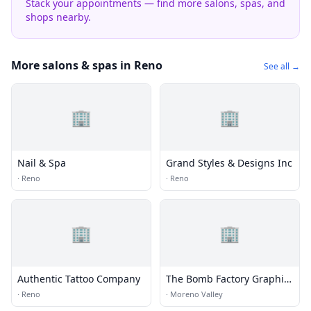
Stack your appointments — find more salons, spas, and
shops nearby.
More salons & spas in Reno
See all →
🏢
🏢
Nail & Spa
Grand Styles & Designs Inc
·
Reno
·
Reno
🏢
🏢
Authentic Tattoo Company
The Bomb Factory Graphic
Desig
·
Reno
·
Moreno Valley