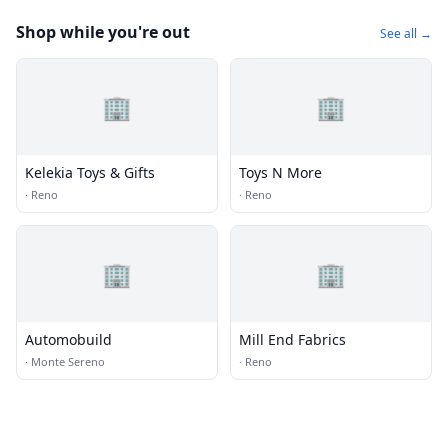
Shop while you're out
See all →
🏢
🏢
Kelekia Toys & Gifts
Toys N More
·
Reno
·
Reno
🏢
🏢
Automobuild
Mill End Fabrics
·
Monte Sereno
·
Reno