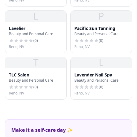
Reno, NV
Reno, NV
L
P
Lavelier
Pacific Sun Tanning
Beauty and Personal Care
Beauty and Personal Care
(
0
)
(
0
)
Reno, NV
Reno, NV
T
L
TLC Salon
Lavender Nail Spa
Beauty and Personal Care
Beauty and Personal Care
(
0
)
(
0
)
Reno, NV
Reno, NV
Make it a self-care day ✨