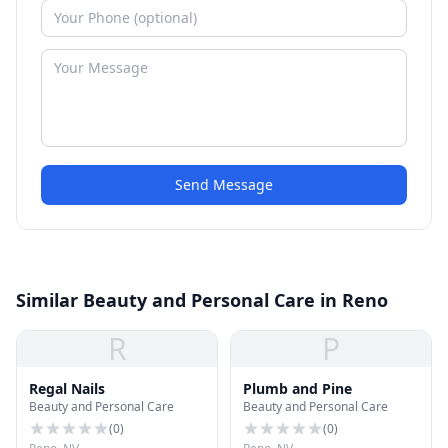
Send Message
Similar Beauty and Personal Care in Reno
R
P
Regal Nails
Plumb and Pine
Beauty and Personal Care
Beauty and Personal Care
(
0
)
(
0
)