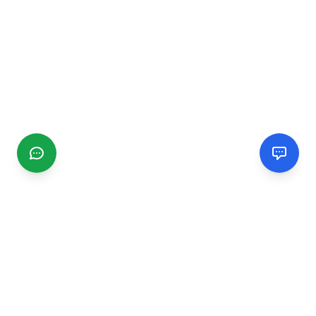
CGMIMM
Find and review local businesses. Connect with service