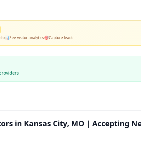
nfo
📊
See visitor analytics
🎯
Capture leads
providers
tors in Kansas City, MO | Accepting N