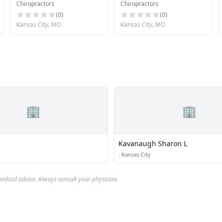
Chiropractors
Chiropractors
(
0
)
(
0
)
Kansas City, MO
Kansas City, MO
🏢
🏢
Kavanaugh Sharon L
·
Kansas City
edical advice. Always consult your physician.