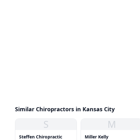
Similar Chiropractors in Kansas City
S
M
Steffen Chiropractic
Miller Kelly