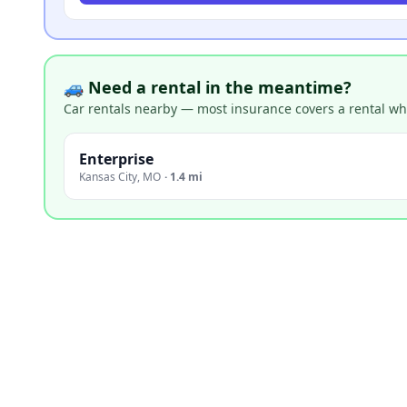
🚙 Need a rental in the meantime?
Car rentals nearby — most insurance covers a rental whil
Enterprise
Kansas City
,
MO
·
1.4 mi