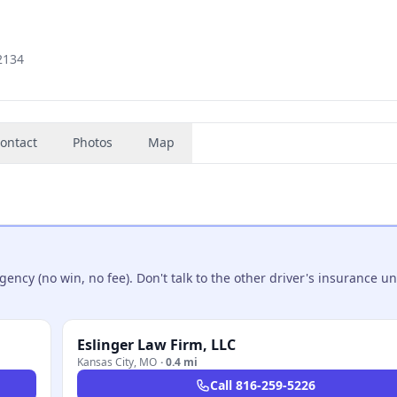
2134
ontact
Photos
Map
ncy (no win, no fee). Don't talk to the other driver's insurance un
Eslinger Law Firm, LLC
Kansas City
,
MO
·
0.4 mi
Call
816-259-5226