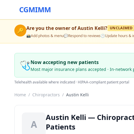
CGMIMM
Are you the owner of
Austin Kelli
?
UNCLAIMED
🔑
📸
Add photos & menu
💬
Respond to reviews
🕒
Update hours & i
🩺
Now accepting new patients
Most major insurance plans accepted · In-network 
Telehealth available where indicated · HIPAA-compliant patient portal
Home
/
Chiropractors
/
Austin Kelli
Austin Kelli — Chiroprac
A
Patients