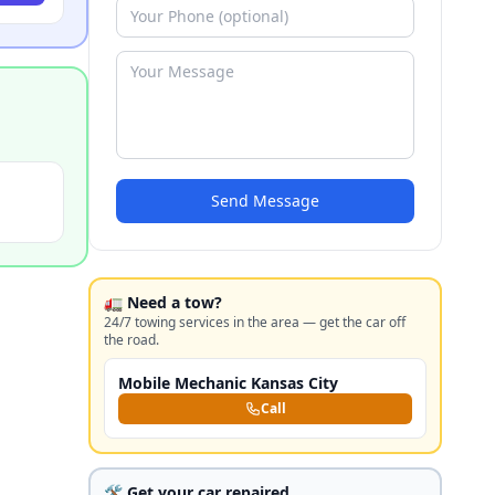
Send Message
🚛 Need a tow?
24/7 towing services in the area — get the car off
the road.
Mobile Mechanic Kansas City
Call
🛠️ Get your car repaired