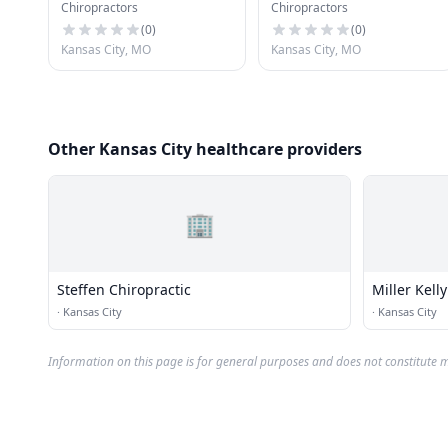
Chiropractors
Chiropractors
(
0
)
(
0
)
Kansas City, MO
Kansas City, MO
Other Kansas City healthcare providers
🏢
Steffen Chiropractic
Miller Kelly
·
Kansas City
·
Kansas City
Information on this page is for general purposes and does not constitute m