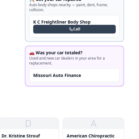
Auto body shops nearby — paint, dent, frame,
collision.
K C Freightliner Body Shop
Call
🚗 Was your car totaled?
Used and new car dealers in your area for a
replacement.
Missouri Auto Finance
D
A
Dr. Kristine Strouf
American Chiropractic