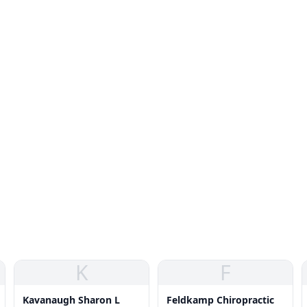
K
F
Kavanaugh Sharon L
Feldkamp Chiropractic