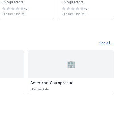
Chiropractors
Chiropractors
(
0
)
(
0
)
Kansas City, MO
Kansas City, MO
See all →
🏢
American Chiropractic
·
Kansas City