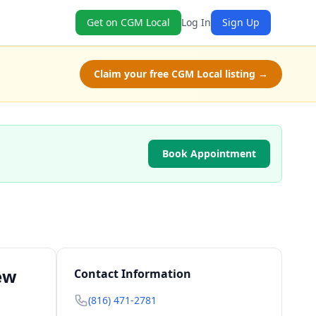
Get on CGM Local
Log In
Sign Up
Claim your free CGM Local listing →
Book Appointment
ew
Contact Information
(816) 471-2781