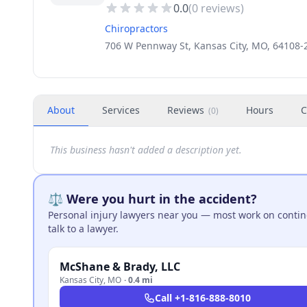
0.0
(
0
reviews)
Chiropractors
706 W Pennway St, Kansas City, MO, 64108-
About
Services
Reviews
Hours
C
(
0
)
This business hasn't added a description yet.
⚖️ Were you hurt in the accident?
Personal injury lawyers near you — most work on continge
talk to a lawyer.
McShane & Brady, LLC
Kansas City
,
MO
·
0.4 mi
Call
+1-816-888-8010