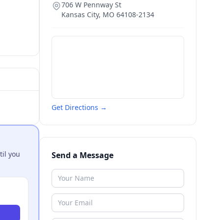
706 W Pennway St
Kansas City
,
MO
64108-2134
Get Directions →
til you
Send a Message