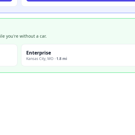
e you're without a car.
Enterprise
Kansas City
,
MO
·
1.8 mi