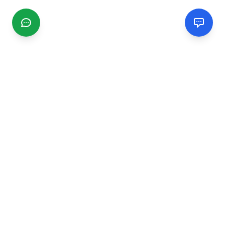
CGMIMM
Find and review local businesses. Connect with service
providers in your area.
EXPLORE
Search Businesses
Categories
Articles