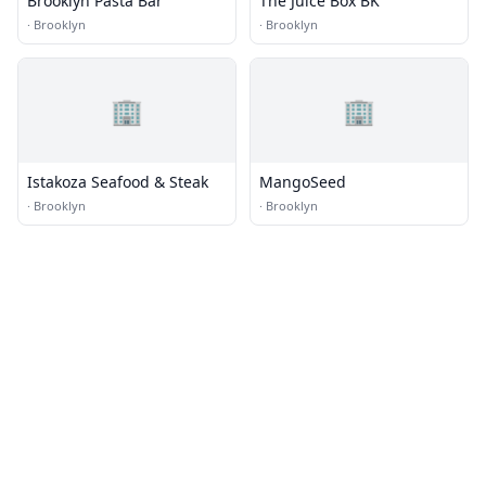
Brooklyn Pasta Bar
The Juice Box BK
·
Brooklyn
·
Brooklyn
🏢
🏢
Istakoza Seafood & Steak
MangoSeed
·
Brooklyn
·
Brooklyn