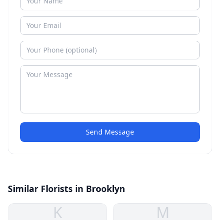
Send Message
Similar Florists in Brooklyn
K
M