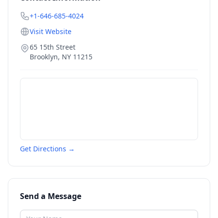
+1-646-685-4024
Visit Website
65 15th Street
Brooklyn
,
NY
11215
Get Directions →
Send a Message