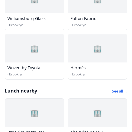
Williamsburg Glass
Fulton Fabric
·
Brooklyn
·
Brooklyn
🏢
🏢
Woven by Toyota
Hermès
·
Brooklyn
·
Brooklyn
Lunch nearby
See all →
🏢
🏢