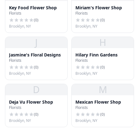
Key Food Flower Shop
Miriam's Flower Shop
Florists
Florists
(
0
)
(
0
)
Brooklyn, NY
Brooklyn, NY
J
H
Jasmine's Floral Designs
Hilary Finn Gardens
Florists
Florists
(
0
)
(
0
)
Brooklyn, NY
Brooklyn, NY
D
M
Deja Vu Flower Shop
Mexican Flower Shop
Florists
Florists
(
0
)
(
0
)
Brooklyn, NY
Brooklyn, NY