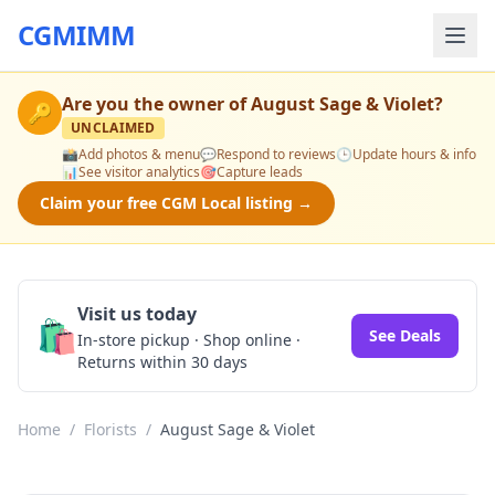
CGMIMM
Are you the owner of
August Sage & Violet
?
🔑
UNCLAIMED
📸
Add photos & menu
💬
Respond to reviews
🕒
Update hours & info
📊
See visitor analytics
🎯
Capture leads
Claim your free CGM Local listing →
Visit us today
🛍️
See Deals
In-store pickup · Shop online ·
Returns within 30 days
Home
/
Florists
/
August Sage & Violet