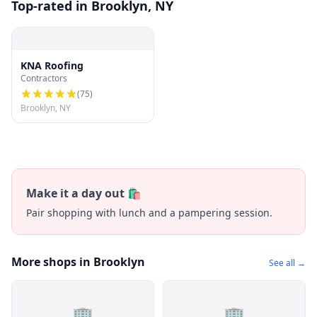
Top-rated in Brooklyn, NY
KNA Roofing
Contractors
(
75
)
Brooklyn, NY
Make it a day out 🛍️
Pair shopping with lunch and a pampering session.
More shops in Brooklyn
See all →
🏢
🏢