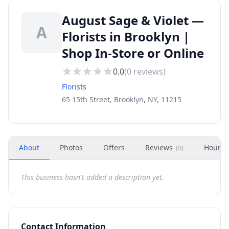
August Sage & Violet —
A
Florists in Brooklyn |
Shop In-Store or Online
0.0
(
0
reviews)
Florists
65 15th Street, Brooklyn, NY, 11215
About
Photos
Offers
Reviews
Hours
(
0
)
This business hasn't added a description yet.
Contact Information