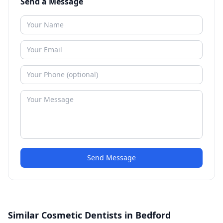
Send a Message
Send Message
Similar Cosmetic Dentists in Bedford