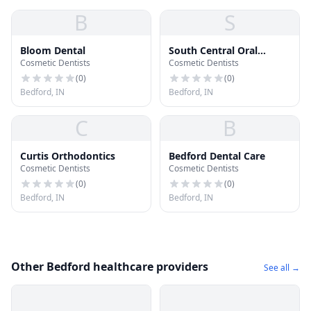
B
S
Bloom Dental
South Central Oral
Cosmetic Dentists
Cosmetic Dentists
Surgery
(
0
)
(
0
)
Bedford, IN
Bedford, IN
C
B
Curtis Orthodontics
Bedford Dental Care
Cosmetic Dentists
Cosmetic Dentists
(
0
)
(
0
)
Bedford, IN
Bedford, IN
Other Bedford healthcare providers
See all →