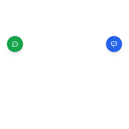
CGMIMM
Find and review local businesses. Connect with service
providers in your area.
EXPLORE