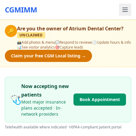
CGMIMM
Are you the owner of
Atrium Dental Center
?
🔑
UNCLAIMED
📸
Add photos & menu
💬
Respond to reviews
🕒
Update hours & info
📊
See visitor analytics
🎯
Capture leads
Claim your free CGM Local listing →
Now accepting new
patients
🩺
Book Appointment
Most major insurance
plans accepted · In-
network providers
Telehealth available where indicated · HIPAA-compliant patient portal