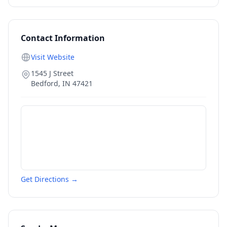
Contact Information
Visit Website
1545 J Street
Bedford
,
IN
47421
Get Directions →