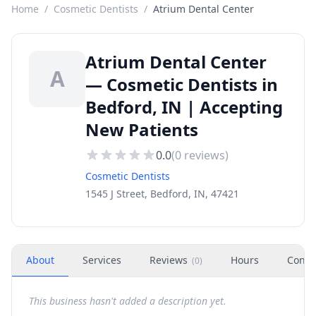
Home
/
Cosmetic Dentists
/
Atrium Dental Center
Atrium Dental Center
A
— Cosmetic Dentists in
Bedford, IN | Accepting
New Patients
0.0
(
0
reviews)
Cosmetic Dentists
1545 J Street, Bedford, IN, 47421
About
Services
Reviews
Hours
Conta
(
0
)
This business hasn't added a description yet.