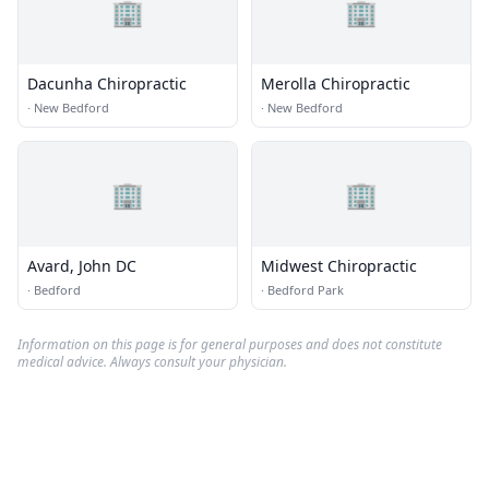
🏢
🏢
Dacunha Chiropractic
Merolla Chiropractic
·
New Bedford
·
New Bedford
🏢
🏢
Avard, John DC
Midwest Chiropractic
·
Bedford
·
Bedford Park
Information on this page is for general purposes and does not constitute
medical advice. Always consult your physician.