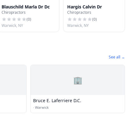
Blauschild Marla Dr Dc
Hargis Calvin Dr
Chiropractors
Chiropractors
(
0
)
(
0
)
Warwick, NY
Warwick, NY
See all →
🏢
Bruce E. Laferriere D.C.
·
Warwick