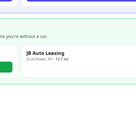
e you're without a car.
JB Auto Leasing
Scotchtown
,
NY
·
12.7 mi