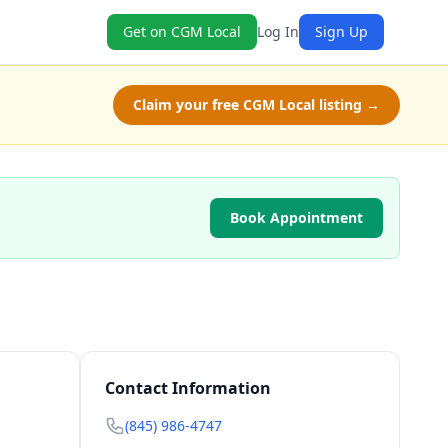
Get on CGM Local
Log In
Sign Up
Claim your free CGM Local listing →
Book Appointment
Contact Information
(845) 986-4747