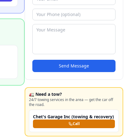
Send Message
🚛 Need a tow?
24/7 towing services in the area — get the car off
the road.
Chet's Garage Inc (towing & recovery)
Call