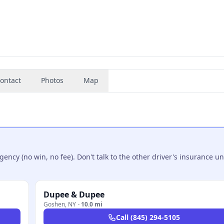
ontact
Photos
Map
ncy (no win, no fee). Don't talk to the other driver's insurance un
Dupee & Dupee
Goshen
,
NY
·
10.0 mi
Call
(845) 294-5105