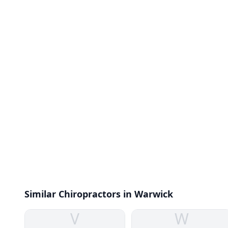
Similar Chiropractors in Warwick
V
W