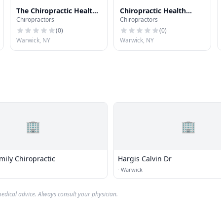
The Chiropractic Health
Chiropractic Health
Chiropractors
Chiropractors
Center
Center
(
0
)
(
0
)
Warwick, NY
Warwick, NY
🏢
🏢
mily Chiropractic
Hargis Calvin Dr
·
Warwick
edical advice. Always consult your physician.