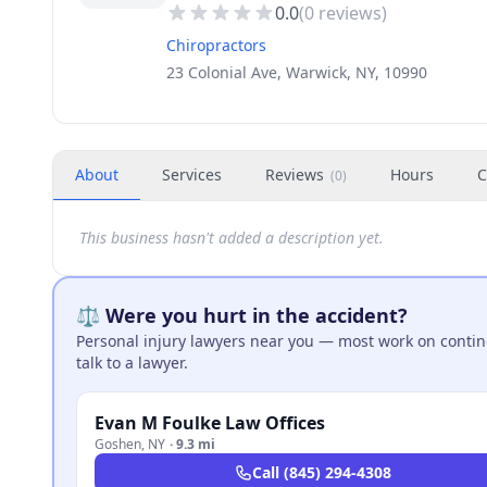
0.0
(
0
reviews)
Chiropractors
23 Colonial Ave, Warwick, NY, 10990
About
Services
Reviews
Hours
C
(
0
)
This business hasn't added a description yet.
⚖️ Were you hurt in the accident?
Personal injury lawyers near you — most work on continge
talk to a lawyer.
Evan M Foulke Law Offices
Goshen
,
NY
·
9.3 mi
Call
(845) 294-4308