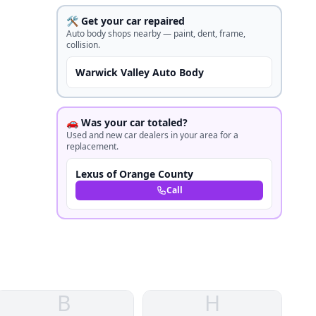
🛠️ Get your car repaired
Auto body shops nearby — paint, dent, frame,
collision.
Warwick Valley Auto Body
🚗 Was your car totaled?
Used and new car dealers in your area for a
replacement.
Lexus of Orange County
Call
B
H