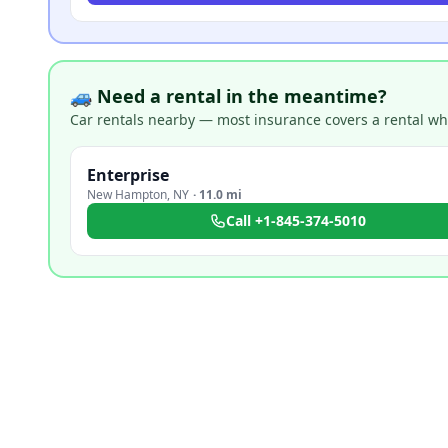
🚙 Need a rental in the meantime?
Car rentals nearby — most insurance covers a rental whil
Enterprise
New Hampton
,
NY
·
11.0 mi
Call
+1-845-374-5010