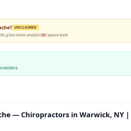
ache
?
UNCLAIMED
nfo
📊
See visitor analytics
🎯
Capture leads
providers
he — Chiropractors in Warwick, NY |