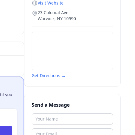
Visit Website
23 Colonial Ave
Warwick
,
NY
10990
Get Directions →
til you
Send a Message