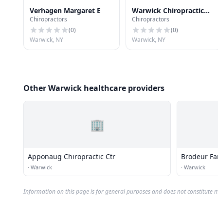
Verhagen Margaret E
Warwick Chiropractic
Chiropractors
Chiropractors
Ctr
(
0
)
(
0
)
Warwick, NY
Warwick, NY
Other Warwick healthcare providers
🏢
Apponaug Chiropractic Ctr
Brodeur Fa
·
Warwick
·
Warwick
Information on this page is for general purposes and does not constitute m