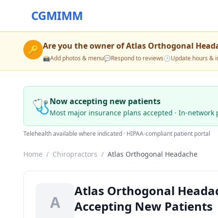
CGMIMM
Are you the owner of
Atlas Orthogonal Head
🔑
📸
Add photos & menu
💬
Respond to reviews
🕒
Update hours & i
🩺
Now accepting new patients
Most major insurance plans accepted · In-network 
Telehealth available where indicated · HIPAA-compliant patient portal
Home
/
Chiropractors
/
Atlas Orthogonal Headache
Atlas Orthogonal Headac
A
Accepting New Patients