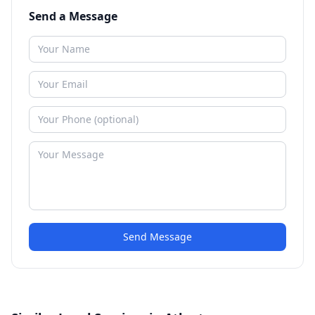
Send a Message
Send Message