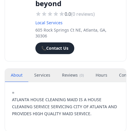
beyond
0.0
(
0
reviews)
Local Services
605 Rock Springs Ct NE, Atlanta, GA,
30306
📞
Contact Us
About
Services
Reviews
Hours
Conta
(
0
)
=
ATLANTA HOUSE CLEANING MAID IS A HOUSE
CLEANING SERVICE SERVICING CITY OF ATLANTA AND
PROVIDES HIGH QUALITY MAID SERVICE.