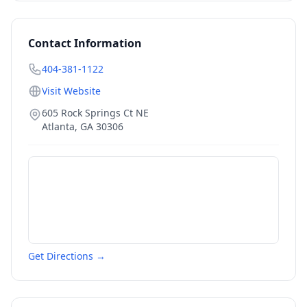
Contact Information
404-381-1122
Visit Website
605 Rock Springs Ct NE
Atlanta
,
GA
30306
Get Directions →