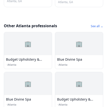
Atlanta, GA
Atlanta, GA
Other Atlanta professionals
See all →
🏢
🏢
Budget Upholstery &
Blue Divine Spa
Fabrics
·
Atlanta
·
Atlanta
🏢
🏢
Blue Divine Spa
Budget Upholstery &
Fabrics
·
Atlanta
·
Atlanta