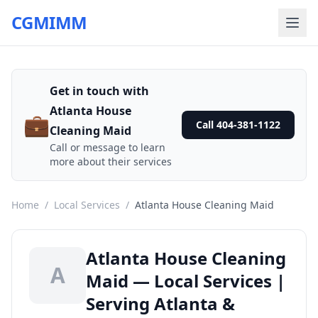
CGMIMM
Get in touch with
Atlanta House
💼
Call 404-381-1122
Cleaning Maid
Call or message to learn
more about their services
Home
/
Local Services
/
Atlanta House Cleaning Maid
Atlanta House Cleaning
A
Maid — Local Services |
Serving Atlanta &