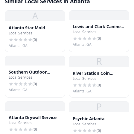
Similar Local Services in Atlanta
A
Lewis and Clark Canine
Atlanta Star Mold
Local Services
Training and Tracking
Local Services
Removal
(
0
)
(
0
)
Atlanta, GA
Atlanta, GA
R
Southern Outdoor
River Station Coin
Local Services
Design
Local Services
Laundry & Skilled
(
0
)
Gaming
(
0
)
Atlanta, GA
Atlanta, GA
P
Atlanta Drywall Service
Psychic Atlanta
Local Services
Local Services
(
0
)
(
0
)