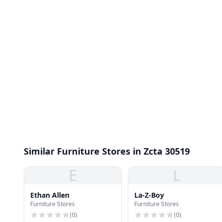
Similar Furniture Stores in Zcta 30519
E
L
Ethan Allen
La-Z-Boy
Furniture Stores
Furniture Stores
(
0
)
(
0
)