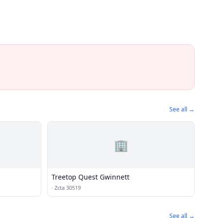
See all →
🏢
Treetop Quest Gwinnett
·
Zcta 30519
See all →