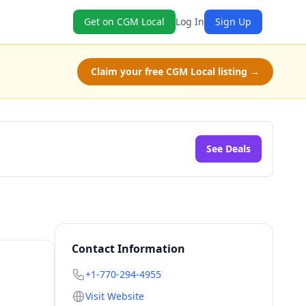
Get on CGM Local
Log In
Sign Up
Claim your free CGM Local listing →
See Deals
Contact Information
+1-770-294-4955
Visit Website