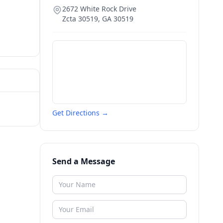
2672 White Rock Drive
Zcta 30519
,
GA
30519
Get Directions →
Send a Message