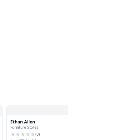
Ethan Allen
Furniture Stores
(
0
)