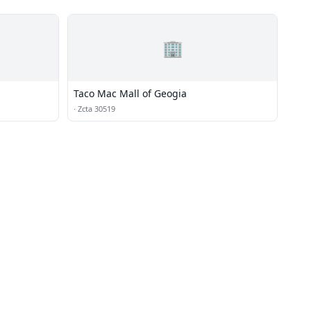
🏢
Taco Mac Mall of Geogia
·
Zcta 30519