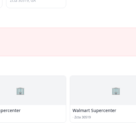
Zcta 30519, GA
🏢
🏢
percenter
Walmart Supercenter
·
Zcta 30519