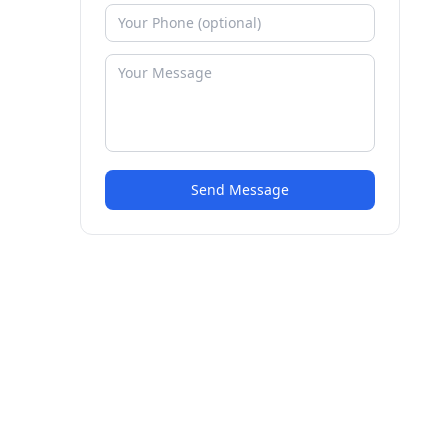
Send Message