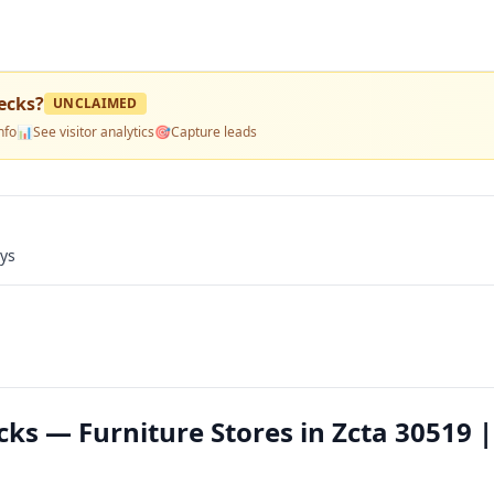
ecks
?
UNCLAIMED
nfo
📊
See visitor analytics
🎯
Capture leads
ays
ks — Furniture Stores in Zcta 30519 |