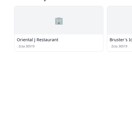
🏢
Oriental J Restaurant
Bruster's 
·
Zcta 30519
·
Zcta 30519