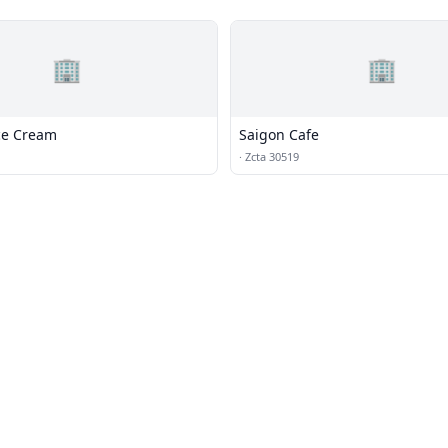
🏢
🏢
Ice Cream
Saigon Cafe
·
Zcta 30519