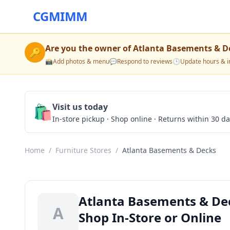
CGMIMM
Are you the owner of
Atlanta Basements & D
🔑
📸
Add photos & menu
💬
Respond to reviews
🕒
Update hours & i
🛍️
Visit us today
In-store pickup · Shop online · Returns within 30 d
Home
/
Furniture Stores
/
Atlanta Basements & Decks
Atlanta Basements & Dec
A
Shop In-Store or Online