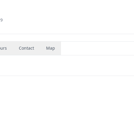
19
urs
Contact
Map