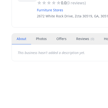
0.0
(
0
reviews)
Furniture Stores
2672 White Rock Drive, Zcta 30519, GA, 305
About
Photos
Offers
Reviews
Ho
(
0
)
This business hasn't added a description yet.