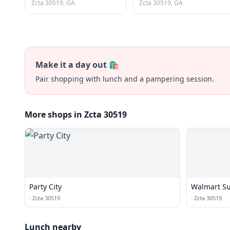
Zcta 30519, GA
Zcta 30519, GA
Make it a day out 🛍️
Pair shopping with lunch and a pampering session.
More shops in Zcta 30519
Party City
Walmart Su
·
Zcta 30519
·
Zcta 30519
Lunch nearby