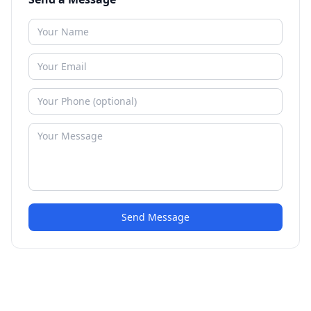
Send Message