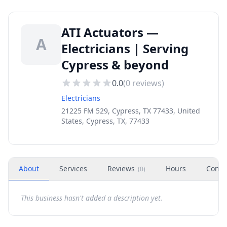
ATI Actuators —
A
Electricians | Serving
Cypress & beyond
0.0
(
0
reviews)
Electricians
21225 FM 529, Cypress, TX 77433, United
States, Cypress, TX, 77433
About
Services
Reviews
Hours
Conta
(
0
)
This business hasn't added a description yet.