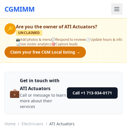
CGMIMM
Are you the owner of
ATI Actuators
?
🔑
UNCLAIMED
📸
Add photos & menu
💬
Respond to reviews
🕒
Update hours & info
📊
See visitor analytics
🎯
Capture leads
Claim your free CGM Local listing →
Get in touch with
ATI Actuators
💼
Call +1 713-934-0171
Call or message to learn
more about their
services
Home
/
Electricians
/
ATI Actuators