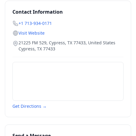
Contact Information
+1 713-934-0171
Visit Website
21225 FM 529, Cypress, TX 77433, United States
Cypress
,
TX
77433
Get Directions →
Send a Message