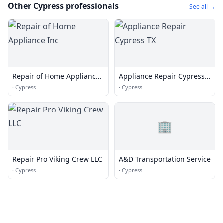
Other Cypress professionals
See all →
Repair of Home Appliance
Appliance Repair Cypress
Inc
TX
·
Cypress
·
Cypress
🏢
Repair Pro Viking Crew LLC
A&D Transportation Service
·
Cypress
·
Cypress