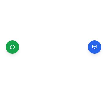
CGMIMM
Find and review local businesses. Connect with service
providers in your area.