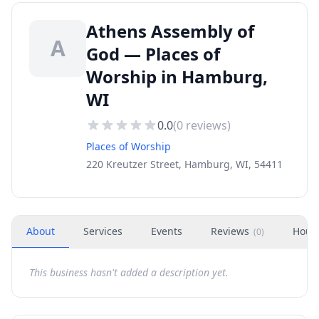
Athens Assembly of
A
God — Places of
Worship in Hamburg,
WI
0.0
(
0
reviews)
Places of Worship
220 Kreutzer Street, Hamburg, WI, 54411
About
Services
Events
Reviews
Hour
(
0
)
This business hasn't added a description yet.