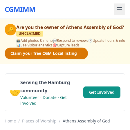
CGMIMM
Are you the owner of
Athens Assembly of God
?
🔑
UNCLAIMED
📸
Add photos & menu
💬
Respond to reviews
🕒
Update hours & info
📊
See visitor analytics
🎯
Capture leads
Claim your free CGM Local listing →
Serving the Hamburg
🤝
community
Get Involved
Volunteer · Donate · Get
involved
Home
/
Places of Worship
/
Athens Assembly of God