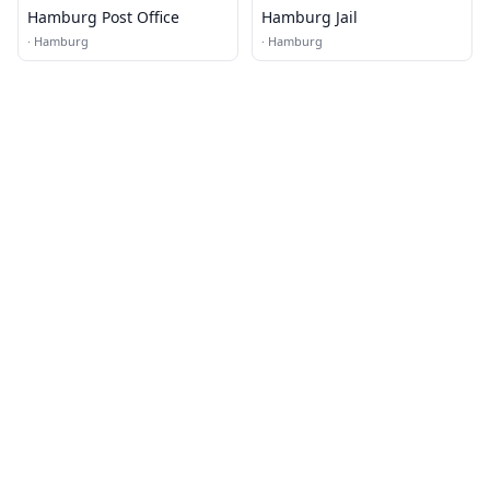
Hamburg Post Office
Hamburg Jail
·
Hamburg
·
Hamburg