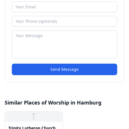
Send Message
Similar Places of Worship in Hamburg
T
Trinity Lutheran Church