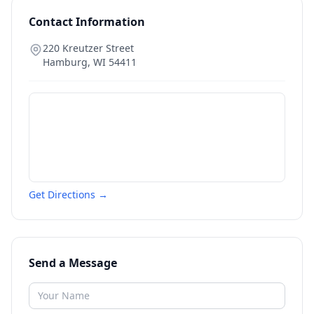
Contact Information
220 Kreutzer Street
Hamburg
,
WI
54411
Get Directions →
Send a Message