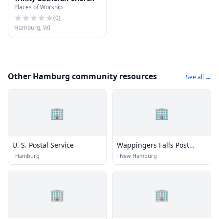
Places of Worship
(
0
)
Hamburg, WI
Other Hamburg community resources
See all →
🏢
🏢
U. S. Postal Service
Wappingers Falls Post
Office
·
Hamburg
·
New Hamburg
🏢
🏢