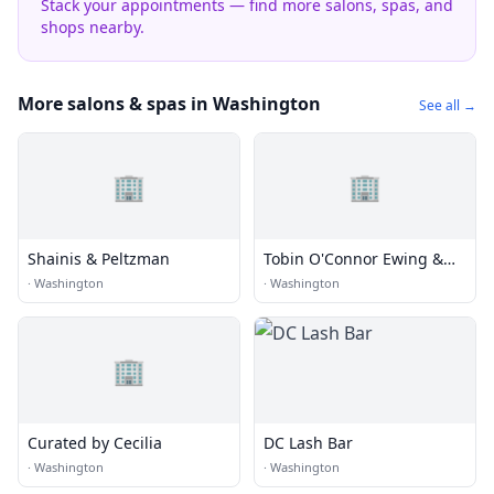
Stack your appointments — find more salons, spas, and
shops nearby.
More salons & spas in Washington
See all →
🏢
🏢
Shainis & Peltzman
Tobin O'Connor Ewing &
Richard
·
Washington
·
Washington
🏢
Curated by Cecilia
DC Lash Bar
·
Washington
·
Washington