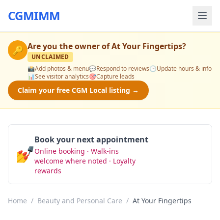
CGMIMM
Are you the owner of
At Your Fingertips
?
🔑
UNCLAIMED
📸
Add photos & menu
💬
Respond to reviews
🕒
Update hours & info
📊
See visitor analytics
🎯
Capture leads
Claim your free CGM Local listing →
Book your next appointment
💅
Online booking · Walk-ins
Book Now
welcome where noted · Loyalty
rewards
Home
/
Beauty and Personal Care
/
At Your Fingertips