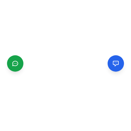
CGMIMM
Find and review local businesses. Connect with service