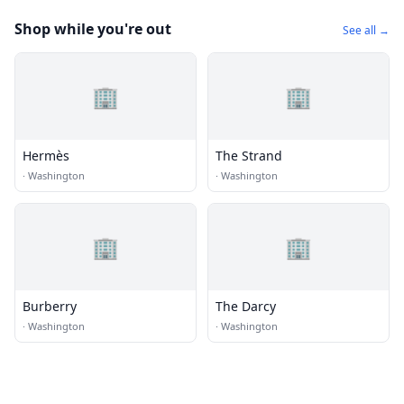
Shop while you're out
See all →
🏢
🏢
Hermès
The Strand
·
Washington
·
Washington
🏢
🏢
Burberry
The Darcy
·
Washington
·
Washington