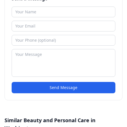
Send Message
Similar Beauty and Personal Care in