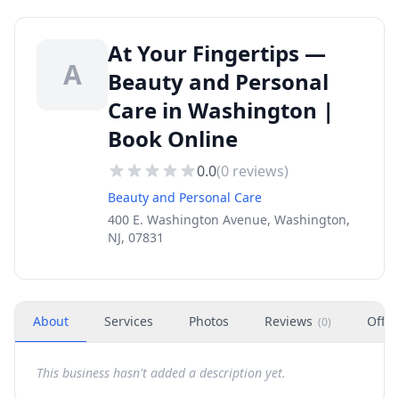
At Your Fingertips —
A
Beauty and Personal
Care in Washington |
Book Online
0.0
(
0
reviews)
Beauty and Personal Care
400 E. Washington Avenue, Washington,
NJ, 07831
About
Services
Photos
Reviews
Offer
(
0
)
This business hasn't added a description yet.