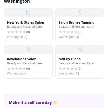
Washington
N
S
New York Styles Salon
Salon Bronze Tanning
Beauty and Personal Care
Beauty and Personal Care
(
0
)
(
0
)
Washington, NJ
Washington, NJ
R
N
Revelations Salon
Nail By Diana
Beauty and Personal Care
Beauty and Personal Care
(
0
)
(
0
)
Washington, NJ
Washington, NJ
Make it a self-care day ✨