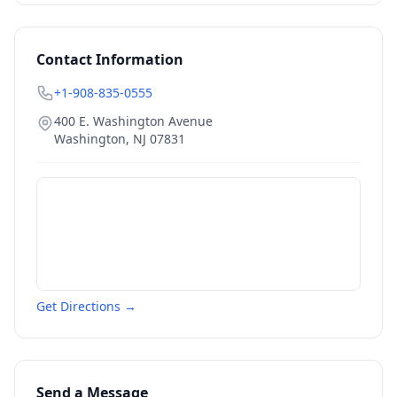
Contact Information
+1-908-835-0555
400 E. Washington Avenue
Washington
,
NJ
07831
Get Directions →
Send a Message