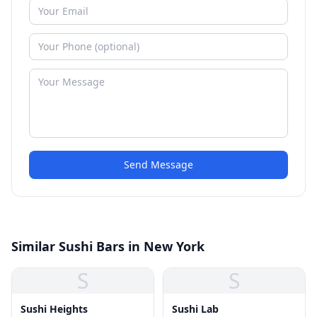
Send Message
Similar Sushi Bars in New York
S
S
Sushi Heights
Sushi Lab