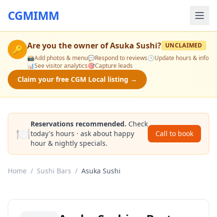
CGMIMM
Are you the owner of
Asuka Sushi
?
UNCLAIMED
🔑
📸
Add photos & menu
💬
Respond to reviews
🕒
Update hours & info
📊
See visitor analytics
🎯
Capture leads
Claim your free CGM Local listing →
Reservations recommended.
Check
🍽️
today's hours · ask about happy
Call to book
hour & nightly specials.
Home
/
Sushi Bars
/
Asuka Sushi