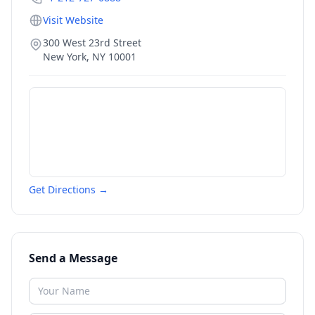
Visit Website
300 West 23rd Street
New York
,
NY
10001
Get Directions →
Send a Message