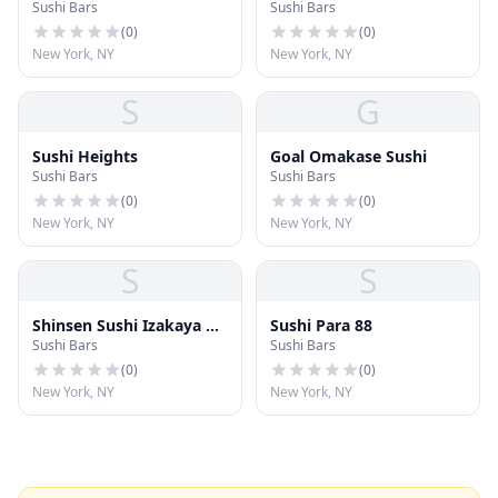
Sushi Bars
Sushi Bars
(
0
)
(
0
)
New York, NY
New York, NY
S
G
Sushi Heights
Goal Omakase Sushi
Sushi Bars
Sushi Bars
(
0
)
(
0
)
New York, NY
New York, NY
S
S
Shinsen Sushi Izakaya &
Sushi Para 88
Sushi Bars
Sushi Bars
Bar
(
0
)
(
0
)
New York, NY
New York, NY