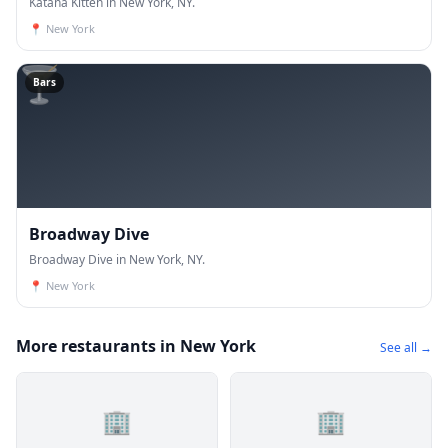
Katana Kitten in New York, NY.
📍
New York
🍸
Bars
Broadway Dive
Broadway Dive in New York, NY.
📍
New York
More restaurants in New York
See all →
🏢
🏢