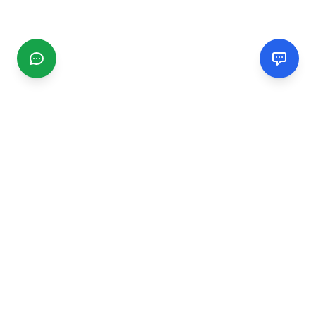
CGMIMM
Find and review local businesses. Connect with service
providers in your area.
EXPLORE
Search Businesses
Categories