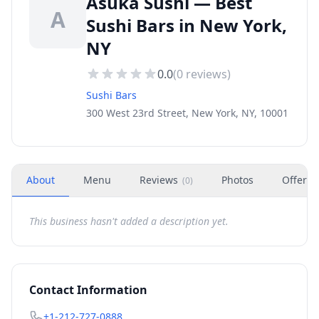
Asuka Sushi — Best
A
Sushi Bars in New York,
NY
0.0
(
0
reviews)
Sushi Bars
300 West 23rd Street, New York, NY, 10001
About
Menu
Reviews
Photos
Offers
(
0
)
This business hasn't added a description yet.
Contact Information
+1-212-727-0888