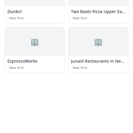
Dunkin'
Two Boots Pizza Upper East
Side
·
New York
·
New York
🏢
🏢
EspressoWorks
Junaid Restaurants in New
York
·
New York
·
New York