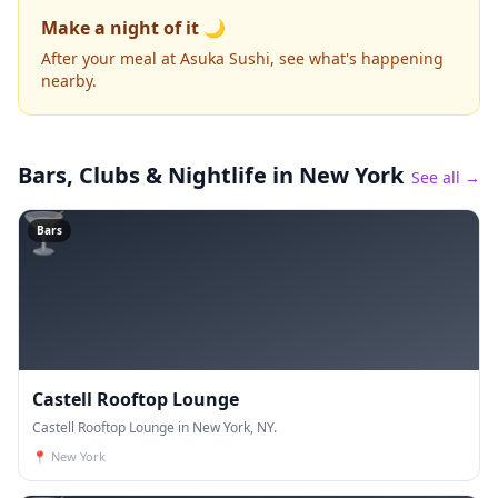
Make a night of it 🌙
After your meal at Asuka Sushi, see what's happening
nearby.
Bars, Clubs & Nightlife
in New York
See all →
🍸
Bars
Castell Rooftop Lounge
Castell Rooftop Lounge in New York, NY.
📍
New York