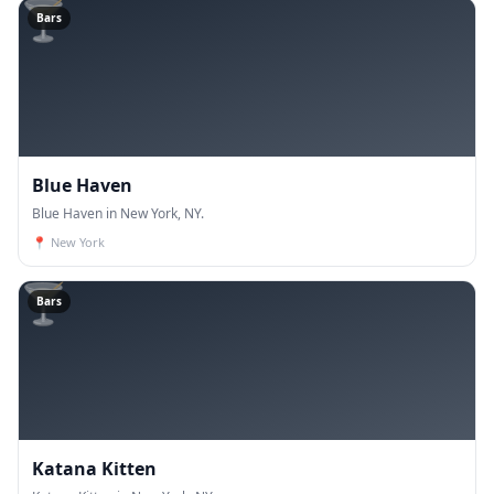
🍸
Bars
Blue Haven
Blue Haven in New York, NY.
📍
New York
🍸
Bars
Katana Kitten