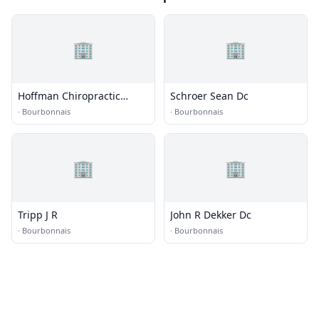
🏢
🏢
Hoffman Chiropractic
Schroer Sean Dc
Acupuncture & Sports
·
Bourbonnais
·
Bourbonnais
Rehabilitation
🏢
🏢
Tripp J R
John R Dekker Dc
·
Bourbonnais
·
Bourbonnais