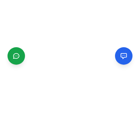
CGMIMM
Find and review local businesses. Connect with service
providers in your area.