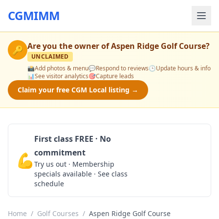
CGMIMM
Are you the owner of
Aspen Ridge Golf Course
?
🔑
UNCLAIMED
📸
Add photos & menu
💬
Respond to reviews
🕒
Update hours & info
📊
See visitor analytics
🎯
Capture leads
Claim your free CGM Local listing →
First class FREE · No
commitment
💪
Claim Free Class
Try us out · Membership
specials available · See class
schedule
Home
/
Golf Courses
/
Aspen Ridge Golf Course