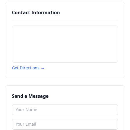
Contact Information
Get Directions →
Send a Message