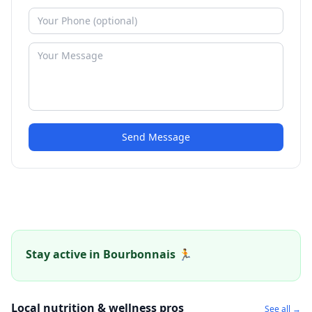
Send Message
Stay active in Bourbonnais 🏃
Local nutrition & wellness pros
See all →