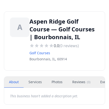
Aspen Ridge Golf
A
Course — Golf Courses
| Bourbonnais, IL
0.0
(
0
reviews)
Golf Courses
Bourbonnais, IL, 60914
About
Services
Photos
Reviews
Even
(
0
)
This business hasn't added a description yet.