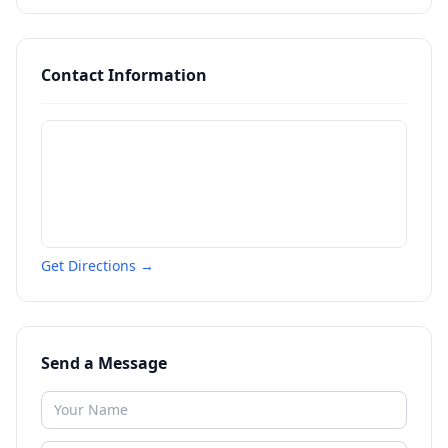
Contact Information
Get Directions →
Send a Message