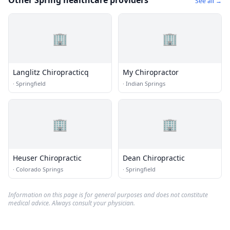
Other Spring healthcare providers
See all →
🏢
🏢
Langlitz Chiropracticq
My Chiropractor
·
Springfield
·
Indian Springs
🏢
🏢
Heuser Chiropractic
Dean Chiropractic
·
Colorado Springs
·
Springfield
Information on this page is for general purposes and does not constitute
medical advice. Always consult your physician.