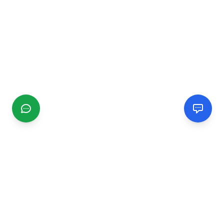
CGMIMM
Find and review local businesses. Connect with service