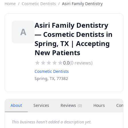
Home
/
Cosmetic Dentists
/
Asiri Family Dentistry
Asiri Family Dentistry
A
— Cosmetic Dentists in
Spring, TX | Accepting
New Patients
0.0
(
0
reviews)
Cosmetic Dentists
Spring, TX, 77382
About
Services
Reviews
Hours
Conta
(
0
)
This business hasn't added a description yet.