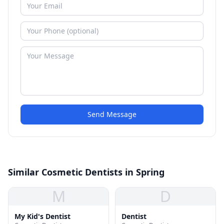
Send Message
Similar Cosmetic Dentists in Spring
M
D
My Kid's Dentist
Dentist