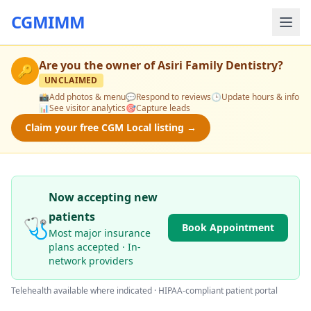
CGMIMM
Are you the owner of
Asiri Family Dentistry
?
🔑
UNCLAIMED
📸
Add photos & menu
💬
Respond to reviews
🕒
Update hours & info
📊
See visitor analytics
🎯
Capture leads
Claim your free CGM Local listing →
Now accepting new
patients
🩺
Book Appointment
Most major insurance
plans accepted · In-
network providers
Telehealth available where indicated · HIPAA-compliant patient portal