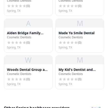
Cosmetic Dentists
Cosmetic Dentists
(
0
)
(
0
)
Spring, TX
Spring, TX
A
M
Alden Bridge Family
Made Ya Smile Dental
Cosmetic Dentists
Cosmetic Dentists
Dental
(
0
)
(
0
)
Spring, TX
Spring, TX
W
M
Woods Dental Group and
My Kid's Dentist and
Cosmetic Dentists
Cosmetic Dentists
Orthodontics
Orthodontics
(
0
)
(
0
)
Spring, TX
Spring, TX