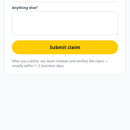
Anything else?
Submit claim
After you submit, our team reviews and verifies the claim —
usually within 1–2 business days.