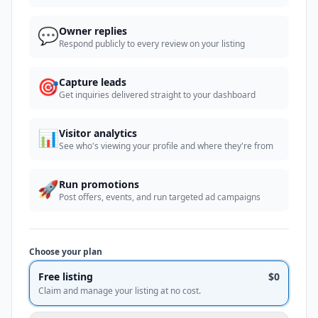
💬
Owner replies
Respond publicly to every review on your listing
🎯
Capture leads
Get inquiries delivered straight to your dashboard
📊
Visitor analytics
See who's viewing your profile and where they're from
🚀
Run promotions
Post offers, events, and run targeted ad campaigns
Choose your plan
Free listing
$0
Claim and manage your listing at no cost.