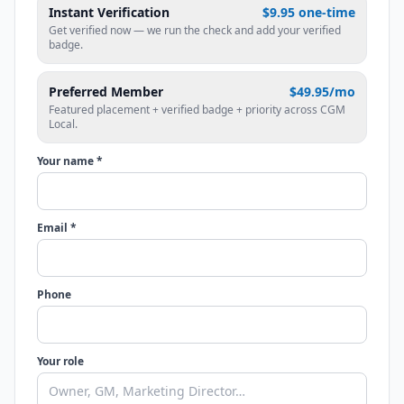
Instant Verification
$9.95 one-time
Get verified now — we run the check and add your verified
badge.
Preferred Member
$49.95/mo
Featured placement + verified badge + priority across CGM
Local.
Your name *
Email *
Phone
Your role