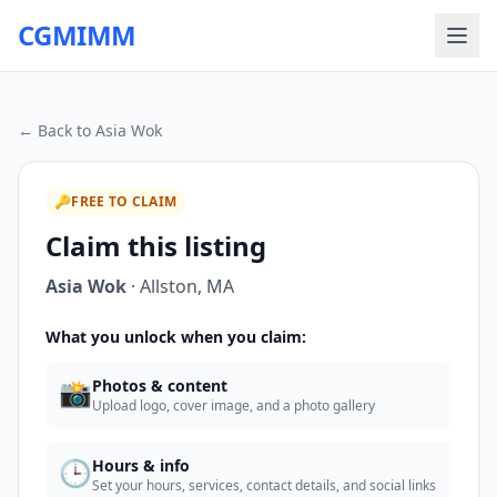
CGMIMM
← Back to
Asia Wok
🔑
FREE TO CLAIM
Claim this listing
Asia Wok
·
Allston
,
MA
What you unlock when you claim:
📸
Photos & content
Upload logo, cover image, and a photo gallery
🕒
Hours & info
Set your hours, services, contact details, and social links