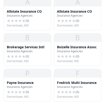
A
A
Allstate Insurance CO
Allstate Insurance CO
Insurance Agencies
Insurance Agencies
(
0
)
(
0
)
Darnestown, MD
Darnestown, MD
B
B
Brokerage Services Intl
Boizelle Insurance Assoc
Insurance Agencies
Insurance Agencies
(
0
)
(
0
)
Darnestown, MD
Darnestown, MD
P
F
Payne Insurance
Fredrick Multi Insurance
Insurance Agencies
Insurance Agencies
(
0
)
(
0
)
Darnestown, MD
Darnestown, MD