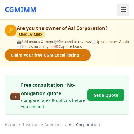
CGMIMM
Are you the owner of
Asi Corporation
?
🔑
UNCLAIMED
📸
Add photos & menu
💬
Respond to reviews
🕒
Update hours & info
📊
See visitor analytics
🎯
Capture leads
Claim your free CGM Local listing →
Free consultation · No-
💼
obligation quote
Get a Quote
Compare rates & options before
you commit
Home
/
Insurance Agencies
/
Asi Corporation