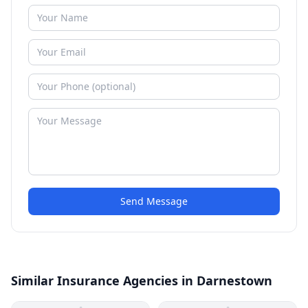
Send Message
Similar Insurance Agencies in Darnestown