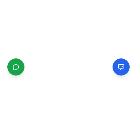
CGMIMM
Find and review local businesses. Connect with service