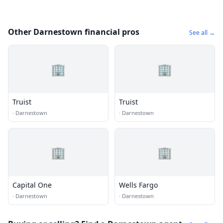
Other Darnestown financial pros
See all →
🏢
🏢
Truist
Truist
·
Darnestown
·
Darnestown
🏢
🏢
Capital One
Wells Fargo
·
Darnestown
·
Darnestown