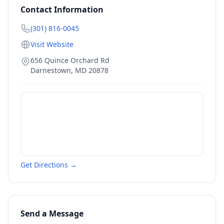
Contact Information
(301) 816-0045
Visit Website
656 Quince Orchard Rd
Darnestown
,
MD
20878
Get Directions →
Send a Message