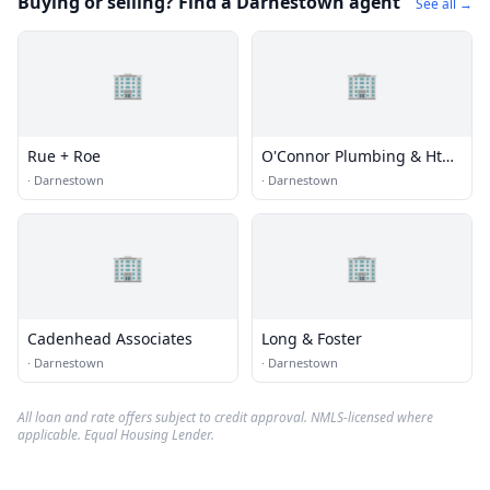
Buying or selling? Find a Darnestown agent
See all →
🏢
🏢
Rue + Roe
O'Connor Plumbing & Htg
Llc
·
Darnestown
·
Darnestown
🏢
🏢
Cadenhead Associates
Long & Foster
·
Darnestown
·
Darnestown
All loan and rate offers subject to credit approval. NMLS-licensed where
applicable. Equal Housing Lender.