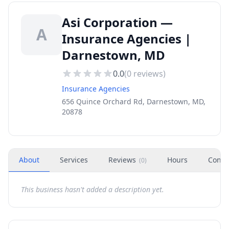
Asi Corporation —
A
Insurance Agencies |
Darnestown, MD
0.0
(
0
reviews)
Insurance Agencies
656 Quince Orchard Rd, Darnestown, MD,
20878
About
Services
Reviews
Hours
Conta
(
0
)
This business hasn't added a description yet.