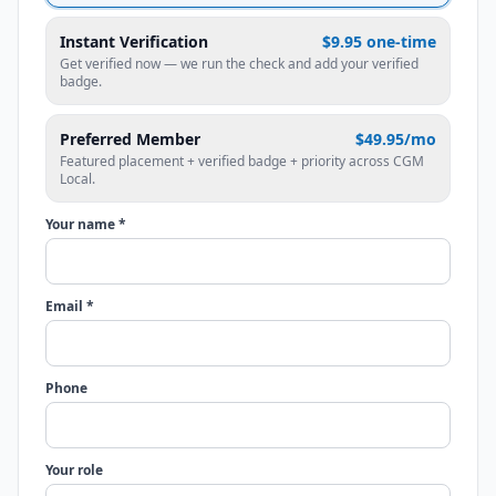
Instant Verification
$9.95 one-time
Get verified now — we run the check and add your verified
badge.
Preferred Member
$49.95/mo
Featured placement + verified badge + priority across CGM
Local.
Your name *
Email *
Phone
Your role