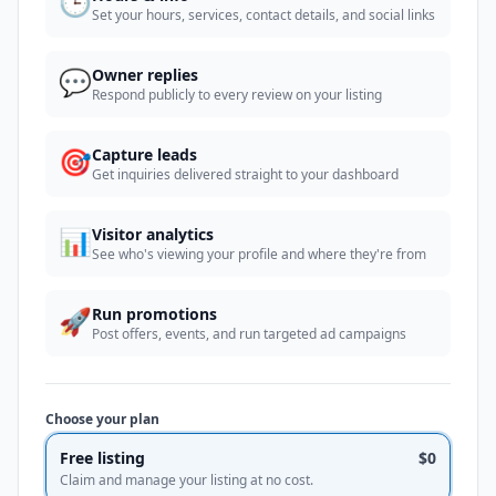
🕒
Set your hours, services, contact details, and social links
💬
Owner replies
Respond publicly to every review on your listing
🎯
Capture leads
Get inquiries delivered straight to your dashboard
📊
Visitor analytics
See who's viewing your profile and where they're from
🚀
Run promotions
Post offers, events, and run targeted ad campaigns
Choose your plan
Free listing
$0
Claim and manage your listing at no cost.