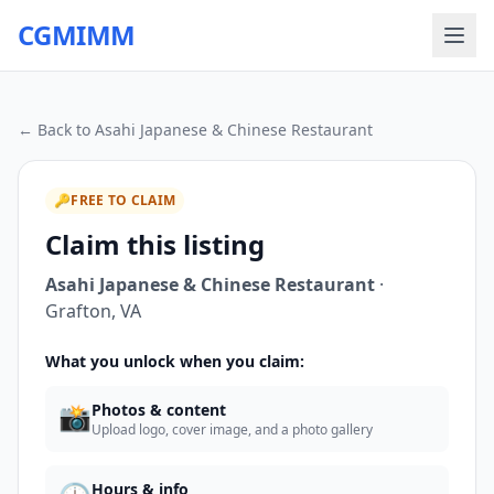
CGMIMM
← Back to
Asahi Japanese & Chinese Restaurant
🔑
FREE TO CLAIM
Claim this listing
Asahi Japanese & Chinese Restaurant
·
Grafton
,
VA
What you unlock when you claim:
📸
Photos & content
Upload logo, cover image, and a photo gallery
Hours & info