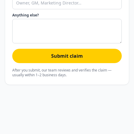
Anything else?
Submit claim
After you submit, our team reviews and verifies the claim —
usually within 1–2 business days.