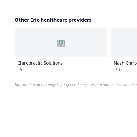
Other Erie healthcare providers
🏢
Chiropractic Solutions
Nash Chiro
·
Erie
·
Erie
Information on this page is for general purposes and does not constitute m