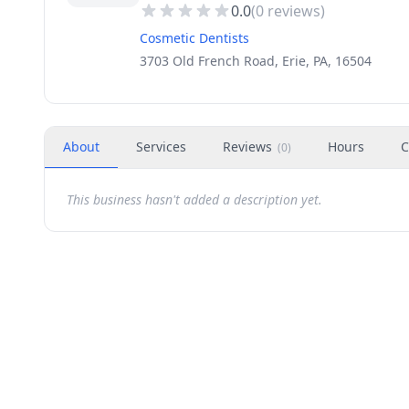
0.0
(
0
reviews)
Cosmetic Dentists
3703 Old French Road, Erie, PA, 16504
About
Services
Reviews
Hours
C
(
0
)
This business hasn't added a description yet.