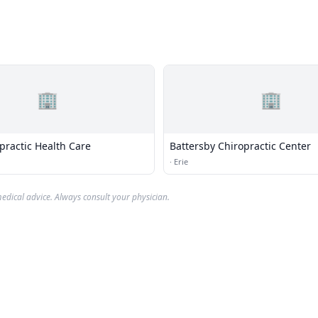
🏢
🏢
practic Health Care
Battersby Chiropractic Center
·
Erie
edical advice. Always consult your physician.