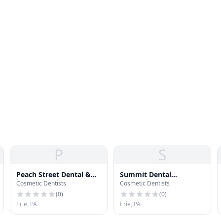
P
S
Peach Street Dental &
Summit Dental
Cosmetic Dentists
Cosmetic Dentists
Dentures
Associates
(
0
)
(
0
)
Erie, PA
Erie, PA