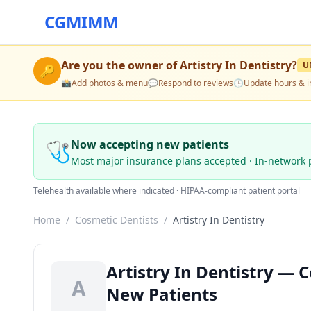
CGMIMM
Are you the owner of
Artistry In Dentistry
?
U
🔑
📸
Add photos & menu
💬
Respond to reviews
🕒
Update hours & i
🩺
Now accepting new patients
Most major insurance plans accepted · In-network 
Telehealth available where indicated · HIPAA-compliant patient portal
Home
/
Cosmetic Dentists
/
Artistry In Dentistry
Artistry In Dentistry — C
A
New Patients