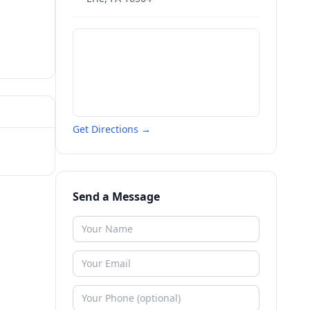
Get Directions →
Send a Message