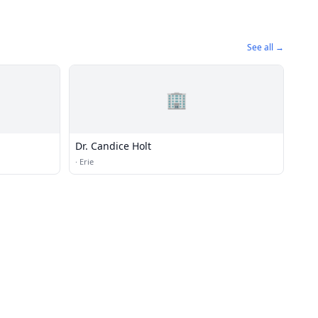
See all →
🏢
Dr. Candice Holt
·
Erie