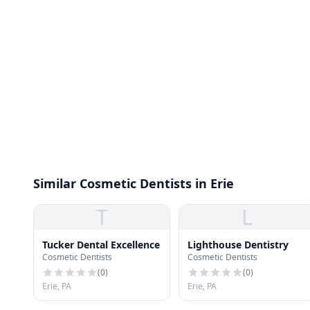
Similar Cosmetic Dentists in Erie
T
L
Tucker Dental Excellence
Lighthouse Dentistry
Cosmetic Dentists
Cosmetic Dentists
(
0
)
(
0
)
Erie, PA
Erie, PA