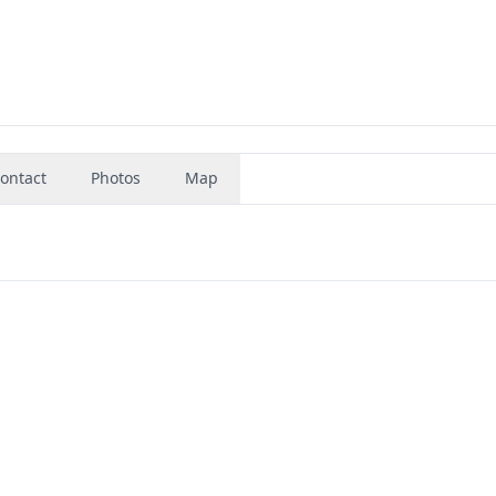
ontact
Photos
Map