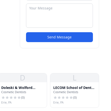
Send Message
D
L
Doleski & Wolford
LECOM School of Dental
Cosmetic Dentists
Cosmetic Dentists
Orthodontics
Medicine Dental Offices
(
0
)
(
0
)
Erie, PA
Erie, PA