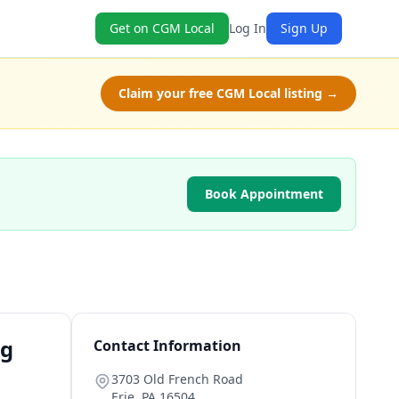
Get on CGM Local
Log In
Sign Up
Claim your free CGM Local listing →
Book Appointment
ng
Contact Information
3703 Old French Road
Erie
,
PA
16504