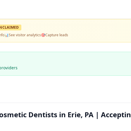
NCLAIMED
nfo
📊
See visitor analytics
🎯
Capture leads
providers
osmetic Dentists in Erie, PA | Accepti