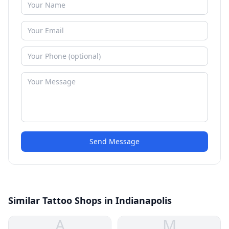
Send Message
Similar Tattoo Shops in Indianapolis
A
M