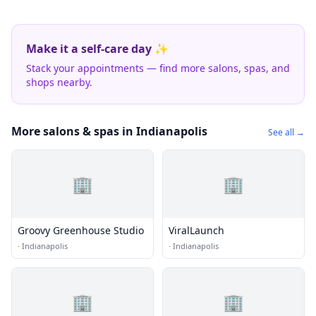
Make it a self-care day ✨
Stack your appointments — find more salons, spas, and
shops nearby.
More salons & spas in Indianapolis
See all →
🏢
🏢
Groovy Greenhouse Studio
ViralLaunch
·
Indianapolis
·
Indianapolis
🏢
🏢