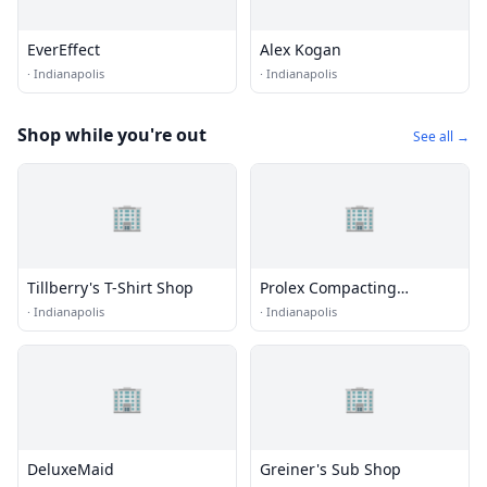
EverEffect
Alex Kogan
·
Indianapolis
·
Indianapolis
Shop while you're out
See all →
🏢
🏢
Tillberry's T-Shirt Shop
Prolex Compacting
Solutions
·
Indianapolis
·
Indianapolis
🏢
🏢
DeluxeMaid
Greiner's Sub Shop