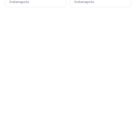
·
Indianapolis
·
Indianapolis