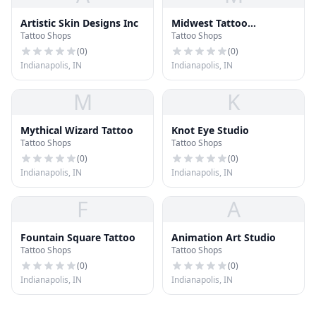
Artistic Skin Designs Inc
Midwest Tattoo
Tattoo Shops
Tattoo Shops
Company
(
0
)
(
0
)
Indianapolis, IN
Indianapolis, IN
M
K
Mythical Wizard Tattoo
Knot Eye Studio
Tattoo Shops
Tattoo Shops
(
0
)
(
0
)
Indianapolis, IN
Indianapolis, IN
F
A
Fountain Square Tattoo
Animation Art Studio
Tattoo Shops
Tattoo Shops
(
0
)
(
0
)
Indianapolis, IN
Indianapolis, IN