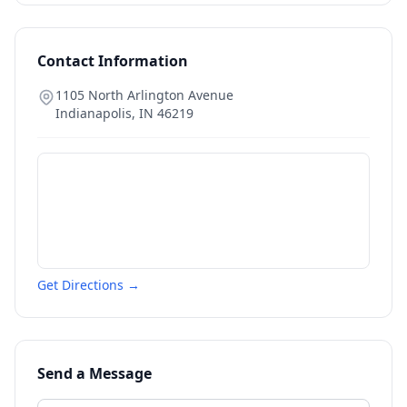
Contact Information
1105 North Arlington Avenue
Indianapolis
,
IN
46219
Get Directions →
Send a Message