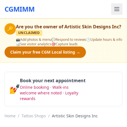
CGMIMM
Are you the owner of
Artistic Skin Designs Inc
?
🔑
UNCLAIMED
📸
Add photos & menu
💬
Respond to reviews
🕒
Update hours & info
📊
See visitor analytics
🎯
Capture leads
Claim your free CGM Local listing →
Book your next appointment
💅
Online booking · Walk-ins
Book Now
welcome where noted · Loyalty
rewards
Home
/
Tattoo Shops
/
Artistic Skin Designs Inc