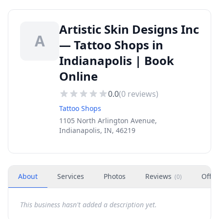
Artistic Skin Designs Inc
A
— Tattoo Shops in
Indianapolis | Book
Online
0.0
(
0
reviews)
Tattoo Shops
1105 North Arlington Avenue,
Indianapolis, IN, 46219
About
Services
Photos
Reviews
Offer
(
0
)
This business hasn't added a description yet.