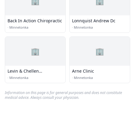
🏢
🏢
Back In Action Chiropractic
Lonnquist Andrew Dc
·
Minnetonka
·
Minnetonka
🏢
🏢
Levin & Chellen
Arne Clinic
Chiropractic
·
Minnetonka
·
Minnetonka
Information on this page is for general purposes and does not constitute
medical advice. Always consult your physician.