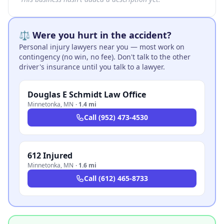
⚖️ Were you hurt in the accident?
Personal injury lawyers near you — most work on
contingency (no win, no fee). Don't talk to the other
driver's insurance until you talk to a lawyer.
Douglas E Schmidt Law Office
Minnetonka
,
MN
·
1.4 mi
Call
(952) 473-4530
612 Injured
Minnetonka
,
MN
·
1.6 mi
Call
(612) 465-8733