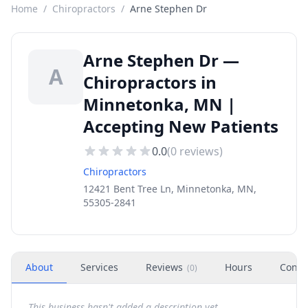
Home
/
Chiropractors
/
Arne Stephen Dr
Arne Stephen Dr —
A
Chiropractors in
Minnetonka, MN |
Accepting New Patients
0.0
(
0
reviews)
Chiropractors
12421 Bent Tree Ln, Minnetonka, MN,
55305-2841
About
Services
Reviews
Hours
Conta
(
0
)
This business hasn't added a description yet.