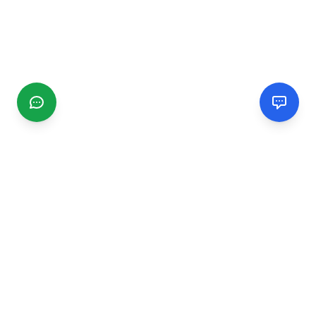
CGMIMM
Find and review local businesses. Connect with service
providers in your area.
EXPLORE