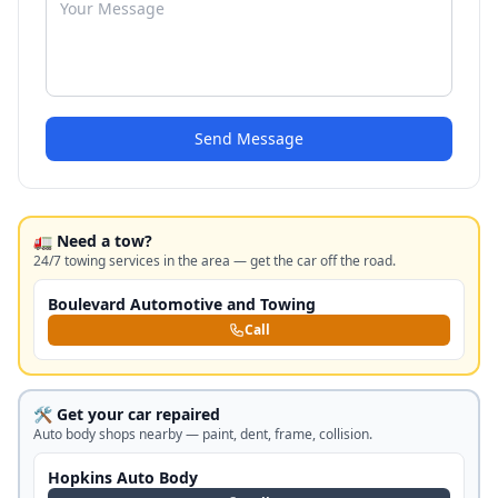
Send Message
🚛 Need a tow?
24/7 towing services in the area — get the car off the road.
Boulevard Automotive and Towing
Call
🛠️ Get your car repaired
Auto body shops nearby — paint, dent, frame, collision.
Hopkins Auto Body