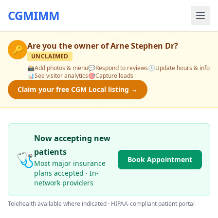
CGMIMM
Are you the owner of
Arne Stephen Dr
?
🔑
UNCLAIMED
📸
Add photos & menu
💬
Respond to reviews
🕒
Update hours & info
📊
See visitor analytics
🎯
Capture leads
Claim your free CGM Local listing →
Now accepting new
patients
🩺
Book Appointment
Most major insurance
plans accepted · In-
network providers
Telehealth available where indicated · HIPAA-compliant patient portal