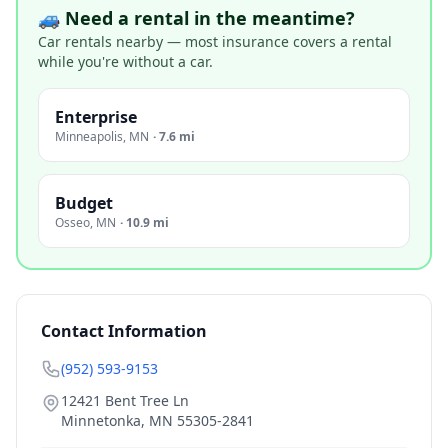
🚙 Need a rental in the meantime?
Car rentals nearby — most insurance covers a rental
while you're without a car.
Enterprise
Minneapolis
,
MN
·
7.6 mi
Budget
Osseo
,
MN
·
10.9 mi
Contact Information
(952) 593-9153
12421 Bent Tree Ln
Minnetonka
,
MN
55305-2841