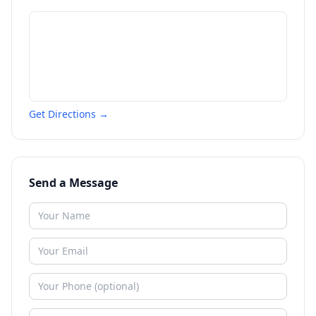
Get Directions →
Send a Message