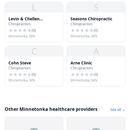
L
S
Levin & Chellen
Seasons Chiropractic
Chiropractors
Chiropractors
Chiropractic
(
0
)
(
0
)
Minnetonka, MN
Minnetonka, MN
C
A
Cohn Steve
Arne Clinic
Chiropractors
Chiropractors
(
0
)
(
0
)
Minnetonka, MN
Minnetonka, MN
Other Minnetonka healthcare providers
See all →