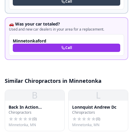
Call
🚗 Was your car totaled?
Used and new car dealers in your area for a replacement.
Minnetonkaford
Call
Similar Chiropractors in Minnetonka
B
L
Back In Action
Lonnquist Andrew Dc
Chiropractors
Chiropractors
Chiropractic
(
0
)
(
0
)
Minnetonka, MN
Minnetonka, MN