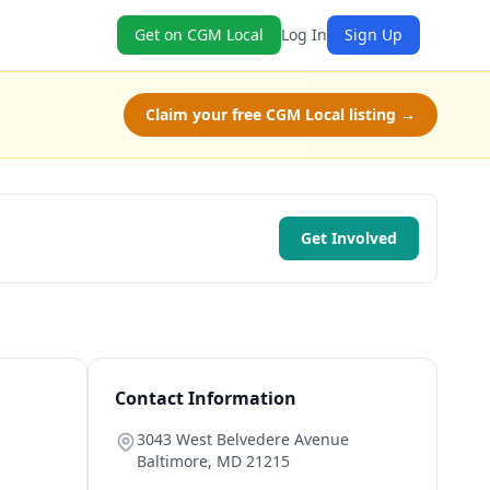
Get on CGM Local
Log In
Sign Up
Claim your free CGM Local listing →
Get Involved
Contact Information
3043 West Belvedere Avenue
Baltimore
,
MD
21215