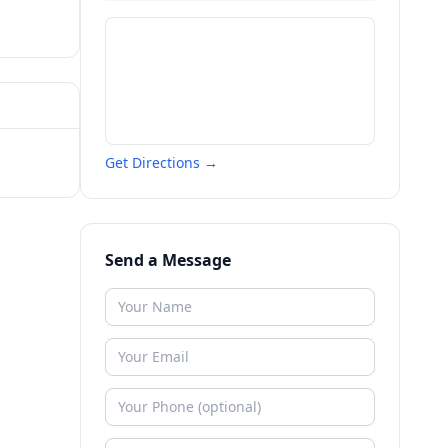
Get Directions →
Send a Message