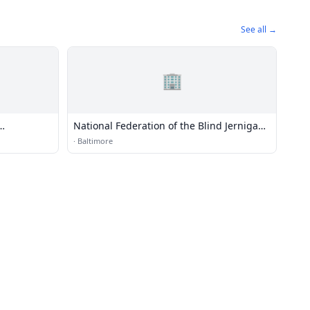
See all →
🏢
National Federation of the Blind Jernigan
Institute
·
Baltimore