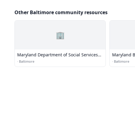
Other Baltimore community resources
🏢
Maryland Department of Social Services
Maryland B
Penn-North Center
·
Baltimore
·
Baltimore