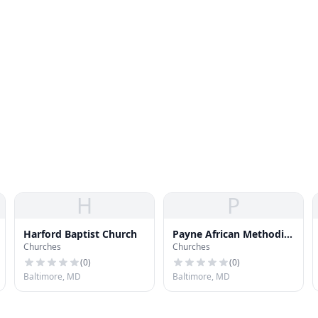
H
P
Harford Baptist Church
Payne African Methodist
Churches
Churches
Episcopal Church
(
0
)
(
0
)
Baltimore, MD
Baltimore, MD