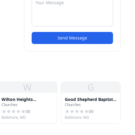
Send Message
W
G
Wilton Heights
Good Shepherd Baptist
Churches
Churches
Methodist Protestant
Church
Church
(
0
)
(
0
)
Baltimore, MD
Baltimore, MD