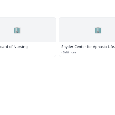
🏢
🏢
oard of Nursing
Snyder Center for Aphasia Life
Enhancement
·
Baltimore