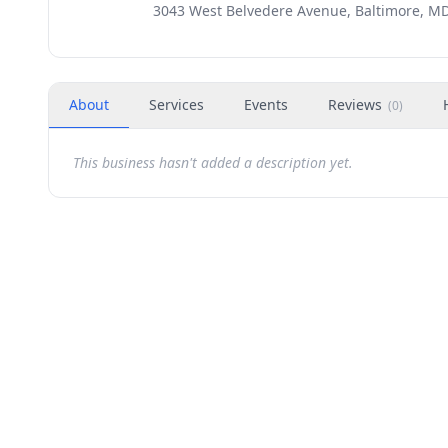
3043 West Belvedere Avenue, Baltimore, MD
About
Services
Events
Reviews
(
0
)
This business hasn't added a description yet.