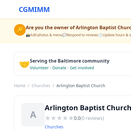
CGMIMM
Are you the owner of
Arlington Baptist Chur
🔑
📸
Add photos & menu
💬
Respond to reviews
🕒
Update hours & i
🤝
Serving the Baltimore community
Volunteer · Donate · Get involved
Home
/
Churches
/
Arlington Baptist Church
Arlington Baptist Churc
A
0.0
(
0
reviews)
Churches