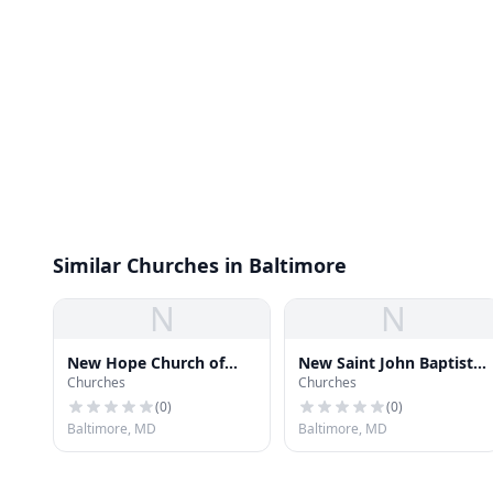
Similar Churches in Baltimore
N
N
New Hope Church of
New Saint John Baptist
Churches
Churches
God
Church
(
0
)
(
0
)
Baltimore, MD
Baltimore, MD