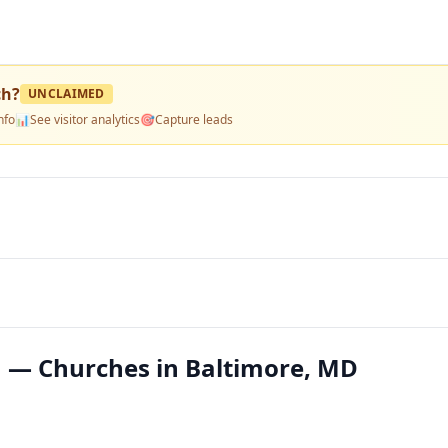
ch
?
UNCLAIMED
nfo
📊
See visitor analytics
🎯
Capture leads
h — Churches in Baltimore, MD