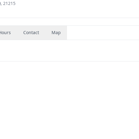
, 21215
Hours
Contact
Map