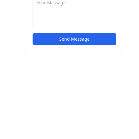
Send Message