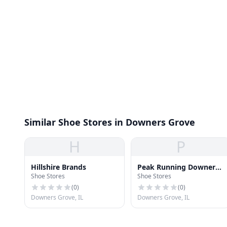
Similar Shoe Stores in Downers Grove
H
P
Hillshire Brands
Peak Running Downers
Shoe Stores
Shoe Stores
Grove
(
0
)
(
0
)
Downers Grove, IL
Downers Grove, IL