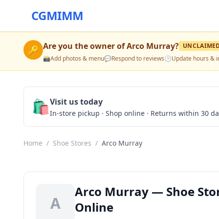
CGMIMM
Are you the owner of
Arco Murray
?
UNCLAIME
🔑
📸
Add photos & menu
💬
Respond to reviews
🕒
Update hours & i
🛍️
Visit us today
In-store pickup · Shop online · Returns within 30 d
Home
/
Shoe Stores
/
Arco Murray
Arco Murray — Shoe Stor
A
Online