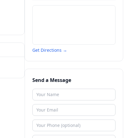
Get Directions →
Send a Message