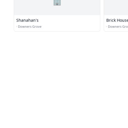
🏢
Shanahan's
Brick Hous
·
Downers Grove
·
Downers Gro