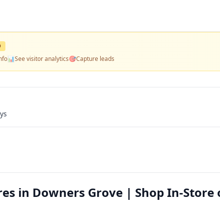
D
nfo
📊
See visitor analytics
🎯
Capture leads
ays
es in Downers Grove | Shop In-Store 