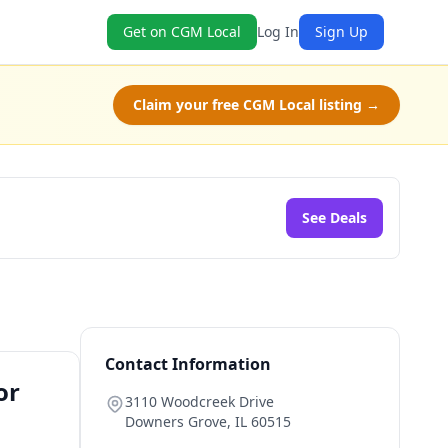
Get on CGM Local
Log In
Sign Up
Claim your free CGM Local listing →
See Deals
Contact Information
or
3110 Woodcreek Drive
Downers Grove
,
IL
60515