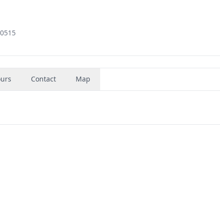
60515
urs
Contact
Map