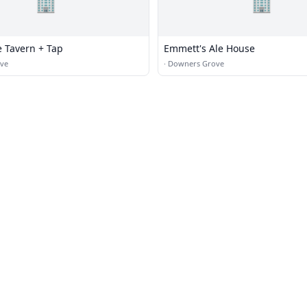
🏢
🏢
e Tavern + Tap
Emmett's Ale House
ve
·
Downers Grove