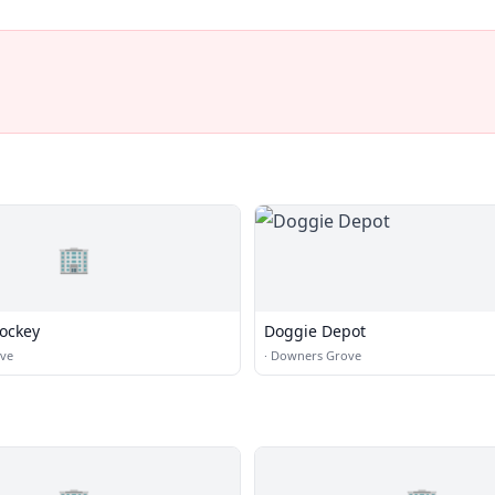
🏢
Hockey
Doggie Depot
ve
·
Downers Grove