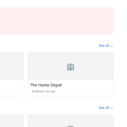
See all →
🏢
The Home Depot
·
Downers Grove
See all →