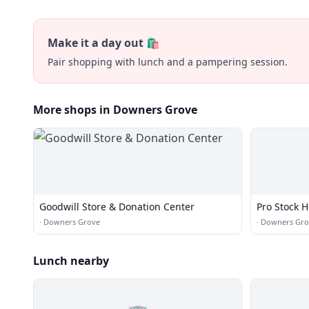
Make it a day out 🛍️
Pair shopping with lunch and a pampering session.
More shops in Downers Grove
Goodwill Store & Donation Center
Pro Stock 
·
Downers Grove
·
Downers Gro
Lunch nearby