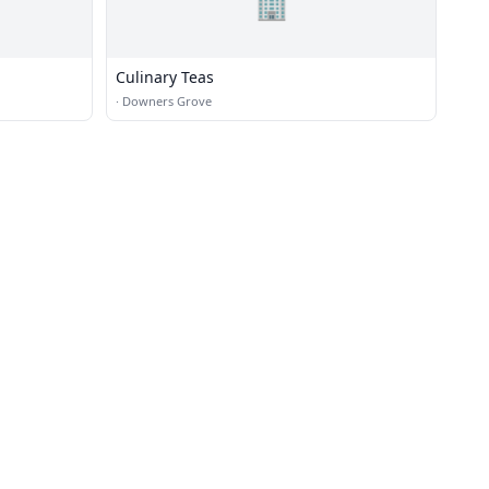
🏢
Culinary Teas
·
Downers Grove