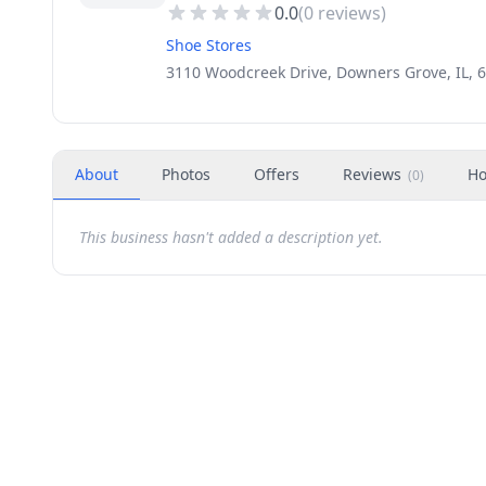
0.0
(
0
reviews)
Shoe Stores
3110 Woodcreek Drive, Downers Grove, IL, 
About
Photos
Offers
Reviews
Ho
(
0
)
This business hasn't added a description yet.