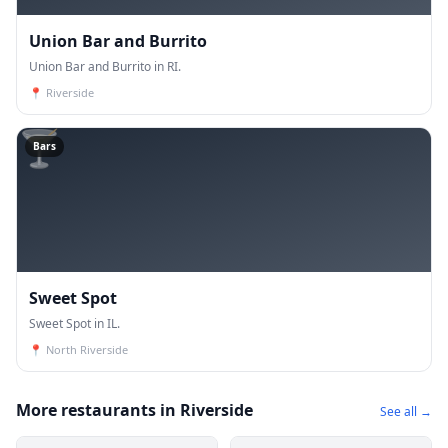
Union Bar and Burrito
Union Bar and Burrito in RI.
📍
Riverside
🍸
Bars
Sweet Spot
Sweet Spot in IL.
📍
North Riverside
More restaurants in Riverside
See all →