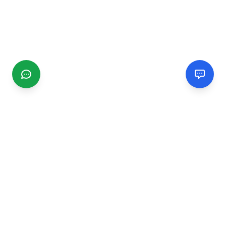
CGMIMM
Find and review local businesses. Connect with service
providers in your area.
EXPLORE