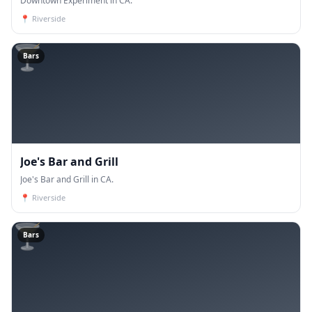
Downtown Experiment in CA.
📍
Riverside
🍸
Bars
Joe's Bar and Grill
Joe's Bar and Grill in CA.
📍
Riverside
🍸
Bars