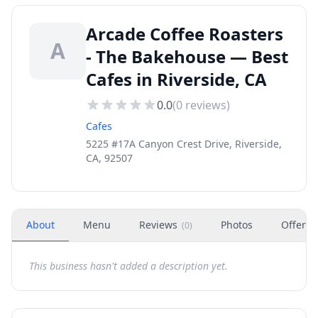
Arcade Coffee Roasters
A
- The Bakehouse — Best
Cafes in Riverside, CA
0.0
(
0
reviews)
Cafes
5225 #17A Canyon Crest Drive, Riverside,
CA, 92507
About
Menu
Reviews
Photos
Offers
(
0
)
This business hasn't added a description yet.