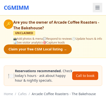
CGMIMM
Are you the owner of
Arcade Coffee Roasters -
🔑
The Bakehouse
?
UNCLAIMED
📸
Add photos & menu
💬
Respond to reviews
🕒
Update hours & info
📊
See visitor analytics
🎯
Capture leads
Claim your free CGM Local listing →
Reservations recommended.
Check
🍽️
today's hours · ask about happy
Call to book
hour & nightly specials.
Home
/
Cafes
/
Arcade Coffee Roasters - The Bakehouse