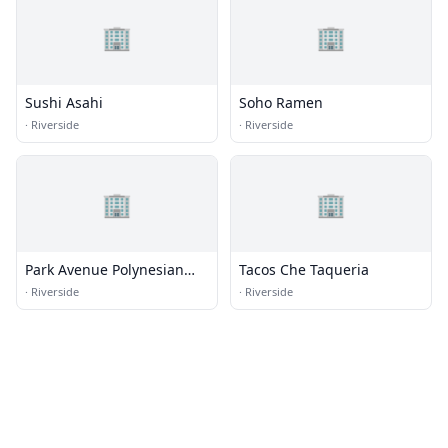
🏢
🏢
Sushi Asahi
Soho Ramen
·
Riverside
·
Riverside
🏢
🏢
Park Avenue Polynesian
Tacos Che Taqueria
Restaurant
·
Riverside
·
Riverside