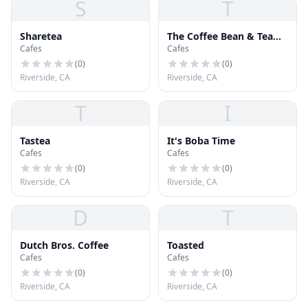
S
T
Sharetea
The Coffee Bean & Tea
Cafes
Cafes
Leaf
(
0
)
(
0
)
Riverside, CA
Riverside, CA
T
I
Tastea
It's Boba Time
Cafes
Cafes
(
0
)
(
0
)
Riverside, CA
Riverside, CA
D
T
Dutch Bros. Coffee
Toasted
Cafes
Cafes
(
0
)
(
0
)
Riverside, CA
Riverside, CA