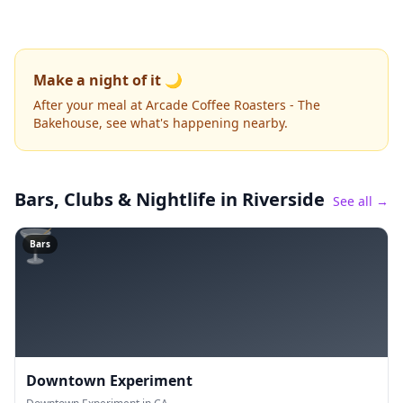
Make a night of it 🌙
After your meal at Arcade Coffee Roasters - The
Bakehouse, see what's happening nearby.
Bars, Clubs & Nightlife
in Riverside
See all →
🍸
Bars
Downtown Experiment