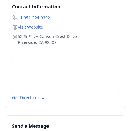
Contact Information
+1 951-224-9392
Visit Website
5225 #17A Canyon Crest Drive
Riverside
,
CA
92507
Get Directions →
Send a Message