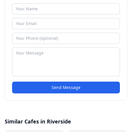
Send Message
Similar Cafes in Riverside