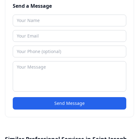
Send a Message
Send Message