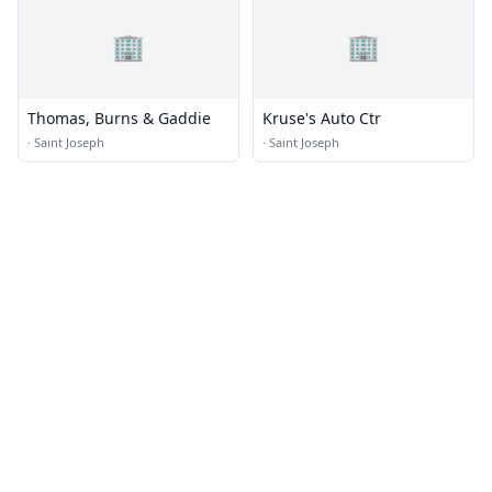
🏢
🏢
Thomas, Burns & Gaddie
Kruse's Auto Ctr
·
Saint Joseph
·
Saint Joseph