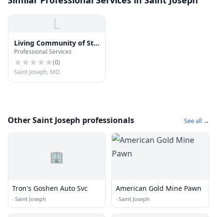
Similar Professional Services in Saint Joseph
L
Living Community of St
Professional Services
Joseph
(
0
)
Saint Joseph, MO
Other Saint Joseph professionals
See all →
🏢
Tron's Goshen Auto Svc
American Gold Mine Pawn
·
Saint Joseph
·
Saint Joseph