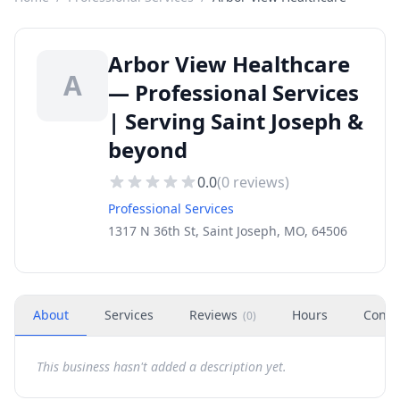
Arbor View Healthcare
A
— Professional Services
| Serving Saint Joseph &
beyond
0.0
(
0
reviews)
Professional Services
1317 N 36th St, Saint Joseph, MO, 64506
About
Services
Reviews
Hours
Conta
(
0
)
This business hasn't added a description yet.