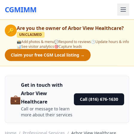
CGMIMM
Are you the owner of
Arbor View Healthcare
?
🔑
UNCLAIMED
📸
Add photos & menu
💬
Respond to reviews
🕒
Update hours & info
📊
See visitor analytics
🎯
Capture leads
Claim your free CGM Local listing →
Get in touch with
Arbor View
💼
Call (816) 676-1630
Healthcare
Call or message to learn
more about their services
Home
/
Professional Services
/
Arbor View Healthcare