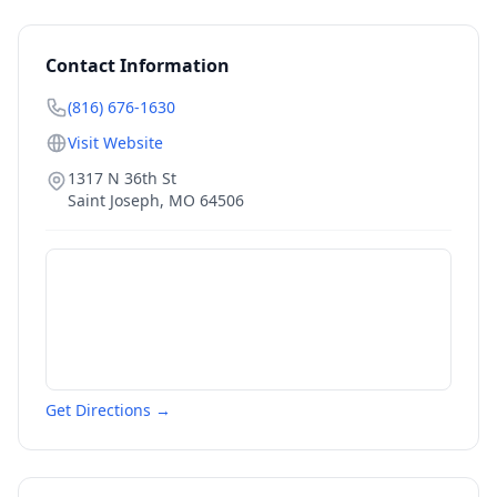
Contact Information
(816) 676-1630
Visit Website
1317 N 36th St
Saint Joseph
,
MO
64506
Get Directions →