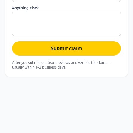
Anything else?
Submit claim
After you submit, our team reviews and verifies the claim —
usually within 1–2 business days.