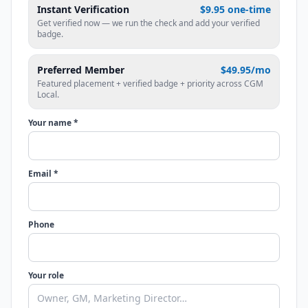
Instant Verification
$9.95 one-time
Get verified now — we run the check and add your verified
badge.
Preferred Member
$49.95/mo
Featured placement + verified badge + priority across CGM
Local.
Your name *
Email *
Phone
Your role