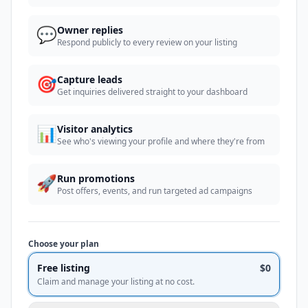
💬
Owner replies
Respond publicly to every review on your listing
🎯
Capture leads
Get inquiries delivered straight to your dashboard
📊
Visitor analytics
See who's viewing your profile and where they're from
🚀
Run promotions
Post offers, events, and run targeted ad campaigns
Choose your plan
Free listing
$0
Claim and manage your listing at no cost.