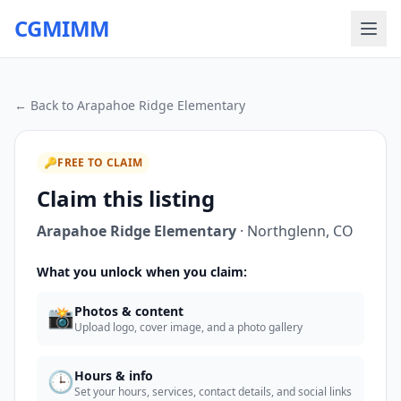
CGMIMM
← Back to
Arapahoe Ridge Elementary
🔑
FREE TO CLAIM
Claim this listing
Arapahoe Ridge Elementary
·
Northglenn
,
CO
What you unlock when you claim:
📸
Photos & content
Upload logo, cover image, and a photo gallery
🕒
Hours & info
Set your hours, services, contact details, and social links