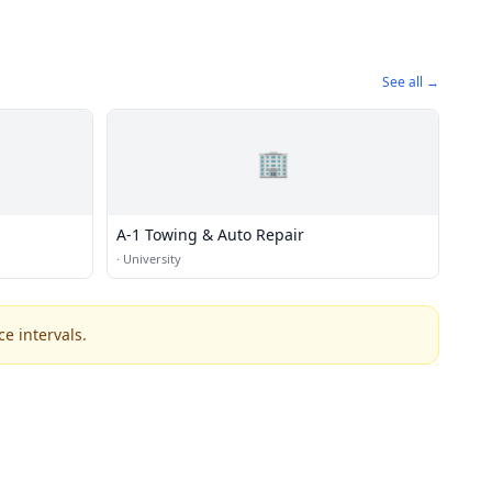
See all →
🏢
A-1 Towing & Auto Repair
·
University
e intervals.