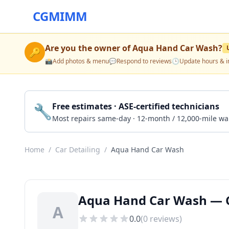
CGMIMM
Are you the owner of
Aqua Hand Car Wash
?
🔑
📸
Add photos & menu
💬
Respond to reviews
🕒
Update hours & i
🔧
Free estimates · ASE-certified technicians
Most repairs same-day · 12-month / 12,000-mile wa
Home
/
Car Detailing
/
Aqua Hand Car Wash
Aqua Hand Car Wash — Ca
A
0.0
(
0
reviews)