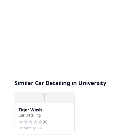
Similar Car Detailing in University
T
Tiger Wash
Car Detailing
(
0
)
University, VA