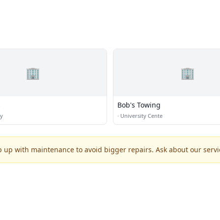
🏢
🏢
s
Bob's Towing
ty
·
University Cente
p up with maintenance to avoid bigger repairs. Ask about our servic