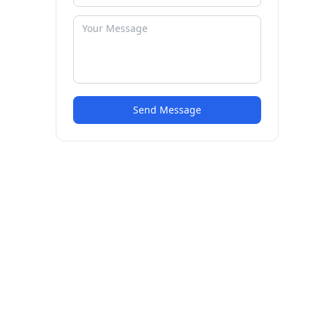
Send Message