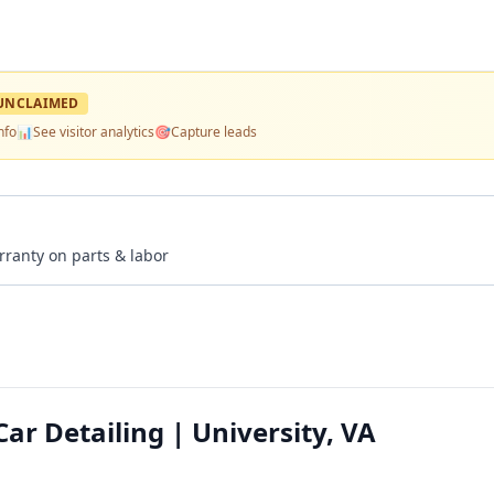
UNCLAIMED
nfo
📊
See visitor analytics
🎯
Capture leads
rranty on parts & labor
r Detailing | University, VA