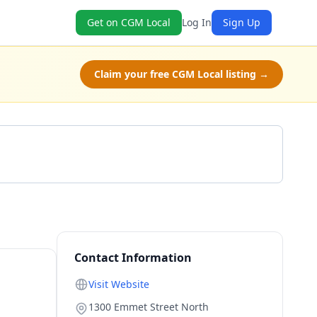
Get on CGM Local
Log In
Sign Up
Claim your free CGM Local listing →
Get a Quote
Contact Information
Visit Website
1300 Emmet Street North