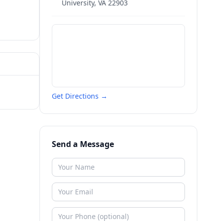
University
,
VA
22903
Get Directions →
Send a Message