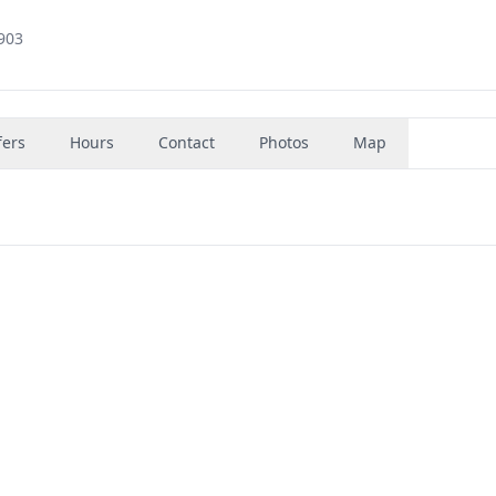
2903
fers
Hours
Contact
Photos
Map