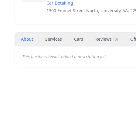
Car Detailing
1300 Emmet Street North, University, VA, 2
About
Services
Cars
Reviews
Of
(
0
)
This business hasn't added a description yet.