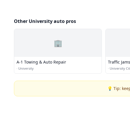
Other University auto pros
🏢
A-1 Towing & Auto Repair
Traffic Jam
·
University
·
University Ci
💡 Tip: kee