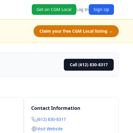
Get on CGM Local
Log In
Sign Up
Claim your free CGM Local listing →
Call (612) 830-8317
Contact Information
(612) 830-8317
Visit Website