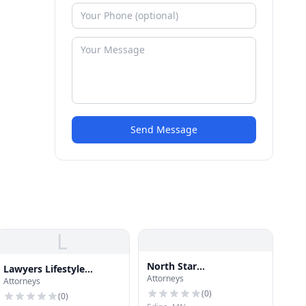
Send Message
L
North Star
Lawyers Lifestyle
Attorneys
Mesothelioma Lawyer
Attorneys
Publishing
(
0
)
(
0
)