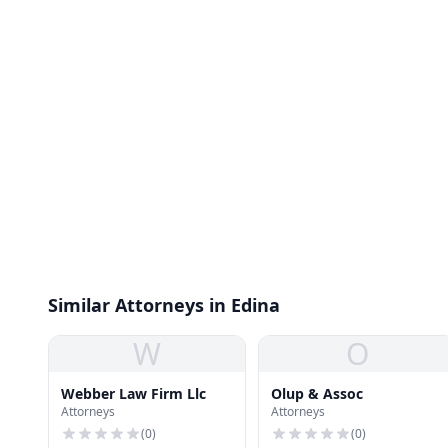
Similar Attorneys in Edina
W
O
Webber Law Firm Llc
Olup & Assoc
Attorneys
Attorneys
(
0
)
(
0
)