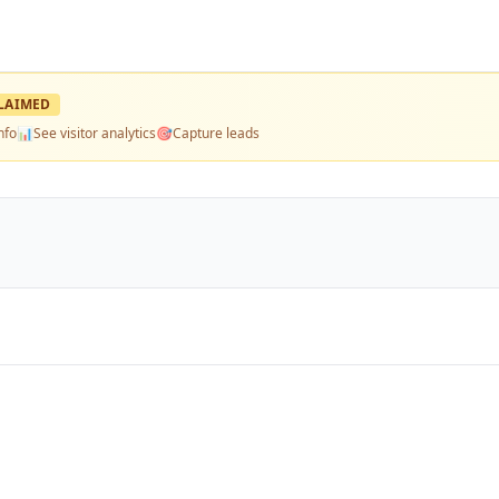
LAIMED
nfo
📊
See visitor analytics
🎯
Capture leads