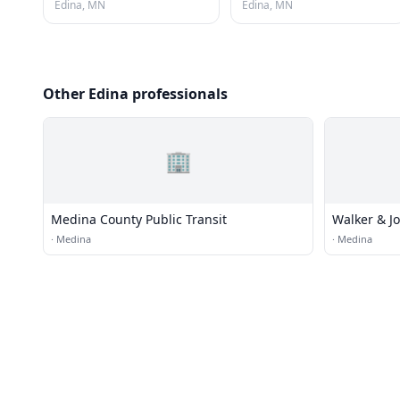
Edina, MN
Edina, MN
Other Edina professionals
🏢
Medina County Public Transit
Walker & J
·
Medina
·
Medina