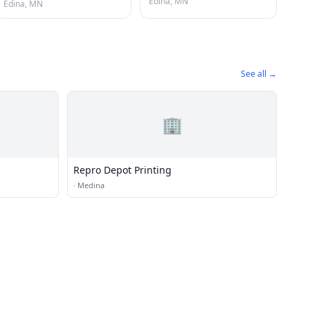
Edina, MN
Edina, MN
See all →
🏢
Repro Depot Printing
·
Medina