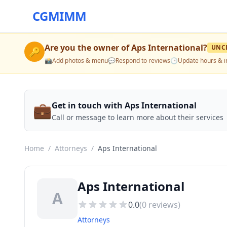
CGMIMM
Are you the owner of
Aps International
?
UNC
🔑
📸
Add photos & menu
💬
Respond to reviews
🕒
Update hours & i
💼
Get in touch with Aps International
Call or message to learn more about their services
Home
/
Attorneys
/
Aps International
Aps International
A
0.0
(
0
reviews)
Attorneys