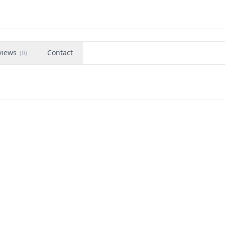
views
Contact
(
0
)