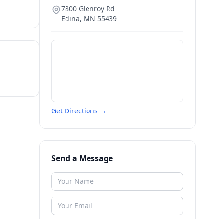
7800 Glenroy Rd
Edina
,
MN
55439
Get Directions →
Send a Message