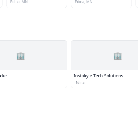
Edina, MN
Edina, MN
🏢
🏢
ocke
Instakyle Tech Solutions
·
Edina