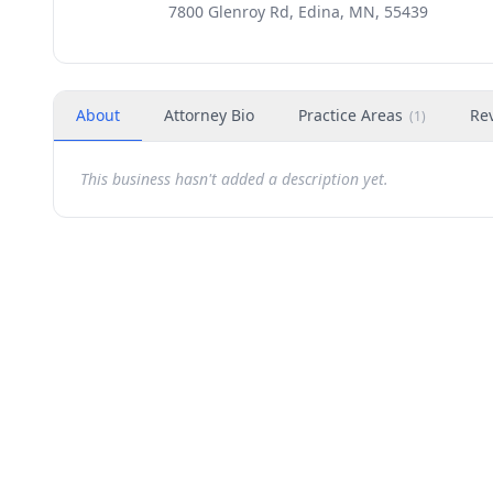
7800 Glenroy Rd, Edina, MN, 55439
About
Attorney Bio
Practice Areas
Re
(
1
)
This business hasn't added a description yet.