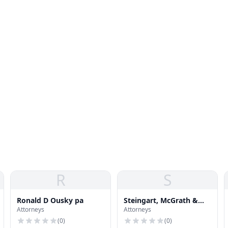
R
S
Ronald D Ousky pa
Steingart, McGrath &
Attorneys
Attorneys
Moore P A
(
0
)
(
0
)