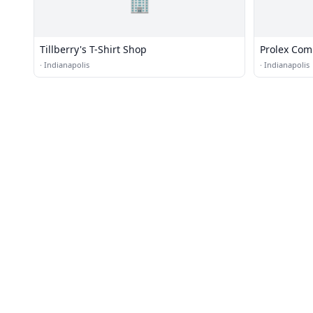
🏢
Tillberry's T-Shirt Shop
Prolex Com
·
Indianapolis
·
Indianapolis