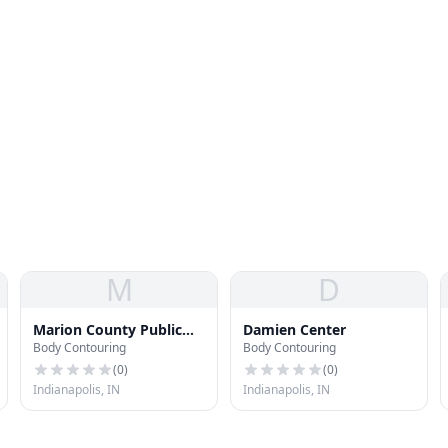
M
D
Marion County Public
Damien Center
Body Contouring
Body Contouring
Health Dept Ryan White
(
0
)
(
0
)
Indianapolis, IN
Indianapolis, IN