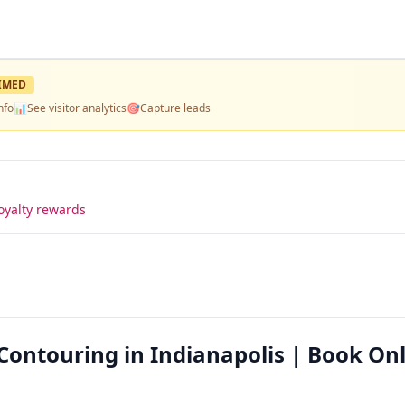
IMED
nfo
📊
See visitor analytics
🎯
Capture leads
oyalty rewards
ontouring in Indianapolis | Book On