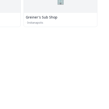
🏢
Greiner's Sub Shop
·
Indianapolis