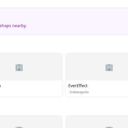
 shops nearby.
🏢
🏢
h
EverEffect
·
Indianapolis