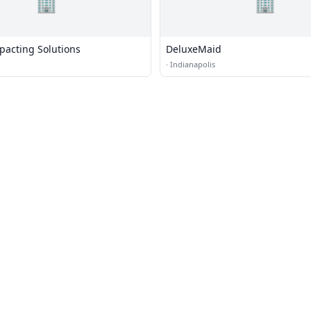
🏢
🏢
pacting Solutions
DeluxeMaid
·
Indianapolis