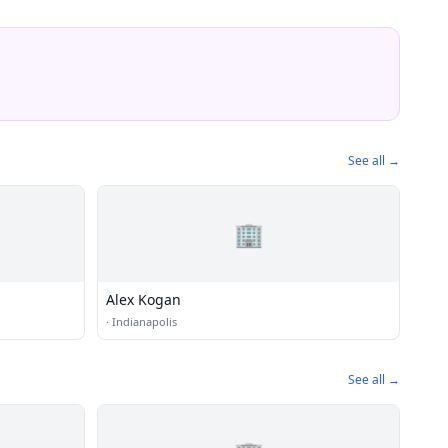
See all →
🏢
Alex Kogan
·
Indianapolis
See all →