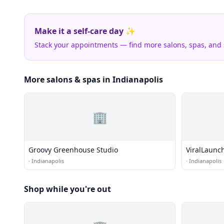
Make it a self-care day ✨
Stack your appointments — find more salons, spas, and
More salons & spas in Indianapolis
🏢
Groovy Greenhouse Studio
ViralLaunc
·
Indianapolis
·
Indianapolis
Shop while you're out