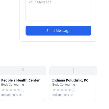
Send Message
P
I
People's Health Center
Indiana Poluclinic, PC
Body Contouring
Body Contouring
(
0
)
(
0
)
Indianapolis, IN
Indianapolis, IN