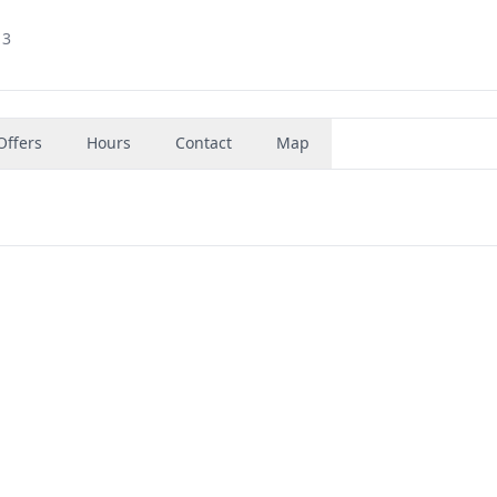
13
Offers
Hours
Contact
Map