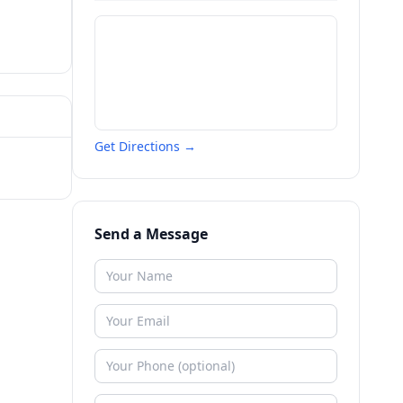
Get Directions →
Send a Message