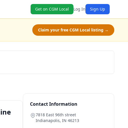
Get on CGM Local
Log In
Sign Up
Claim your free CGM Local listing →
Book Now
Contact Information
line
7818 East 96th street
Indianapolis
,
IN
46213