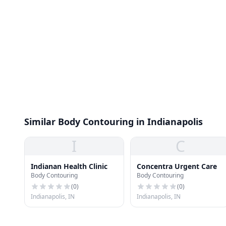
Similar Body Contouring in Indianapolis
I
C
Indianan Health Clinic
Concentra Urgent Care
Body Contouring
Body Contouring
(
0
)
(
0
)
Indianapolis, IN
Indianapolis, IN