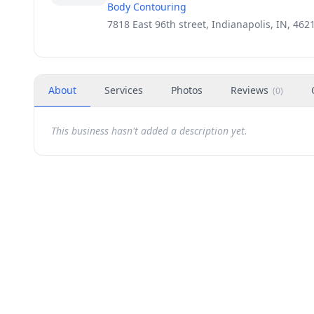
Body Contouring
7818 East 96th street, Indianapolis, IN, 462
About
Services
Photos
Reviews
(
0
)
This business hasn't added a description yet.