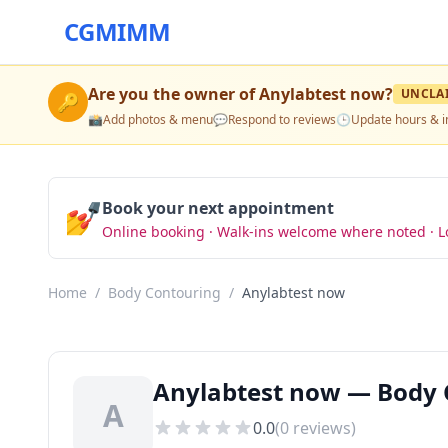
CGMIMM
Are you the owner of
Anylabtest now
?
UNCLA
🔑
📸
Add photos & menu
💬
Respond to reviews
🕒
Update hours & i
💅
Book your next appointment
Online booking · Walk-ins welcome where noted · L
Home
/
Body Contouring
/
Anylabtest now
Anylabtest now — Body C
A
0.0
(
0
reviews)