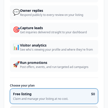
💬
Owner replies
Respond publicly to every review on your listing
🎯
Capture leads
Get inquiries delivered straight to your dashboard
📊
Visitor analytics
See who's viewing your profile and where they're from
🚀
Run promotions
Post offers, events, and run targeted ad campaigns
Choose your plan
Free listing
$0
Claim and manage your listing at no cost.