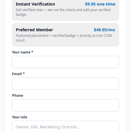
Instant Verification
$9.95 one-time
Get verified now — we run the check and add your verified
badge.
Preferred Member
$49.95/mo
Featured placement + verified badge + priority across CGM
Local.
Your name *
Email *
Phone
Your role