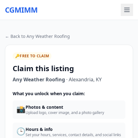
CGMIMM
← Back to
Any Weather Roofing
🔑
FREE TO CLAIM
Claim this listing
Any Weather Roofing
·
Alexandria
,
KY
What you unlock when you claim:
📸
Photos & content
Upload logo, cover image, and a photo gallery
🕒
Hours & info
Set your hours, services, contact details, and social links