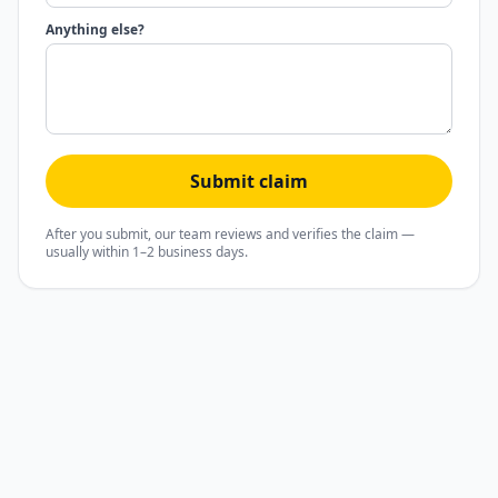
Anything else?
Submit claim
After you submit, our team reviews and verifies the claim —
usually within 1–2 business days.