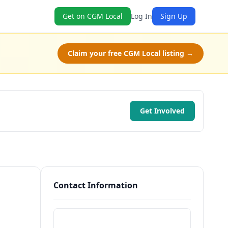
Get on CGM Local
Log In
Sign Up
Claim your free CGM Local listing →
Get Involved
Contact Information