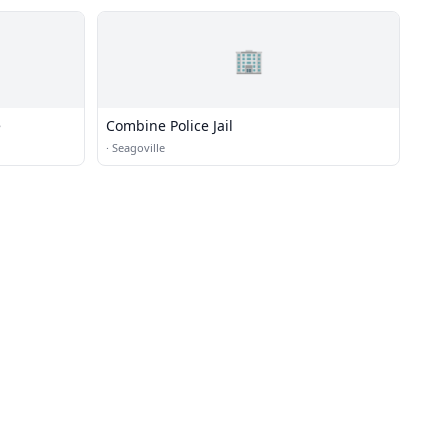
🏢
e
Combine Police Jail
·
Seagoville