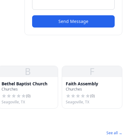
Send Message
B
F
Bethel Baptist Church
Faith Assembly
Churches
Churches
(
0
)
(
0
)
Seagoville, TX
Seagoville, TX
See all →