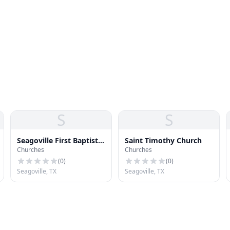
S
S
Seagoville First Baptist
Saint Timothy Church
Churches
Churches
Church
(
0
)
(
0
)
Seagoville, TX
Seagoville, TX