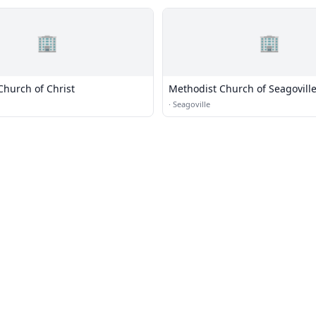
🏢
🏢
Church of Christ
Methodist Church of Seagovill
·
Seagoville