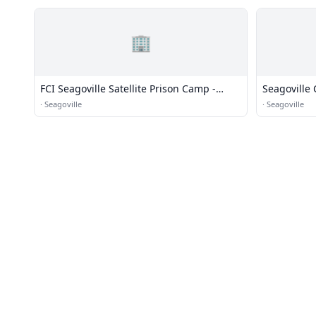
🏢
FCI Seagoville Satellite Prison Camp -
Seagoville 
Minimum
·
Seagoville
·
Seagoville