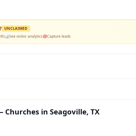
?
UNCLAIMED
nfo
📊
See visitor analytics
🎯
Capture leads
 Churches in Seagoville, TX