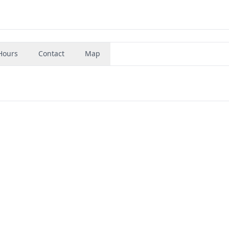
Hours
Contact
Map