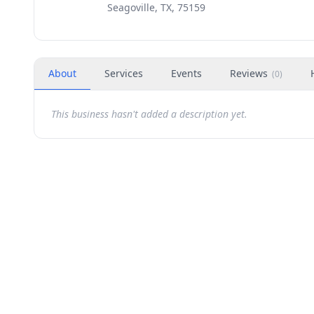
Seagoville, TX, 75159
About
Services
Events
Reviews
(
0
)
This business hasn't added a description yet.