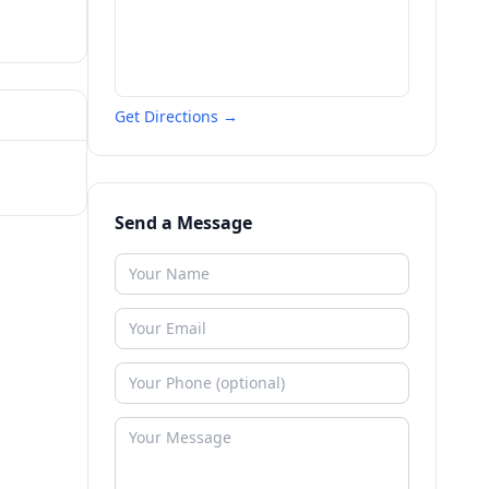
Get Directions →
Send a Message