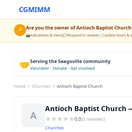
CGMIMM
Are you the owner of
Antioch Baptist Church
🔑
📸
Add photos & menu
💬
Respond to reviews
🕒
Update hours & i
🤝
Serving the Seagoville community
Volunteer · Donate · Get involved
Home
/
Churches
/
Antioch Baptist Church
Antioch Baptist Church —
A
0.0
(
0
reviews)
Churches