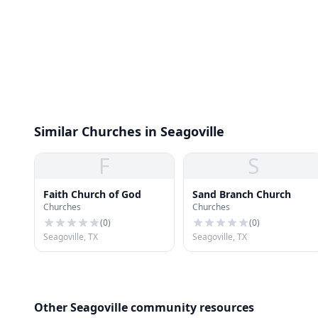
Similar Churches in Seagoville
F
S
Faith Church of God
Sand Branch Church
Churches
Churches
(
0
)
(
0
)
Seagoville, TX
Seagoville, TX
Other Seagoville community resources