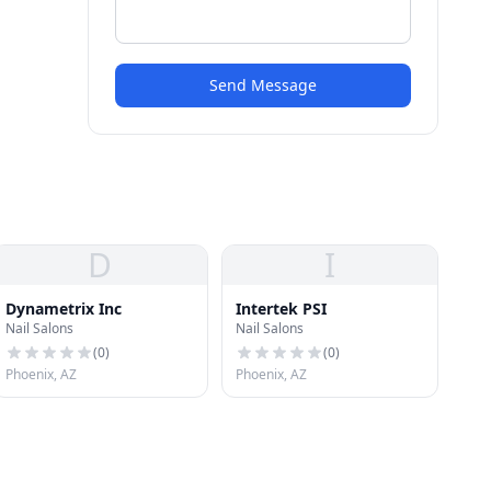
Send Message
D
I
Dynametrix Inc
Intertek PSI
Nail Salons
Nail Salons
(
0
)
(
0
)
Phoenix, AZ
Phoenix, AZ