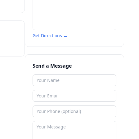
Get Directions →
Send a Message