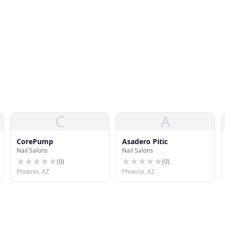
C
A
CorePump
Asadero Pitic
Nail Salons
Nail Salons
(
0
)
(
0
)
Phoenix, AZ
Phoenix, AZ