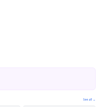
See all →