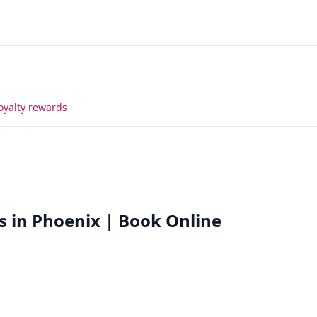
oyalty rewards
s in Phoenix | Book Online