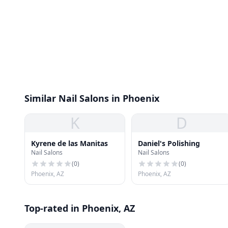
Similar Nail Salons in Phoenix
K
D
Kyrene de las Manitas
Daniel's Polishing
Nail Salons
Nail Salons
(
0
)
(
0
)
Phoenix, AZ
Phoenix, AZ
Top-rated in Phoenix, AZ