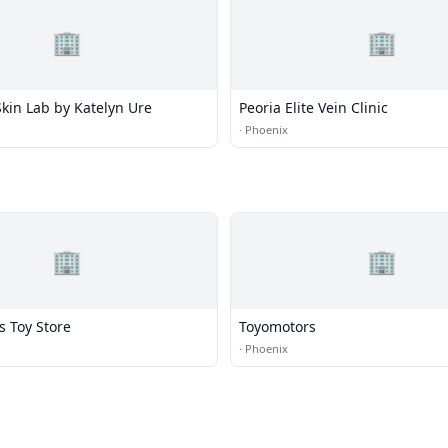
🏢
🏢
kin Lab by Katelyn Ure
Peoria Elite Vein Clinic
·
Phoenix
🏢
🏢
s Toy Store
Toyomotors
·
Phoenix