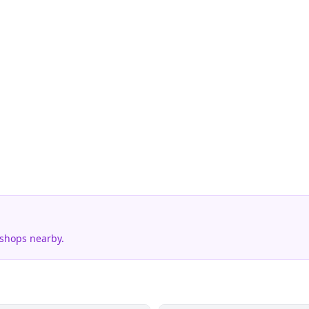
 shops nearby.