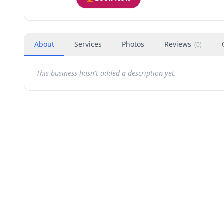
About
Services
Photos
Reviews
(
0
)
This business hasn't added a description yet.