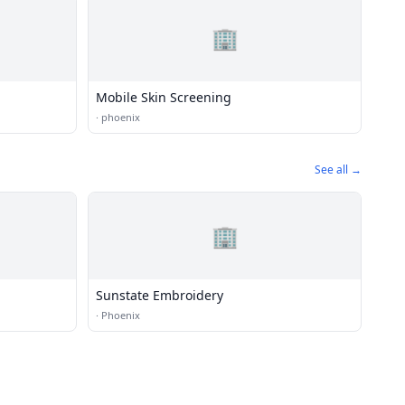
🏢
Mobile Skin Screening
·
phoenix
See all →
🏢
Sunstate Embroidery
·
Phoenix