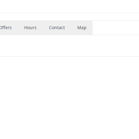
Offers
Hours
Contact
Map