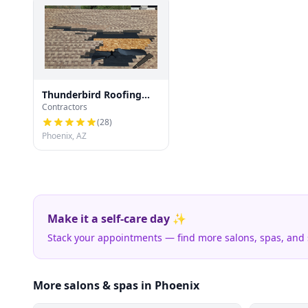
Thunderbird Roofing
Contractors
Systems LLC
(
28
)
Phoenix, AZ
Make it a self-care day ✨
Stack your appointments — find more salons, spas, and
More salons & spas in Phoenix