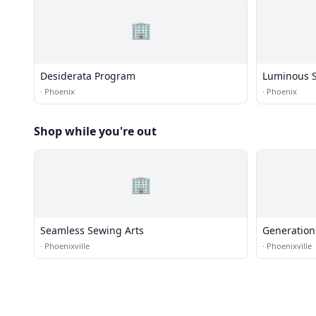
🏢
Desiderata Program
Luminous S
·
Phoenix
·
Phoenix
Shop while you're out
🏢
Seamless Sewing Arts
Generation
·
Phoenixville
·
Phoenixville