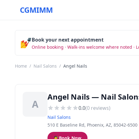
CGMIMM
💅
Book your next appointment
Online booking · Walk-ins welcome where noted · L
Home
/
Nail Salons
/
Angel Nails
Angel Nails — Nail Salon
A
0.0
(
0
reviews)
Nail Salons
510 E Baseline Rd, Phoenix, AZ, 85042-6500
💇
Book Now