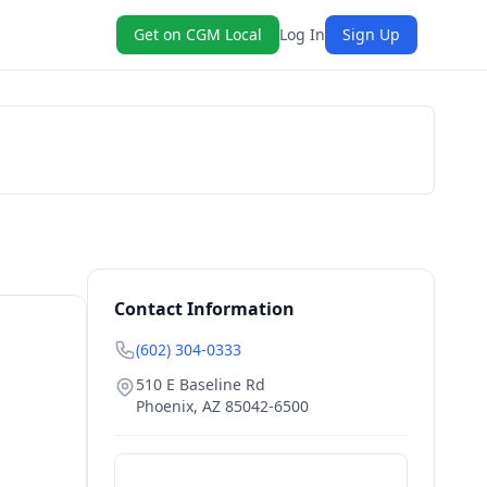
Get on CGM Local
Log In
Sign Up
Book Now
Contact Information
(602) 304-0333
510 E Baseline Rd
Phoenix
,
AZ
85042-6500