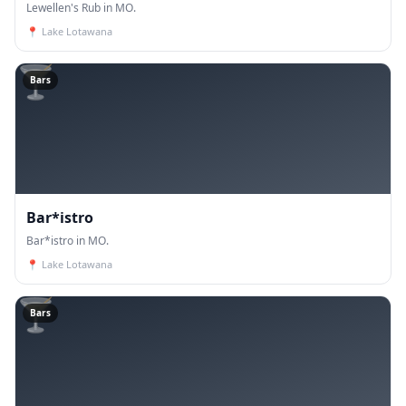
Lewellen's Rub in MO.
📍
Lake Lotawana
🍸
Bars
Bar*istro
Bar*istro in MO.
📍
Lake Lotawana
🍸
Bars