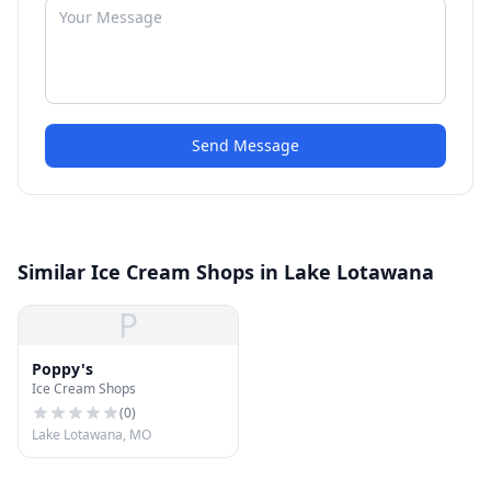
Send Message
Similar Ice Cream Shops in Lake Lotawana
P
Poppy's
Ice Cream Shops
(
0
)
Lake Lotawana, MO