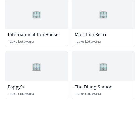
🏢
🏢
International Tap House
Mali Thai Bistro
·
Lake Lotawana
·
Lake Lotawana
🏢
🏢
Poppy's
The Filling Station
·
Lake Lotawana
·
Lake Lotawana