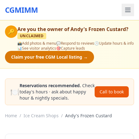
CGMIMM
Are you the owner of
Andy's Frozen Custard
?
🔑
UNCLAIMED
📸
Add photos & menu
💬
Respond to reviews
🕒
Update hours & info
📊
See visitor analytics
🎯
Capture leads
Claim your free CGM Local listing →
Reservations recommended.
Check
🍽️
today's hours · ask about happy
Call to book
hour & nightly specials.
Home
/
Ice Cream Shops
/
Andy's Frozen Custard