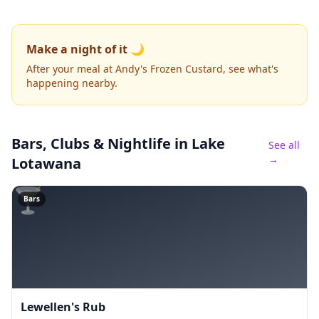
Make a night of it 🌙
After your meal at Andy's Frozen Custard, see what's
happening nearby.
Bars, Clubs & Nightlife
in Lake
See all
→
Lotawana
🍸
Bars
Lewellen's Rub