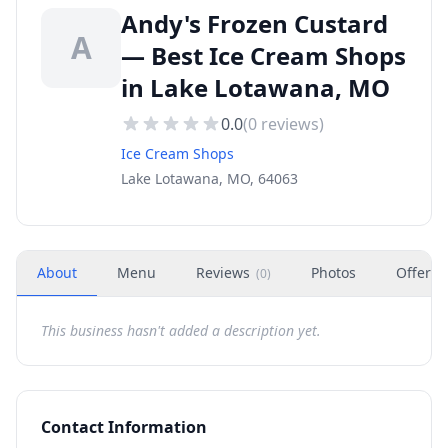
Andy's Frozen Custard
A
— Best Ice Cream Shops
in Lake Lotawana, MO
0.0
(
0
reviews)
Ice Cream Shops
Lake Lotawana, MO, 64063
About
Menu
Reviews
Photos
Offers
(
0
)
This business hasn't added a description yet.
Contact Information