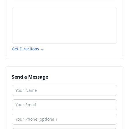
Get Directions →
Send a Message