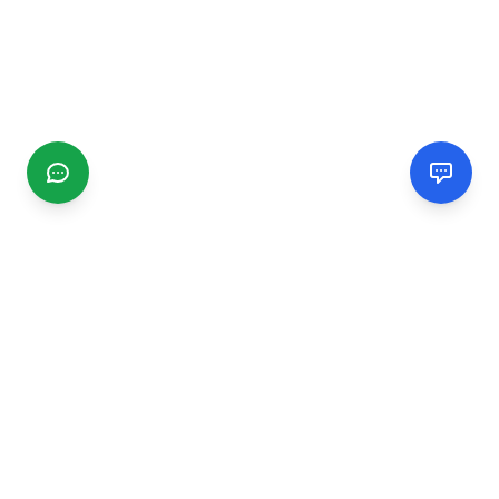
CGMIMM
Find and review local businesses. Connect with service
providers in your area.
EXPLORE