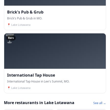
Brick's Pub & Grub
Brick's Pub & Grub in MO.
📍
Lake Lotawana
🍸
Bars
International Tap House
International Tap House in Lee's Summit, MO.
📍
Lake Lotawana
More restaurants in Lake Lotawana
See all →