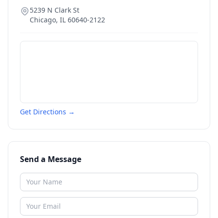
5239 N Clark St
Chicago
,
IL
60640-2122
Get Directions →
Send a Message