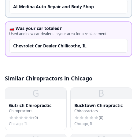
Al-Medina Auto Repair and Body Shop
🚗 Was your car totaled?
Used and new car dealers in your area for a replacement.
Chevrolet Car Dealer Chillicothe, IL
Similar Chiropractors in Chicago
G
B
Gutrich Chiropractic
Bucktown Chiropractic
Chiropractors
Chiropractors
(
0
)
(
0
)
Chicago, IL
Chicago, IL