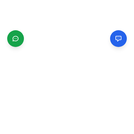
CGMIMM
Find and review local businesses. Connect with service
providers in your area.
EXPLORE