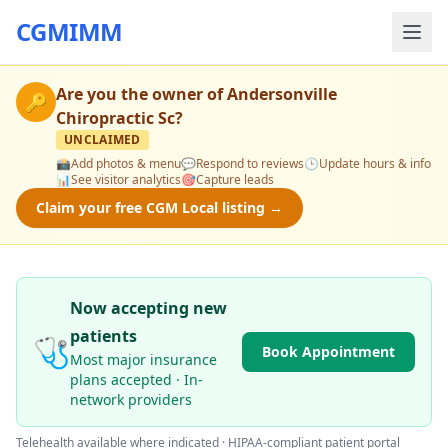
CGMIMM
Are you the owner of
Andersonville
🔑
Chiropractic Sc
?
UNCLAIMED
📸
Add photos & menu
💬
Respond to reviews
🕒
Update hours & info
📊
See visitor analytics
🎯
Capture leads
Claim your free CGM Local listing →
Now accepting new
patients
🩺
Book Appointment
Most major insurance
plans accepted · In-
network providers
Telehealth available where indicated · HIPAA-compliant patient portal