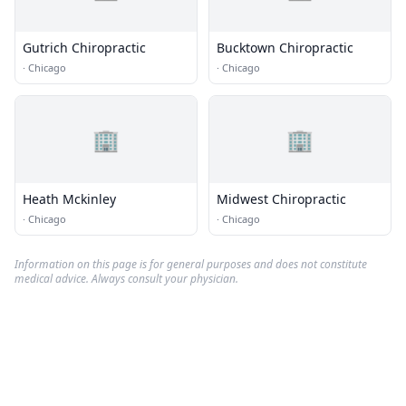
Gutrich Chiropractic
Bucktown Chiropractic
·
Chicago
·
Chicago
🏢
🏢
Heath Mckinley
Midwest Chiropractic
·
Chicago
·
Chicago
Information on this page is for general purposes and does not constitute
medical advice. Always consult your physician.