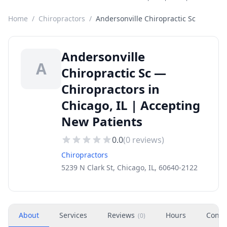
Home
/
Chiropractors
/
Andersonville Chiropractic Sc
Andersonville
A
Chiropractic Sc —
Chiropractors in
Chicago, IL | Accepting
New Patients
0.0
(
0
reviews)
Chiropractors
5239 N Clark St, Chicago, IL, 60640-2122
About
Services
Reviews
Hours
Conta
(
0
)