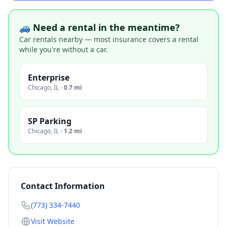
🚙 Need a rental in the meantime?
Car rentals nearby — most insurance covers a rental
while you're without a car.
Enterprise
Chicago
,
IL
·
0.7 mi
SP Parking
Chicago
,
IL
·
1.2 mi
Contact Information
(773) 334-7440
Visit Website