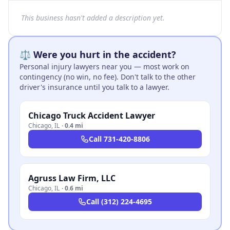
This business hasn't added a description yet.
⚖️ Were you hurt in the accident?
Personal injury lawyers near you — most work on
contingency (no win, no fee). Don't talk to the other
driver's insurance until you talk to a lawyer.
Chicago Truck Accident Lawyer
Chicago
,
IL
·
0.4 mi
Call
731-420-8806
Agruss Law Firm, LLC
Chicago
,
IL
·
0.6 mi
Call
(312) 224-4695