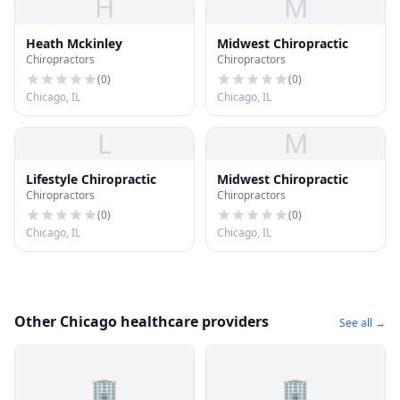
H
M
Heath Mckinley
Midwest Chiropractic
Chiropractors
Chiropractors
(
0
)
(
0
)
Chicago, IL
Chicago, IL
L
M
Lifestyle Chiropractic
Midwest Chiropractic
Chiropractors
Chiropractors
(
0
)
(
0
)
Chicago, IL
Chicago, IL
Other Chicago healthcare providers
See all →
🏢
🏢