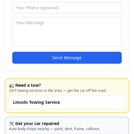
Send Message
🚛 Need a tow?
24/7 towing services in the area — get the car off the road.
Lincoln Towing Service
🛠️ Get your car repaired
Auto body shops nearby — paint, dent, frame, collision.