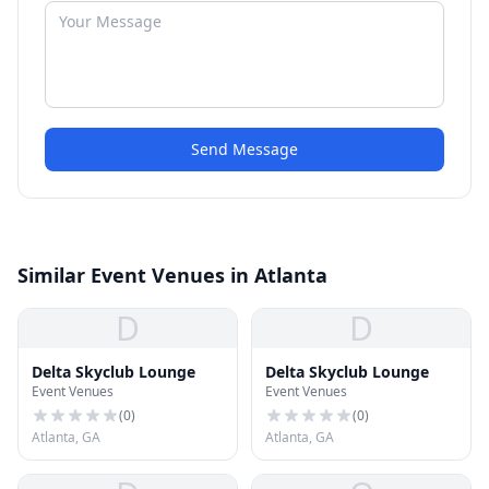
Send Message
Similar Event Venues in Atlanta
D
D
Delta Skyclub Lounge
Delta Skyclub Lounge
Event Venues
Event Venues
(
0
)
(
0
)
Atlanta, GA
Atlanta, GA