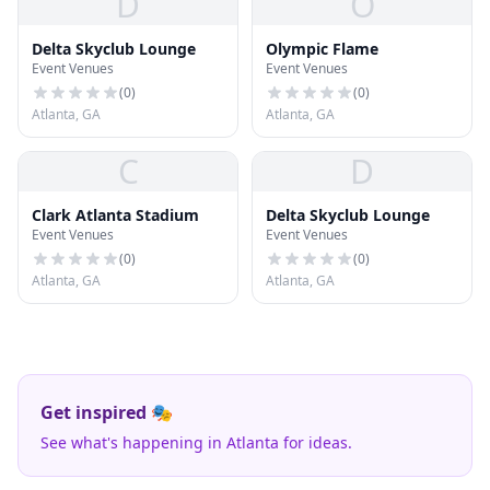
D
O
Delta Skyclub Lounge
Olympic Flame
Event Venues
Event Venues
(
0
)
(
0
)
Atlanta, GA
Atlanta, GA
C
D
Clark Atlanta Stadium
Delta Skyclub Lounge
Event Venues
Event Venues
(
0
)
(
0
)
Atlanta, GA
Atlanta, GA
Get inspired 🎭
See what's happening in Atlanta for ideas.