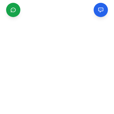
CGMIMM
Find and review local businesses. Connect with service
providers in your area.
EXPLORE
Search Businesses
Categories
Articles