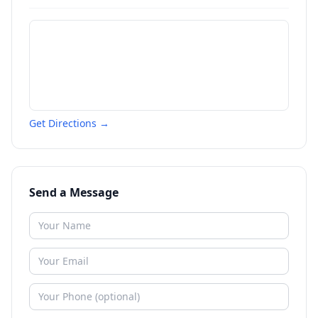
Get Directions →
Send a Message