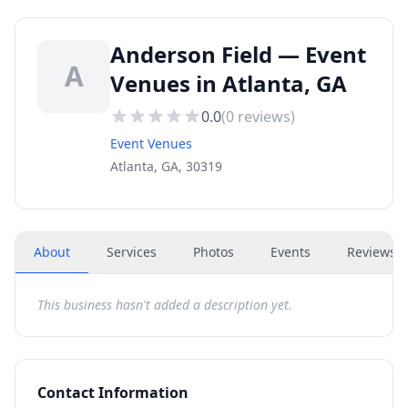
Anderson Field — Event
A
Venues in Atlanta, GA
0.0
(
0
reviews)
Event Venues
Atlanta, GA, 30319
About
Services
Photos
Events
Reviews
(
This business hasn't added a description yet.
Contact Information