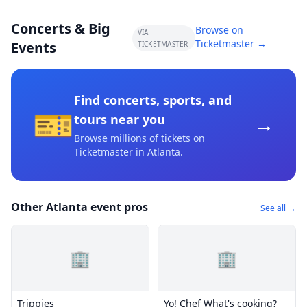
Concerts & Big
Browse on
VIA
Ticketmaster →
Events
TICKETMASTER
Find concerts, sports, and
🎫
→
tours near you
Browse millions of tickets on
Ticketmaster
in Atlanta
.
Other Atlanta event pros
See all →
🏢
🏢
Trippies
Yo! Chef What's cooking?