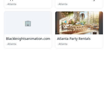
·
Atlanta
·
Atlanta
🏢
Blackknightsanimation.com
Atlanta Party Rentals
·
Atlanta
·
Atlanta