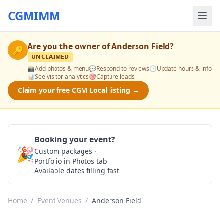
CGMIMM
Are you the owner of
Anderson Field
?
🔑
UNCLAIMED
📸
Add photos & menu
💬
Respond to reviews
🕒
Update hours & info
📊
See visitor analytics
🎯
Capture leads
Claim your free CGM Local listing →
Booking your event?
🎉
Custom packages ·
Check Availability
Portfolio in Photos tab ·
Available dates filling fast
Home
/
Event Venues
/
Anderson Field