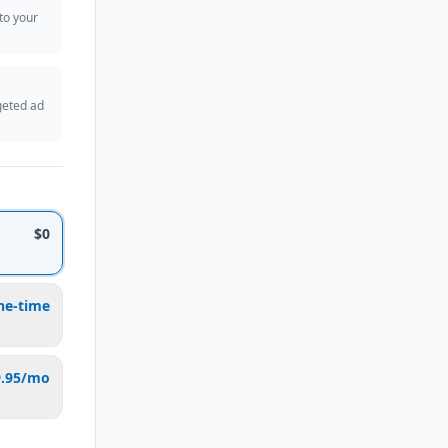
 to your
geted ad
$0
ne-time
9.95/mo