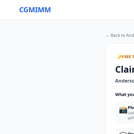
CGMIMM
← Back to
And
🔑
FREE 
Clai
Anderso
What you
📸
Ph
Upl
gal
Ow