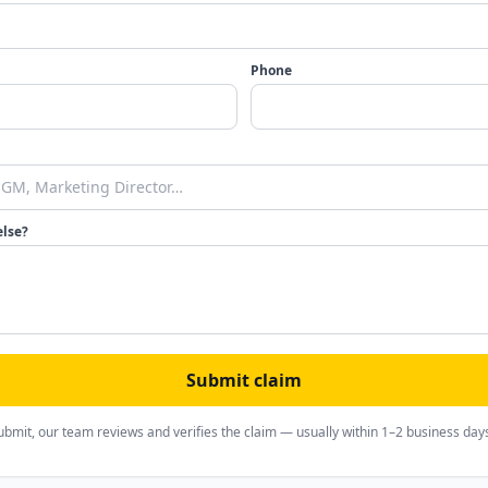
Phone
else?
Submit claim
ubmit, our team reviews and verifies the claim — usually within 1–2 business day