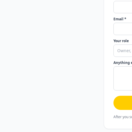
Email *
Your role
Anything 
After you s