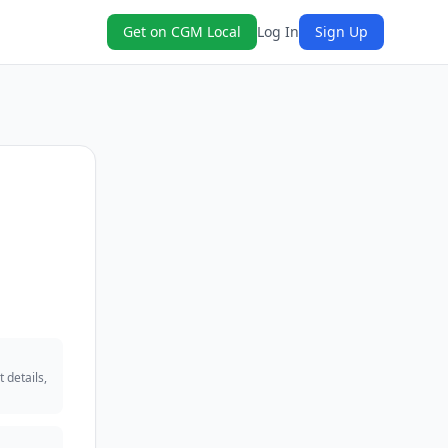
Get on CGM Local
Log In
Sign Up
 details,