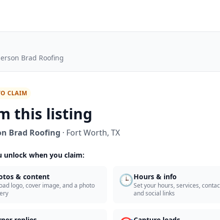
erson Brad Roofing
TO CLAIM
m this listing
n Brad Roofing
·
Fort Worth
,
TX
 unlock when you claim:
🕒
otos & content
Hours & info
oad logo, cover image, and a photo
Set your hours, services, contact
lery
and social links
ner replies
Capture leads