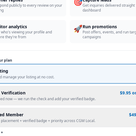
🎯
pond publicly to every review on your
Get inquiries delivered straight
ing
dashboard
🚀
itor analytics
Run promotions
 who's viewing your profile and
Post offers, events, and run tar
re they're from
campaigns
ur plan
sting
d manage your listing at no cost.
 Verification
$9.95 o
fied now — we run the check and add your verified badge.
red Member
$4
 placement + verified badge + priority across CGM Local.
 *