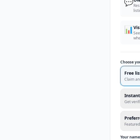
💬
Res
list
📊
Vis
See
whe
Choose yo
Free li
Claim an
Instant
Get veri
Prefer
Featured
Your name