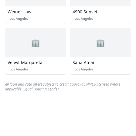
Weiner Law
4900 Sunset
·
Los Angeles
·
Los Angeles
🏢
🏢
Velevt Margareta
Sana Aman
·
Los Angeles
·
Los Angeles
All loan and rate offers subject to credit approval. NMLS-licensed where
applicable. Equal Housing Lender.