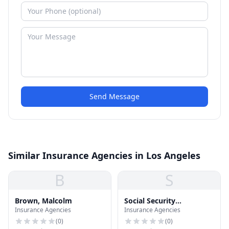
Send Message
Similar Insurance Agencies in Los Angeles
B
S
Brown, Malcolm
Social Security
Insurance Agencies
Insurance Agencies
Administration
(
0
)
(
0
)