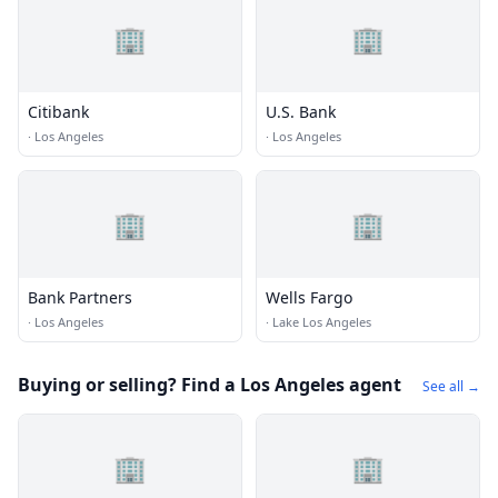
🏢
🏢
Citibank
U.S. Bank
·
Los Angeles
·
Los Angeles
🏢
🏢
Bank Partners
Wells Fargo
·
Los Angeles
·
Lake Los Angeles
Buying or selling? Find a Los Angeles agent
See all →
🏢
🏢