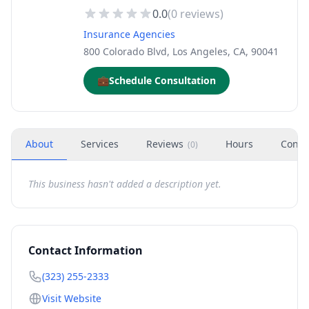
0.0
(
0
reviews)
Insurance Agencies
800 Colorado Blvd, Los Angeles, CA, 90041
💼
Schedule Consultation
About
Services
Reviews
Hours
Conta
(
0
)
This business hasn't added a description yet.
Contact Information
(323) 255-2333
Visit Website