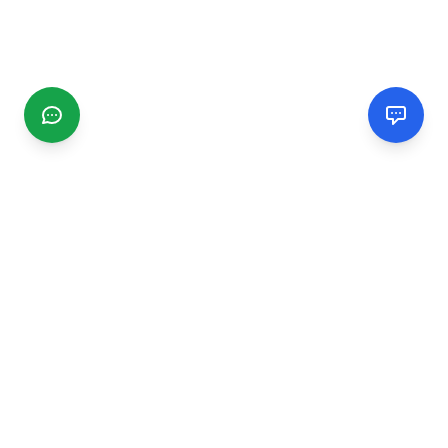
CGMIMM
Find and review local businesses. Connect with service
providers in your area.
EXPLORE
Search Businesses