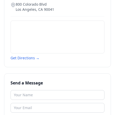
800 Colorado Blvd
Los Angeles
,
CA
90041
Get Directions →
Send a Message