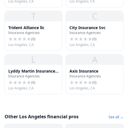
Los Angeles, CA
Los Angeles, CA
T
C
Trident Alliance llc
City Insurance Svc
Insurance Agencies
Insurance Agencies
(
0
)
(
0
)
Los Angeles, CA
Los Angeles, CA
L
A
Lyddy Martin Insurance
Axis Insurance
Insurance Agencies
Insurance Agencies
CO
(
0
)
(
0
)
Los Angeles, CA
Los Angeles, CA
Other Los Angeles financial pros
See all →