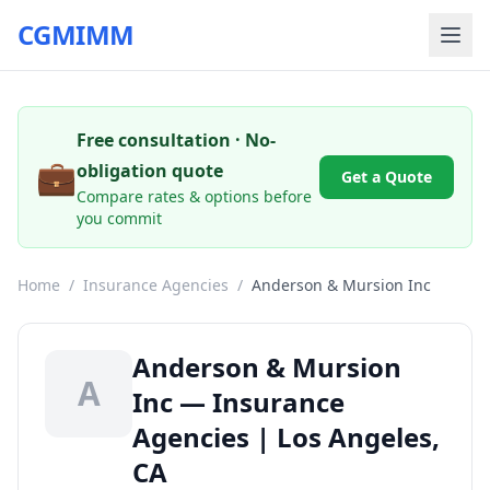
CGMIMM
Free consultation · No-
💼
obligation quote
Get a Quote
Compare rates & options before
you commit
Home
/
Insurance Agencies
/
Anderson & Mursion Inc
Anderson & Mursion
A
Inc — Insurance
Agencies | Los Angeles,
CA