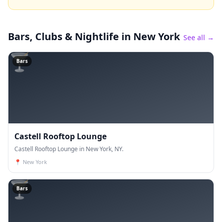
Bars, Clubs & Nightlife
in New York
See all →
🍸
Bars
Castell Rooftop Lounge
Castell Rooftop Lounge in New York, NY.
📍
New York
🍸
Bars