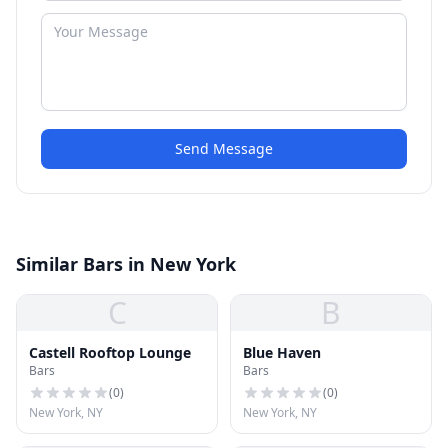
Send Message
Similar Bars in New York
C
B
Castell Rooftop Lounge
Blue Haven
Bars
Bars
(
0
)
(
0
)
New York, NY
New York, NY