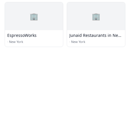
🏢
🏢
EspressoWorks
Junaid Restaurants in New
York
·
New York
·
New York