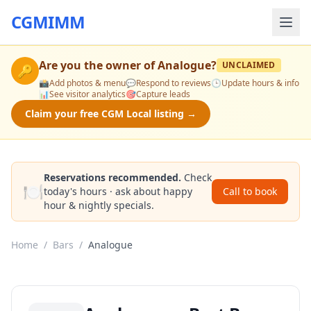
CGMIMM
Are you the owner of
Analogue
?
UNCLAIMED
🔑
📸
Add photos & menu
💬
Respond to reviews
🕒
Update hours & info
📊
See visitor analytics
🎯
Capture leads
Claim your free CGM Local listing →
Reservations recommended.
Check
🍽️
today's hours · ask about happy
Call to book
hour & nightly specials.
Home
/
Bars
/
Analogue