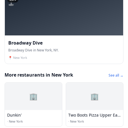
Broadway Dive
Broadway Dive in New York, NY.
📍
New York
More restaurants in New York
See all →
🏢
🏢
Dunkin'
Two Boots Pizza Upper East
Side
·
New York
·
New York