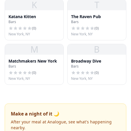
K
T
Katana Kitten
The Raven Pub
Bars
Bars
(
0
)
(
0
)
New York, NY
New York, NY
M
B
Matchmakers New York
Broadway Dive
Bars
Bars
(
0
)
(
0
)
New York, NY
New York, NY
Make a night of it 🌙
After your meal at Analogue, see what's happening
nearby.