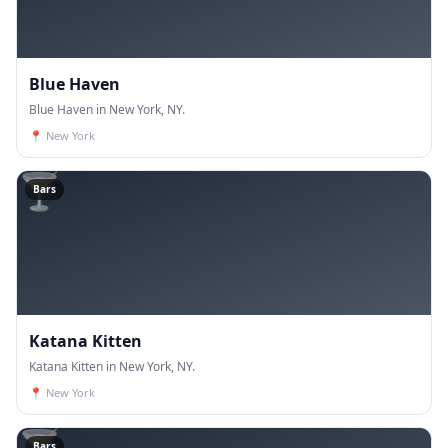
Blue Haven
Blue Haven in New York, NY.
📍
New York
🍸
Bars
Katana Kitten
Katana Kitten in New York, NY.
📍
New York
🍸
Bars