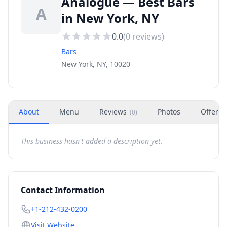
Analogue — Best Bars
A
in New York, NY
0.0
(
0
reviews)
Bars
New York, NY, 10020
About
Menu
Reviews
Photos
Offers
(
0
)
This business hasn't added a description yet.
Contact Information
+1-212-432-0200
Visit Website