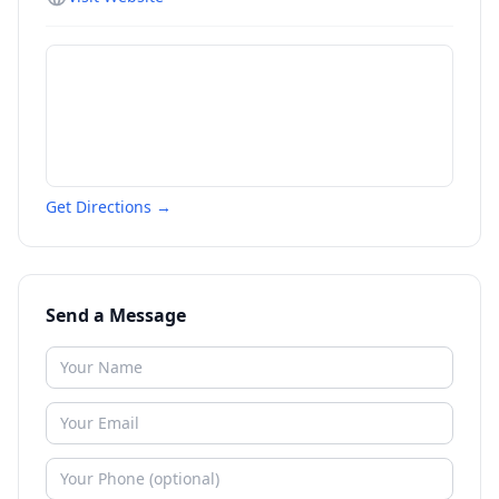
Get Directions →
Send a Message