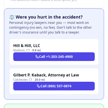
⚖️ Were you hurt in the accident?
Personal injury lawyers near you — most work on
contingency (no win, no fee). Don't talk to the other
driver's insurance until you talk to a lawyer.
Hill & Hill, LLC
Madison
,
CT
·
9.9 mi
Call
+1-203-245-4900
Gilbert P. Kaback, Attorney at Law
Colchester
,
CT
·
20.0 mi
Call
(860) 537-0874