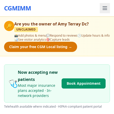
CGMIMM
Are you the owner of
Amy Terray Dc
?
🔑
UNCLAIMED
📸
Add photos & menu
💬
Respond to reviews
🕒
Update hours & info
📊
See visitor analytics
🎯
Capture leads
Claim your free CGM Local listing →
Now accepting new
patients
🩺
Book Appointment
Most major insurance
plans accepted · In-
network providers
Telehealth available where indicated · HIPAA-compliant patient portal