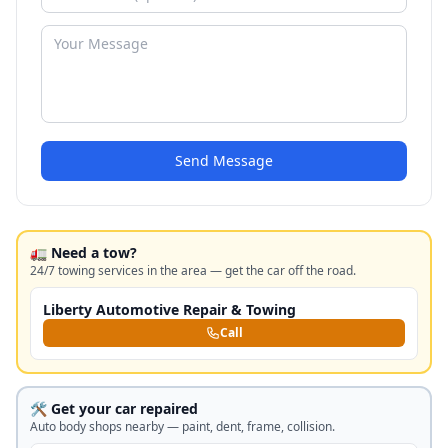
Send Message
🚛 Need a tow?
24/7 towing services in the area — get the car off the road.
Liberty Automotive Repair & Towing
Call
🛠️ Get your car repaired
Auto body shops nearby — paint, dent, frame, collision.