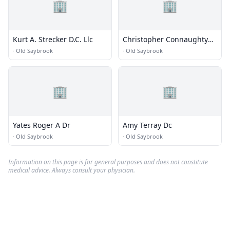
🏢
🏢
Kurt A. Strecker D.C. Llc
Christopher Connaughty
Dc
·
Old Saybrook
·
Old Saybrook
🏢
🏢
Yates Roger A Dr
Amy Terray Dc
·
Old Saybrook
·
Old Saybrook
Information on this page is for general purposes and does not constitute
medical advice. Always consult your physician.