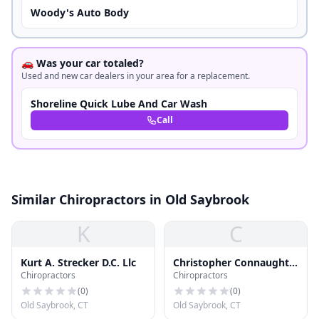
Woody's Auto Body
🚗 Was your car totaled?
Used and new car dealers in your area for a replacement.
Shoreline Quick Lube And Car Wash
Call
Similar Chiropractors in Old Saybrook
K
C
Kurt A. Strecker D.C. Llc
Christopher Connaughty
Chiropractors
Chiropractors
Dc
(
0
)
(
0
)
Old Saybrook, CT
Old Saybrook, CT