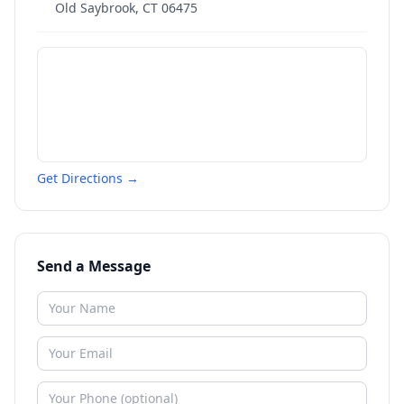
Old Saybrook
,
CT
06475
Get Directions →
Send a Message