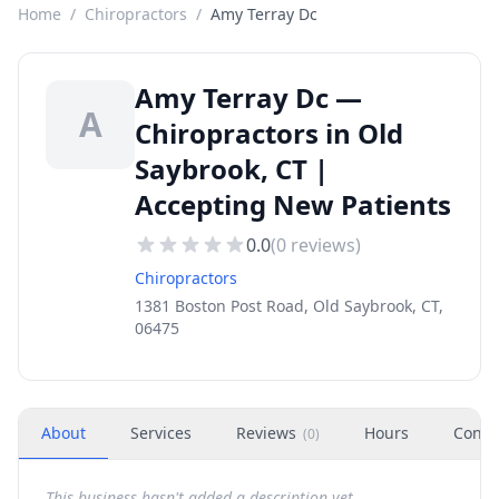
Home
/
Chiropractors
/
Amy Terray Dc
Amy Terray Dc —
A
Chiropractors in Old
Saybrook, CT |
Accepting New Patients
0.0
(
0
reviews)
Chiropractors
1381 Boston Post Road, Old Saybrook, CT,
06475
About
Services
Reviews
Hours
Conta
(
0
)
This business hasn't added a description yet.