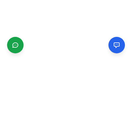
CGMIMM
Find and review local businesses. Connect with service
providers in your area.
EXPLORE