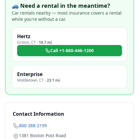
🚙 Need a rental in the meantime?
Car rentals nearby — most insurance covers a rental
while you're without a car.
Hertz
Groton
,
CT
·
18.7 mi
Call
+1-860-446-1200
Enterprise
Middletown
,
CT
·
23.1 mi
Contact Information
860-388-2199
1381 Boston Post Road