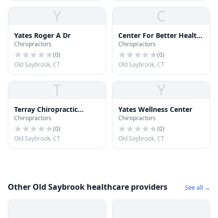
Y
C
Yates Roger A Dr
Center For Better Health
Chiropractors
Chiropractors
- Office
(
0
)
(
0
)
Old Saybrook, CT
Old Saybrook, CT
T
Y
Terray Chiropractic
Yates Wellness Center
Chiropractors
Chiropractors
Health Center
(
0
)
(
0
)
Old Saybrook, CT
Old Saybrook, CT
Other Old Saybrook healthcare providers
See all →